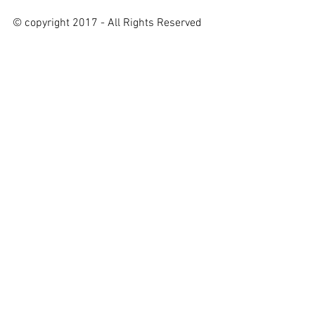
© copyright 2017 - All Rights Reserved