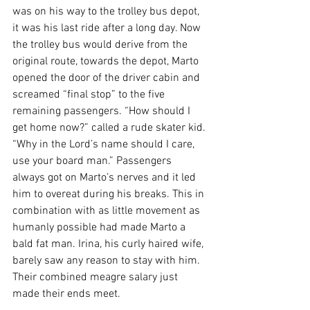
was on his way to the trolley bus depot, 
it was his last ride after a long day. Now 
the trolley bus would derive from the 
original route, towards the depot, Marto 
opened the door of the driver cabin and 
screamed “final stop” to the five 
remaining passengers. “How should I 
get home now?” called a rude skater kid. 
“Why in the Lord’s name should I care, 
use your board man.” Passengers 
always got on Marto’s nerves and it led 
him to overeat during his breaks. This in 
combination with as little movement as 
humanly possible had made Marto a 
bald fat man. Irina, his curly haired wife, 
barely saw any reason to stay with him. 
Their combined meagre salary just 
made their ends meet.