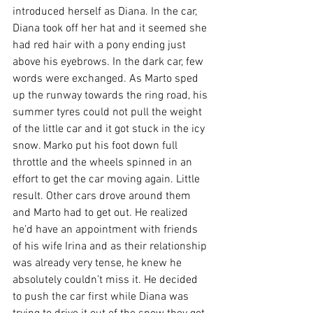
introduced herself as Diana. In the car, 
Diana took off her hat and it seemed she 
had red hair with a pony ending just 
above his eyebrows. In the dark car, few 
words were exchanged. As Marto sped 
up the runway towards the ring road, his 
summer tyres could not pull the weight 
of the little car and it got stuck in the icy 
snow. Marko put his foot down full 
throttle and the wheels spinned in an 
effort to get the car moving again. Little 
result. Other cars drove around them 
and Marto had to get out. He realized 
he’d have an appointment with friends 
of his wife Irina and as their relationship 
was already very tense, he knew he 
absolutely couldn’t miss it. He decided 
to push the car first while Diana was 