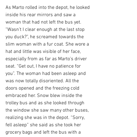
As Marto rolled into the depot, he looked 
inside his rear mirrors and saw a 
woman that had not left the bus yet. 
“Wasn’t I clear enough at the last stop 
you duck?”, he screamed towards the 
slim woman with a fur coat. She wore a 
hat and little was visible of her face, 
especially from as far as Marto’s driver 
seat. “Get out, I have no patience for 
you”. The woman had been asleep and 
was now totally disoriented. All the 
doors opened and the freezing cold 
embraced her. Snow blew inside the 
trolley bus and as she looked through 
the window she saw many other buses, 
realizing she was in the depot. “Sorry, 
fell asleep” she said as she took her 
grocery bags and left the bus with a 