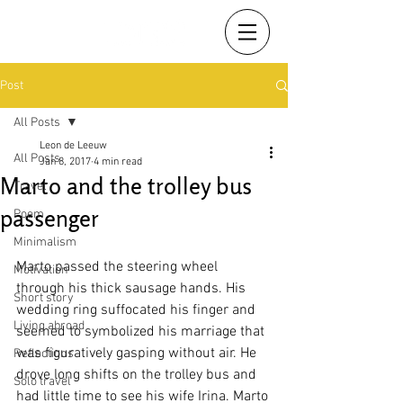
Post
All Posts
Leon de Leeuw
All Posts
Jan 8, 2017
4 min read
Marto and the trolley bus
Travel
passenger
Poem
Minimalism
Marto passed the steering wheel 
Motivation
through his thick sausage hands. His 
Short story
wedding ring suffocated his finger and 
Living abroad
seemed to symbolized his marriage that 
was figuratively gasping without air. He 
Reflections
drove long shifts on the trolley bus and 
Solo travel
had little time to see his wife Irina. Marto 