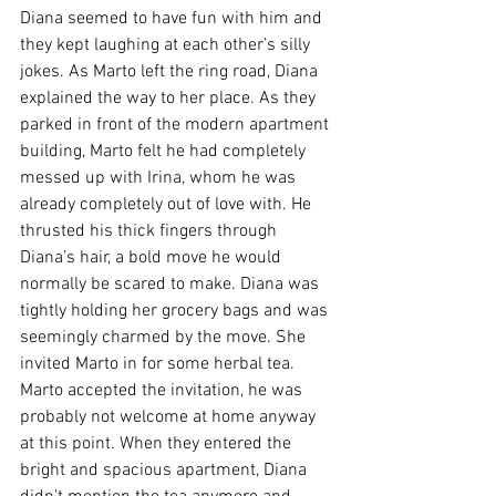
Diana seemed to have fun with him and 
they kept laughing at each other’s silly 
jokes. As Marto left the ring road, Diana 
explained the way to her place. As they 
parked in front of the modern apartment 
building, Marto felt he had completely 
messed up with Irina, whom he was 
already completely out of love with. He 
thrusted his thick fingers through 
Diana’s hair, a bold move he would 
normally be scared to make. Diana was 
tightly holding her grocery bags and was 
seemingly charmed by the move. She 
invited Marto in for some herbal tea. 
Marto accepted the invitation, he was 
probably not welcome at home anyway 
at this point. When they entered the 
bright and spacious apartment, Diana 