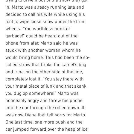
trying to drive it out of the snow they got 
in. Marto was already running late and 
decided to call his wife while using his 
foot to wipe loose snow under the front 
wheels. “You worthless hunk of 
garbage!” could be heard out of the 
phone from afar. Marto said he was 
stuck with another woman whom he 
would bring home. This had been the so-
called straw that broke the camel’s bag 
and Irina, on the other side of the line, 
completely lost it. “You stay there with 
your metal piece of junk and that skank 
you dug op somewhere!” Marto was 
noticeably angry and threw his phone 
into the car through the rolled down. It 
was now Diana that felt sorry for Marto. 
One last time, one more push and the 
car jumped forward over the heap of ice 