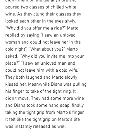
didn’t mention the tea anymore and 
poured two glasses of chilled white 
wine. As they clung their glasses they 
looked each other in the eyes shyly. 
“Why did you offer me a ride?” Marto 
replied by saying “I saw an unloved 
woman and could not leave her in the 
cold night”. “What about you?” Marto 
asked. “Why did you invite me into your 
place?” “I saw an unloved man and 
could not leave him with a cold wife.” 
They both laughed and Marto slowly 
kissed her. Meanwhile Diana was pulling 
his finger to take of the tight ring. It 
didn’t move. They had some more wine 
and Diana took some hand soap, finally 
taking the tight grip from Marto’s finger. 
It felt like the tight grip on Marto’s life 
was instantly released as well.