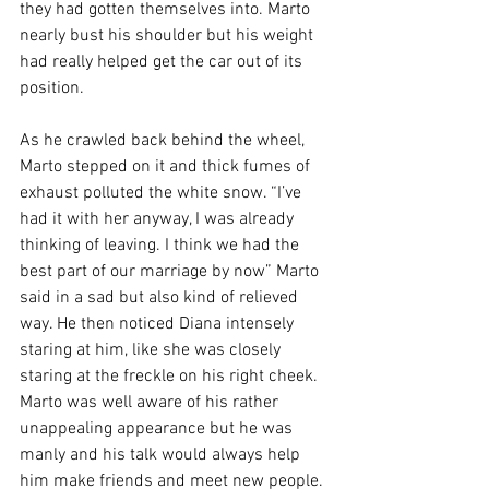
they had gotten themselves into. Marto 
nearly bust his shoulder but his weight 
had really helped get the car out of its 
position.
As he crawled back behind the wheel, 
Marto stepped on it and thick fumes of 
exhaust polluted the white snow. “I’ve 
had it with her anyway, I was already 
thinking of leaving. I think we had the 
best part of our marriage by now” Marto 
said in a sad but also kind of relieved 
way. He then noticed Diana intensely 
staring at him, like she was closely 
staring at the freckle on his right cheek. 
Marto was well aware of his rather 
unappealing appearance but he was 
manly and his talk would always help 
him make friends and meet new people. 