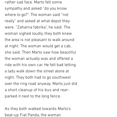
rather sad face. Marto felt some 
sympathy and asked “do you know 
where to go?”. The woman said “not 
really” and asked at what depot they 
were. “Zaharna fabrika”, he said. The 
woman sighed loudly, they both knew 
the area is not pleasant to walk around 
at night. The woman would get a cab, 
she said. Then Marto saw how beautiful 
the woman actually was and offered a 
ride with his own car. He felt bad letting 
a lady walk down the street alone at 
night. They both had to go southwest 
over the ring road anyway. Marto just did 
a short cleanup of his bus and rear-
parked it next to the long fence.
As they both walked towards Marto’s 
beat-up Fiat Panda, the woman 