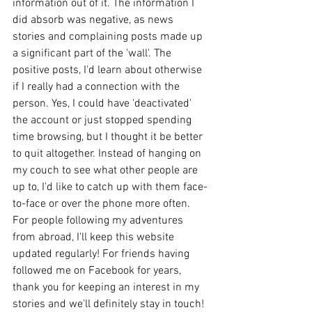
information out of it. The information I 
did absorb was negative, as news 
stories and complaining posts made up 
a significant part of the 'wall'. The 
positive posts, I'd learn about otherwise 
if I really had a connection with the 
person. Yes, I could have 'deactivated' 
the account or just stopped spending 
time browsing, but I thought it be better 
to quit altogether. Instead of hanging on 
my couch to see what other people are 
up to, I'd like to catch up with them face-
to-face or over the phone more often. 
For people following my adventures 
from abroad, I'll keep this website 
updated regularly! For friends having 
followed me on Facebook for years, 
thank you for keeping an interest in my 
stories and we'll definitely stay in touch! 