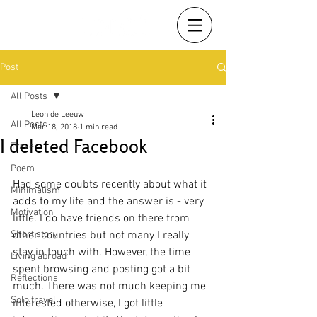
Post
All Posts
Leon de Leeuw
All Posts
Mar 18, 2018
1 min read
I deleted Facebook
Travel
Poem
Had some doubts recently about what it 
Minimalism
adds to my life and the answer is - very 
Motivation
little. I do have friends on there from 
Short story
other countries but not many I really 
stay in touch with. However, the time 
Living abroad
spent browsing and posting got a bit 
Reflections
much. There was not much keeping me 
Solo travel
interested otherwise, I got little 