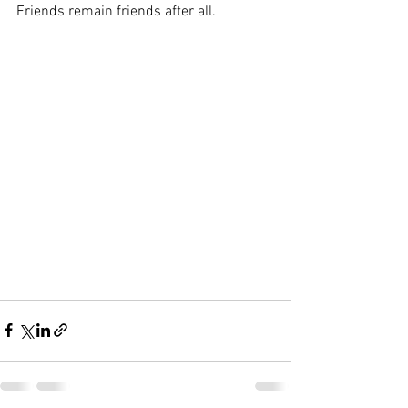
Friends remain friends after all.