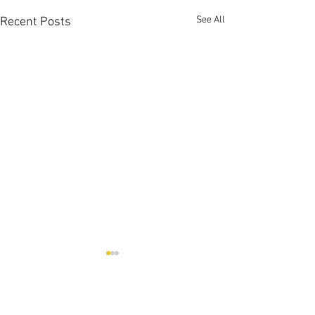
See All
Recent Posts
Comments