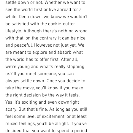
settle down or not. Whether we want to 
see the world first or live abroad for a 
while. Deep down, we know we wouldn’t 
be satisfied with the cookie-cutter 
lifestyle. Although there’s nothing wrong 
with that, on the contrary, it can be nice 
and peaceful. However, not just yet. We 
are meant to explore and absorb what 
the world has to offer first. After all, 
we’re young and what’s really stopping 
us? If you meet someone, you can 
always settle down. Once you decide to 
take the move, you’ll know if you make 
the right decision by the way it feels. 
Yes, it’s exciting and even downright 
scary. But that’s fine. As long as you still 
feel some level of excitement, or at least 
mixed feelings, you’ll be alright. If you’ve 
decided that you want to spend a period 