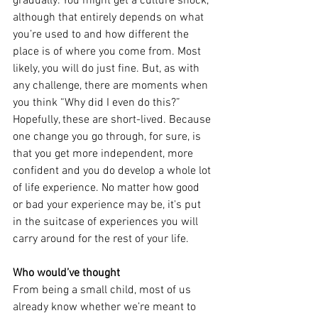
gradually. You might get a culture shock, 
although that entirely depends on what 
you’re used to and how different the 
place is of where you come from. Most 
likely, you will do just fine. But, as with 
any challenge, there are moments when 
you think “Why did I even do this?” 
Hopefully, these are short-lived. Because 
one change you go through, for sure, is 
that you get more independent, more 
confident and you do develop a whole lot 
of life experience. No matter how good 
or bad your experience may be, it's put 
in the suitcase of experiences you will 
carry around for the rest of your life.
Who would’ve thought
From being a small child, most of us 
already know whether we’re meant to 