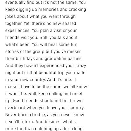
eventually find out it’s not the same. You 
keep digging up memories and cracking 
jokes about what you went through 
together. Yet, there’s no new shared 
experiences. You plan a visit or your 
friends visit you. Still, you talk about 
what’s been. You will hear some fun 
stories of the group but you’ve missed 
their birthdays and graduation parties. 
And they haven’t experienced your crazy 
night out or that beautiful trip you made 
in your new country. And it’s fine. It 
doesn’t have to be the same, we all know 
it won’t be. Still, keep calling and meet 
up. Good friends should not be thrown 
overboard when you leave your country. 
Never burn a bridge, as you never know 
if you’ll return. And besides, what’s 
more fun than catching up after a long 