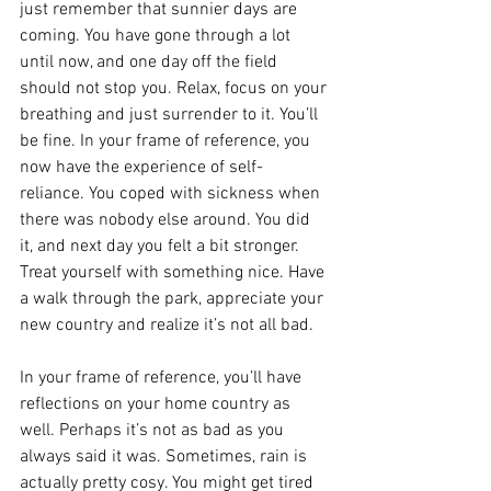
just remember that sunnier days are 
coming. You have gone through a lot 
until now, and one day off the field 
should not stop you. Relax, focus on your 
breathing and just surrender to it. You’ll 
be fine. In your frame of reference, you 
now have the experience of self-
reliance. You coped with sickness when 
there was nobody else around. You did 
it, and next day you felt a bit stronger. 
Treat yourself with something nice. Have 
a walk through the park, appreciate your 
new country and realize it’s not all bad.
In your frame of reference, you’ll have 
reflections on your home country as 
well. Perhaps it’s not as bad as you 
always said it was. Sometimes, rain is 
actually pretty cosy. You might get tired 