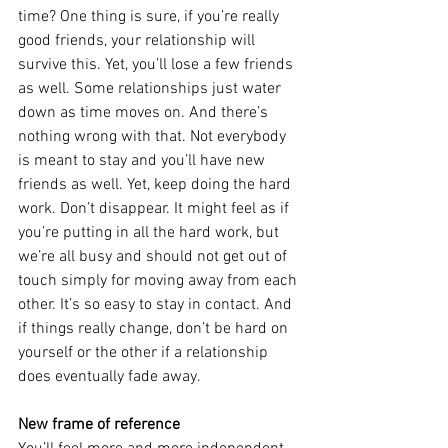
time? One thing is sure, if you’re really 
good friends, your relationship will 
survive this. Yet, you’ll lose a few friends 
as well. Some relationships just water 
down as time moves on. And there’s 
nothing wrong with that. Not everybody 
is meant to stay and you’ll have new 
friends as well. Yet, keep doing the hard 
work. Don’t disappear. It might feel as if 
you’re putting in all the hard work, but 
we’re all busy and should not get out of 
touch simply for moving away from each 
other. It’s so easy to stay in contact. And 
if things really change, don’t be hard on 
yourself or the other if a relationship 
does eventually fade away.
New frame of reference