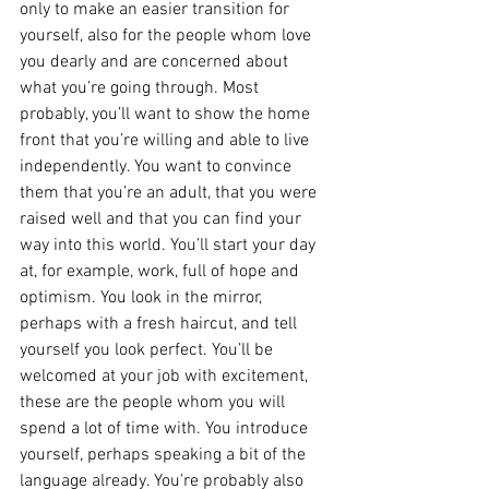
only to make an easier transition for 
yourself, also for the people whom love 
you dearly and are concerned about 
what you’re going through. Most 
probably, you’ll want to show the home 
front that you’re willing and able to live 
independently. You want to convince 
them that you’re an adult, that you were 
raised well and that you can find your 
way into this world. You’ll start your day 
at, for example, work, full of hope and 
optimism. You look in the mirror, 
perhaps with a fresh haircut, and tell 
yourself you look perfect. You’ll be 
welcomed at your job with excitement, 
these are the people whom you will 
spend a lot of time with. You introduce 
yourself, perhaps speaking a bit of the 
language already. You’re probably also 