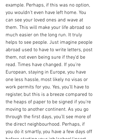
example. Perhaps, if this was no option, 
you wouldn’t even have left home. You 
can see your loved ones and wave at 
them. This will make your life abroad so 
much easier on the long run. It truly 
helps to see people. Just imagine people 
abroad used to have to write letters, post 
them, not even being sure if they’d be 
read. Times have changed. If you’re 
European, staying in Europe, you have 
one less hassle, most likely no visas or 
work permits for you. Yes, you’ll have to 
register, but this is a breeze compared to 
the heaps of paper to be signed if you’re 
moving to another continent. As you go 
through the first days, you’ll see more of 
the direct neighbourhood. Perhaps, if 
you do it smartly, you have a few days off 