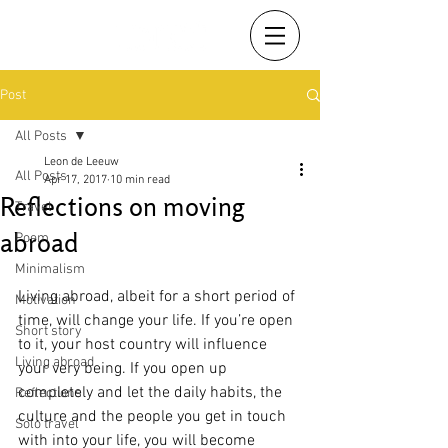
Post
All Posts
Leon de Leeuw
All Posts
Apr 17, 2017
10 min read
Reflections on moving
Travel
abroad
Poem
Minimalism
Living abroad, albeit for a short period of 
Motivation
time, will change your life. If you’re open 
Short story
to it, your host country will influence 
Living abroad
your very being. If you open up 
completely and let the daily habits, the 
Reflections
culture and the people you get in touch 
Solo travel
with into your life, you will become 