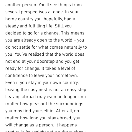
another person. You’ll see things from 
several perspectives at once. In your 
home country you, hopefully, had a 
steady and fulfilling life. Still, you 
decided to go for a change. This means 
you are already open to the world – you 
do not settle for what comes naturally to 
you. You’ve realized that the world does 
not end at your doorstep and you get 
ready for change. It takes a level of 
confidence to leave your hometown. 
Even if you stay in your own country, 
leaving the cosy nest is not an easy step. 
Leaving abroad may even be tougher, no 
matter how pleasant the surroundings 
you may find yourself in. After all, no 
matter how long you stay abroad, you 
will change as a person. It happens 