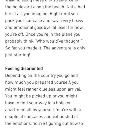
walking along these city streets. Or on 
the boulevard along the beach. Not a bad 
life at all, you imagine. Right until you 
pack your suitcase and say a very heavy 
and emotional goodbye, at least for now, 
you’re off. Once you’re in the plane you 
probably think “Who would’ve thought..” 
So far, you made it. The adventure is only 
just starting!
Feeling disoriented
Depending on the country you go and 
how much you prepared yourself, you 
might feel rather clueless upon arrival. 
You might be picked up or you might 
have to find your way to a hotel or 
apartment all by yourself. You’re with a 
couple of suitcases and exhausted of 
the emotions. You’re figuring out how to 