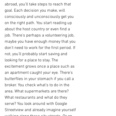
abroad, you’ll take steps to reach that 
goal. Each decision you make, will 
consciously and unconsciously get you 
on the right path. You start reading up 
about the host country or even find a 
job. There’s perhaps a volunteering job, 
maybe you have enough money that you 
don’t need to work for the first period. If 
not, you’ll probably start saving and 
looking for a place to stay. The 
excitement grows once a place such as 
an apartment caught your eye. There’s 
butterflies in your stomach if you call a 
broker. You check what’s to do in the 
area. What supermarkets are there? 
What restaurants and what do they 
serve? You look around with Google 
Streetview and already imagine yourself 