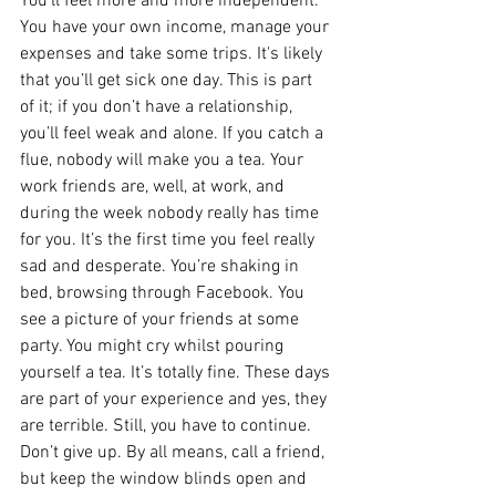
You’ll feel more and more independent. 
You have your own income, manage your 
expenses and take some trips. It's likely 
that you’ll get sick one day. This is part 
of it; if you don’t have a relationship, 
you’ll feel weak and alone. If you catch a 
flue, nobody will make you a tea. Your 
work friends are, well, at work, and 
during the week nobody really has time 
for you. It’s the first time you feel really 
sad and desperate. You’re shaking in 
bed, browsing through Facebook. You 
see a picture of your friends at some 
party. You might cry whilst pouring 
yourself a tea. It’s totally fine. These days 
are part of your experience and yes, they 
are terrible. Still, you have to continue. 
Don’t give up. By all means, call a friend, 
but keep the window blinds open and 