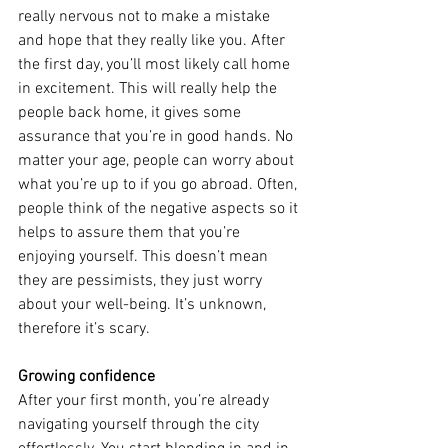
really nervous not to make a mistake 
and hope that they really like you. After 
the first day, you’ll most likely call home 
in excitement. This will really help the 
people back home, it gives some 
assurance that you’re in good hands. No 
matter your age, people can worry about 
what you’re up to if you go abroad. Often, 
people think of the negative aspects so it 
helps to assure them that you’re 
enjoying yourself. This doesn’t mean 
they are pessimists, they just worry 
about your well-being. It’s unknown, 
therefore it’s scary.
Growing confidence
After your first month, you’re already 
navigating yourself through the city 