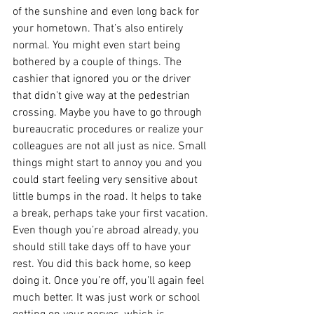
of the sunshine and even long back for 
your hometown. That’s also entirely 
normal. You might even start being 
bothered by a couple of things. The 
cashier that ignored you or the driver 
that didn't give way at the pedestrian 
crossing. Maybe you have to go through 
bureaucratic procedures or realize your 
colleagues are not all just as nice. Small 
things might start to annoy you and you 
could start feeling very sensitive about 
little bumps in the road. It helps to take 
a break, perhaps take your first vacation. 
Even though you’re abroad already, you 
should still take days off to have your 
rest. You did this back home, so keep 
doing it. Once you’re off, you’ll again feel 
much better. It was just work or school 