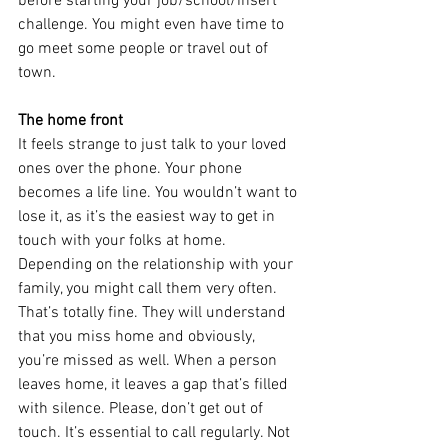
before starting your job/school/insert 
challenge. You might even have time to 
go meet some people or travel out of 
town.
The home front
It feels strange to just talk to your loved 
ones over the phone. Your phone 
becomes a life line. You wouldn’t want to 
lose it, as it’s the easiest way to get in 
touch with your folks at home. 
Depending on the relationship with your 
family, you might call them very often. 
That’s totally fine. They will understand 
that you miss home and obviously, 
you’re missed as well. When a person 
leaves home, it leaves a gap that’s filled 
with silence. Please, don’t get out of 
touch. It’s essential to call regularly. Not 