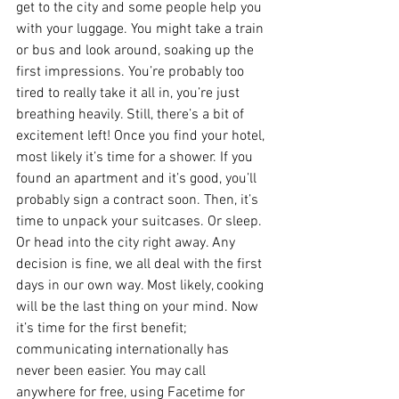
get to the city and some people help you 
with your luggage. You might take a train 
or bus and look around, soaking up the 
first impressions. You’re probably too 
tired to really take it all in, you’re just 
breathing heavily. Still, there’s a bit of 
excitement left! Once you find your hotel, 
most likely it’s time for a shower. If you 
found an apartment and it’s good, you’ll 
probably sign a contract soon. Then, it’s 
time to unpack your suitcases. Or sleep. 
Or head into the city right away. Any 
decision is fine, we all deal with the first 
days in our own way. Most likely, cooking 
will be the last thing on your mind. Now 
it’s time for the first benefit; 
communicating internationally has 
never been easier. You may call 
anywhere for free, using Facetime for 