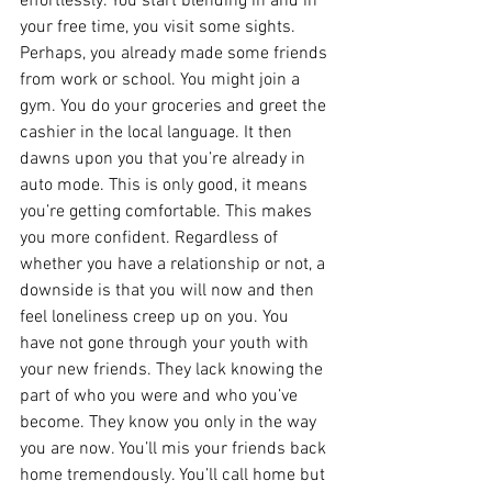
effortlessly. You start blending in and in 
your free time, you visit some sights. 
Perhaps, you already made some friends 
from work or school. You might join a 
gym. You do your groceries and greet the 
cashier in the local language. It then 
dawns upon you that you’re already in 
auto mode. This is only good, it means 
you’re getting comfortable. This makes 
you more confident. Regardless of 
whether you have a relationship or not, a 
downside is that you will now and then 
feel loneliness creep up on you. You 
have not gone through your youth with 
your new friends. They lack knowing the 
part of who you were and who you’ve 
become. They know you only in the way 
you are now. You’ll mis your friends back 
home tremendously. You’ll call home but 