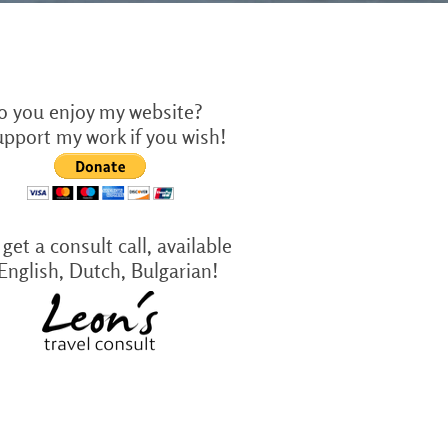
o you enjoy my website?
upport my work if you wish!
get a consult call, available
 English, Dutch, Bulgarian!