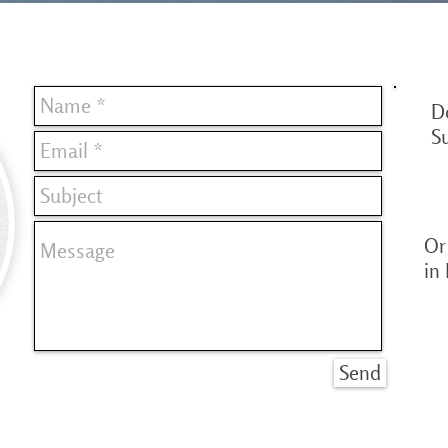
D
S
Or 
in
Send