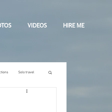
OTOS
VIDEOS
HIRE ME
ctions
Solo travel