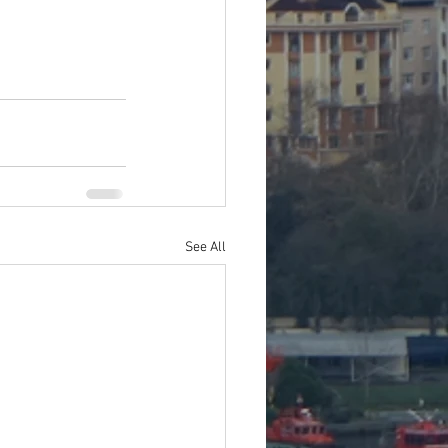
See All