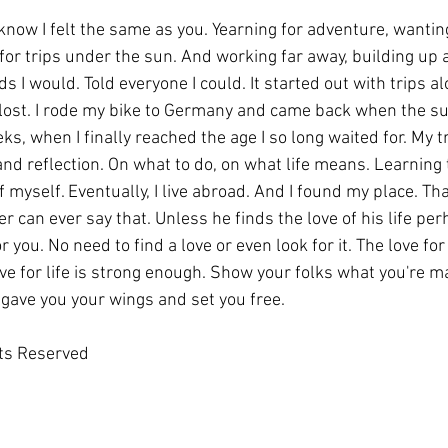
, know I felt the same as you. Yearning for adventure, wantin
or trips under the sun. And working far away, building up a l
ds I would. Told everyone I could. It started out with trips al
 lost. I rode my bike to Germany and came back when the su
ks, when I finally reached the age I so long waited for. My tr
and reflection. On what to do, on what life means. Learning
myself. Eventually, I live abroad. And I found my place. That'
ler can ever say that. Unless he finds the love of his life pe
or you. No need to find a love or even look for it. The love for
ve for life is strong enough. Show your folks what you're m
 gave you your wings and set you free.
hts Reserved