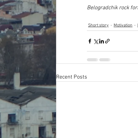
Belogradchik rock fo
Short story
Motivation
Recent Posts