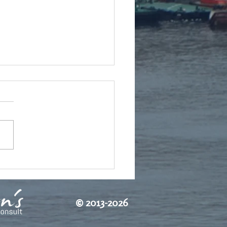
tch autumn
©
2013-2026