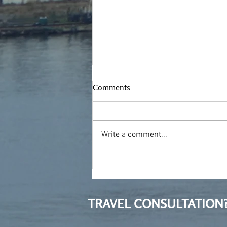
Comments
Write a comment...
Moving to Poland after ten
years in Bulgaria
TRAVEL CONSULTATION?