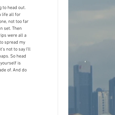
g to head out. 
ife all for 
one, not too far 
n set. Then 
ips were all a 
 to spread my 
s not to say I'll 
rhaps. So head 
 yourself is 
ade of. And do 