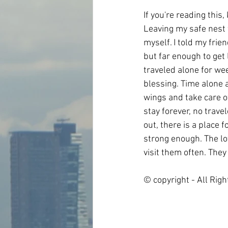
If you're reading this
Leaving my safe nest f
myself. I told my frien
but far enough to get
traveled alone for wee
blessing. Time alone 
wings and take care of 
stay forever, no trave
out, there is a place f
strong enough. The lo
visit them often. They
© copyright - All Rig