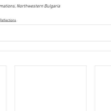
rmations, Northwestern Bulgaria
Reflections