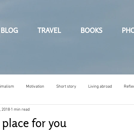
BLOG
TRAVEL
BOOKS
PH
imalism
Motivation
Short story
Living abroad
Refle
, 2018
1 min read
 place for you