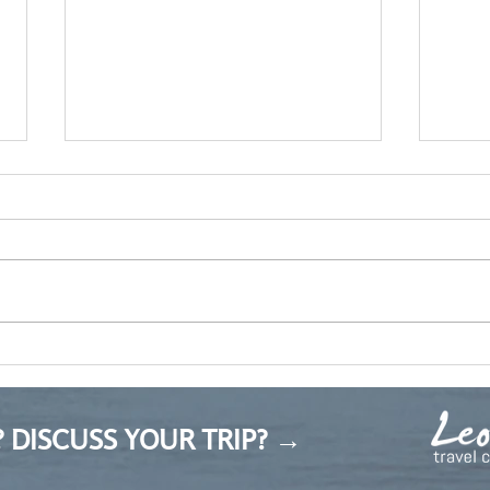
A Du
Update from Bulgaria
 DISCUSS YOUR TRIP? →