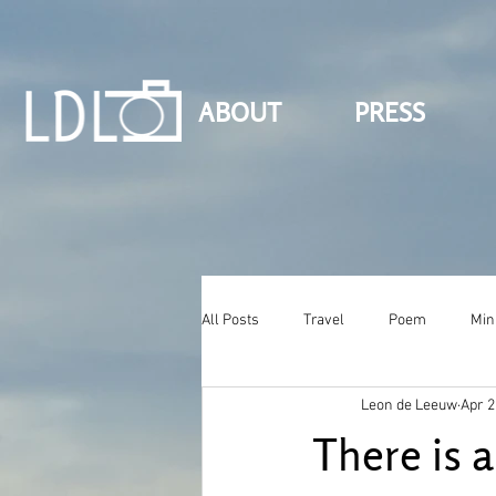
ABOUT
PRESS
All Posts
Travel
Poem
Min
Leon de Leeuw
Apr 2
There is a