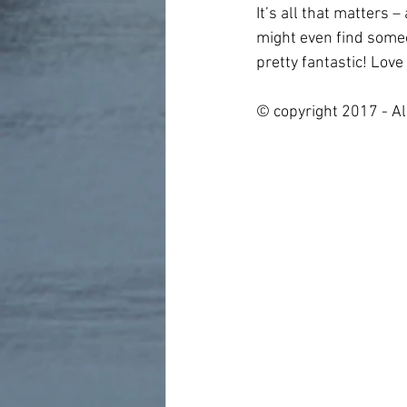
It’s all that matters 
might even find someon
pretty fantastic! Love 
© copyright 2017 - Al