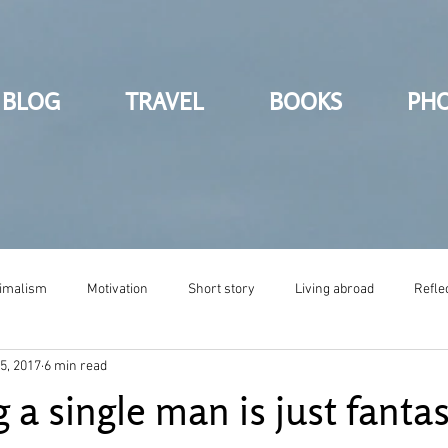
BLOG
TRAVEL
BOOKS
PH
imalism
Motivation
Short story
Living abroad
Refle
5, 2017
6 min read
a single man is just fantas