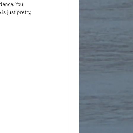
idence. You 
s just pretty, 