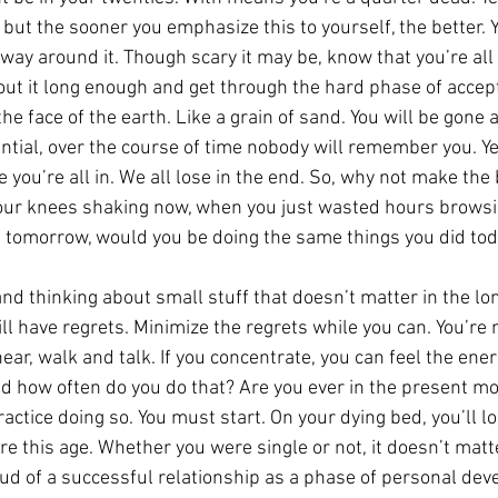
g, but the sooner you emphasize this to yourself, the better. Y
way around it. Though scary it may be, know that you’re all i
bout it long enough and get through the hard phase of accept
the face of the earth. Like a grain of sand. You will be gone 
ntial, over the course of time nobody will remember you. Yes,
 you’re all in. We all lose in the end. So, why not make the b
your knees shaking now, when you just wasted hours browsi
e tomorrow, would you be doing the same things you did to
d thinking about small stuff that doesn’t matter in the lon
ill have regrets. Minimize the regrets while you can. You’re 
hear, walk and talk. If you concentrate, you can feel the ene
d how often do you do that? Are you ever in the present mo
ractice doing so. You must start. On your dying bed, you’ll l
 this age. Whether you were single or not, it doesn’t matte
oud of a successful relationship as a phase of personal de