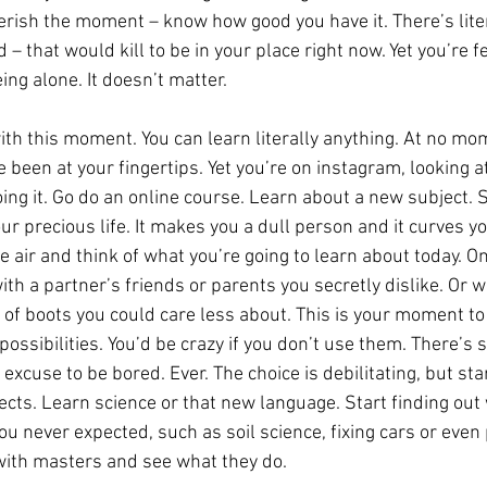
erish the moment – know how good you have it. There’s litera
 – that would kill to be in your place right now. Yet you’re f
ing alone. It doesn’t matter.
ith this moment. You can learn literally anything. At no m
been at your fingertips. Yet you’re on instagram, looking at
ing it. Go do an online course. Learn about a new subject. S
ur precious life. It makes you a dull person and it curves y
e air and think of what you’re going to learn about today. On 
ith a partner’s friends or parents you secretly dislike. Or 
r of boots you could care less about. This is your moment to
ossibilities. You’d be crazy if you don’t use them. There’s 
 excuse to be bored. Ever. The choice is debilitating, but s
ts. Learn science or that new language. Start finding out w
 never expected, such as soil science, fixing cars or even 
with masters and see what they do.