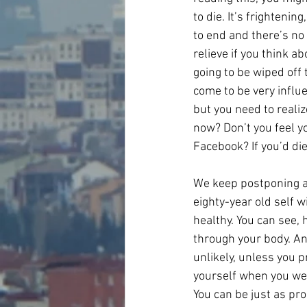
to die. It’s frightenin
to end and there’s no 
relieve if you think a
going to be wiped off 
come to be very influe
but you need to realize
now? Don’t you feel 
Facebook? If you’d di
We keep postponing an
eighty-year old self w
healthy. You can see, 
through your body. An
unlikely, unless you p
yourself when you were
You can be just as pr