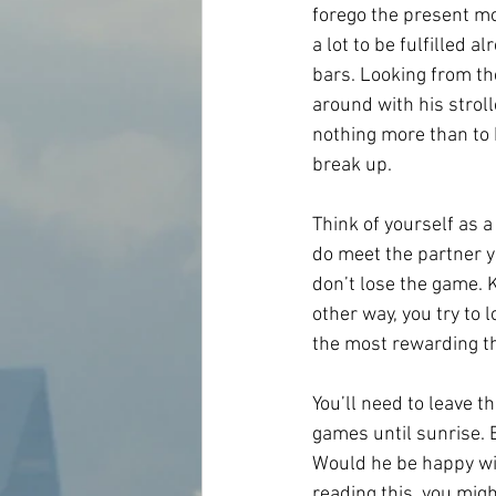
forego the present mom
a lot to be fulfilled 
bars. Looking from th
around with his stroll
nothing more than to b
break up.
Think of yourself as 
do meet the partner y
don’t lose the game. 
other way, you try to 
the most rewarding th
You’ll need to leave t
games until sunrise. B
Would he be happy wit
reading this, you migh