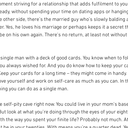
ent striving for a relationship that adds fulfilment to your
already, without spending your time on dating apps or hangin
e other side, there’s the married guy who’s slowly balding 
er. Yes, he loves his marriage or perhaps keeps it a secret 
e on his own again. There’s no return, at least not without 
a single man with a deck of good cards. You know when to fo
ou always wished for. And you do know how to keep your ca
Keep your cards for a long time – they might come in handy.
love yourself and work on self-care as much as you can. In th
ing you can do as a single man.
he self-pity cave right now. You could live in your mom’s bas
ut look at what you’re doing through the eyes of your eighty
h the way you spent your finite life? Probably not much. At 
t be in your twenties. With means you’re a quarter dead. Ye