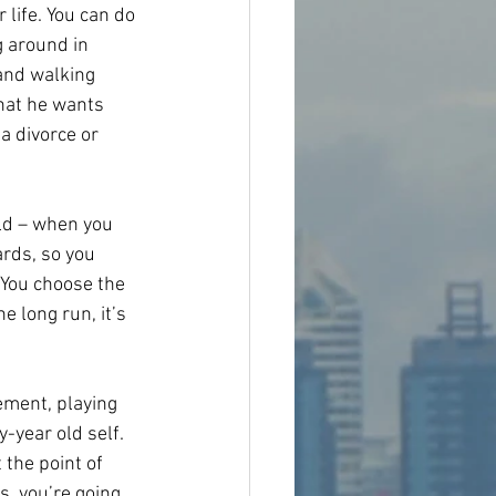
 life. You can do 
g around in 
and walking 
that he wants 
a divorce or 
ld – when you 
rds, so you 
 You choose the 
e long run, it’s 
ement, playing 
-year old self. 
the point of 
s, you’re going 