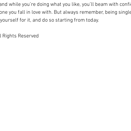
– and while you’re doing what you like, you’ll beam with conf
e you fall in love with. But always remember, being single i
yourself for it, and do so starting from today.
l Rights Reserved