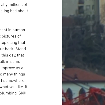
lly millions of 
eeling bad about 
oment in human 
 pictures of 
top using that 
our back. Stand 
this day, that 
walk in some 
 improve as a 
so many things 
tart somewhere. 
hat you like. It 
plumbing. Skill 