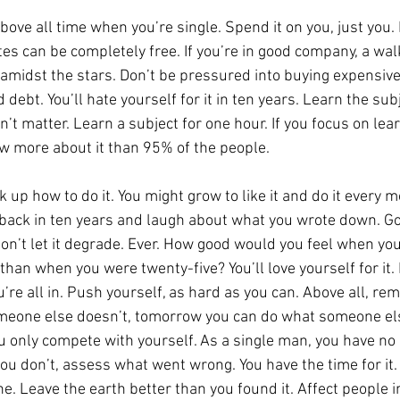
ve all time when you’re single. Spend it on you, just you. 
tes can be completely free. If you’re in good company, a wal
ht amidst the stars. Don’t be pressured into buying expensiv
d debt. You’ll hate yourself for it in ten years. Learn the su
oesn’t matter. Learn a subject for one hour. If you focus on l
now more about it than 95% of the people.
 up how to do it. You might grow to like it and do it every m
 back in ten years and laugh about what you wrote down. Go
Don’t let it degrade. Ever. How good would you feel when you’
than when you were twenty-five? You’ll love yourself for it. 
ou’re all in. Push yourself, as hard as you can. Above all, re
eone else doesn’t, tomorrow you can do what someone else 
u only compete with yourself. As a single man, you have no 
you don’t, assess what went wrong. You have the time for it
ne. Leave the earth better than you found it. Affect people in