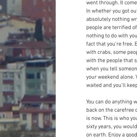
went through. It comes
In whether you got ou
absolutely nothing wr
people are terrified o
nothing to do with yo
fact that you’re free. 
with crabs, some peop
with the people that 
when you tell someone
your weekend alone. You
waited and you’ll kee
You can do anything wi
back on the carefree 
is now. This is who you
sixty years, you would
on earth. Enjoy a good