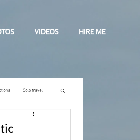
OTOS
VIDEOS
HIRE ME
ctions
Solo travel
tic