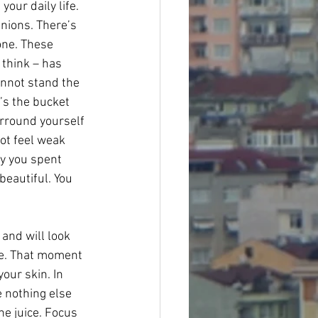
our daily life. 
nions. There’s 
one. These 
 think – has 
nnot stand the 
t’s the bucket 
urround yourself 
ot feel weak 
y you spent 
beautiful. You 
and will look 
ne. That moment 
our skin. In 
e nothing else 
he juice. Focus 