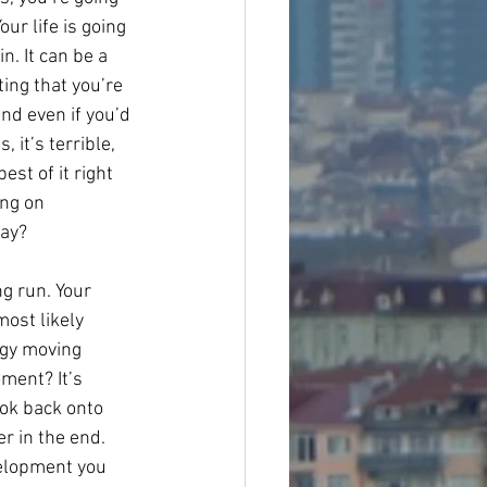
our life is going 
n. It can be a 
ing that you’re 
and even if you’d 
 it’s terrible, 
est of it right 
ng on 
day?
g run. Your 
most likely 
rgy moving 
ment? It’s 
ook back onto 
r in the end. 
velopment you 