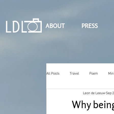
ABOUT
PRESS
All Posts
Travel
Poem
Min
Leon de Leeuw
Sep 2
Why being 