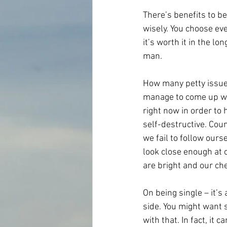
There’s benefits to be
wisely. You choose ever
it’s worth it in the l
man.
How many petty issues
manage to come up wit
right now in order to 
self-destructive. Coun
we fail to follow our
look close enough at 
are bright and our ch
On being single – it’s
side. You might want 
with that. In fact, it 