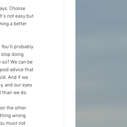
ways. Choose 
It’s not easy but 
ming a better 
You’ll probably 
 stop doing 
hy so? We can be 
good advice that 
ld. And if we 
y, and our eyes 
t than we do.
 on the other 
othing wrong 
 you must not 