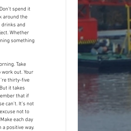
Don’t spend it 
k around the 
e drinks and 
bject. Whether 
earning something 
orning. Take 
 work out. Your 
re thirty-five 
But it takes 
member that if 
can’t. It’s not 
excuse not to 
. Make each day 
 a positive way. 