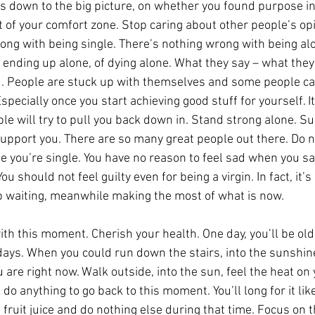
 down to the big picture, on whether you found purpose in y
t of your comfort zone. Stop caring about other people’s opi
ong with being single. There’s nothing wrong with being al
f ending up alone, of dying alone. What they say – what they
u. People are stuck up with themselves and some people ca
Especially once you start achieving good stuff for yourself. I
le will try to pull you back down in. Stand strong alone. S
support you. There are so many great people out there. Do n
 you’re single. You have no reason to feel sad when you sa
 should not feel guilty even for being a virgin. In fact, it’s 
p waiting, meanwhile making the most of what is now.
th this moment. Cherish your health. One day, you’ll be old 
days. When you could run down the stairs, into the sunshi
 are right now. Walk outside, into the sun, feel the heat on y
 do anything to go back to this moment. You’ll long for it lik
 fruit juice and do nothing else during that time. Focus on t