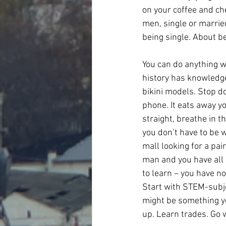
on your coffee and ch
men, single or married
being single. About be
You can do anything w
history has knowledge 
bikini models. Stop do
phone. It eats away yo
straight, breathe in th
you don’t have to be w
mall looking for a pai
man and you have all p
to learn – you have no
Start with STEM-subjec
might be something you
up. Learn trades. Go 