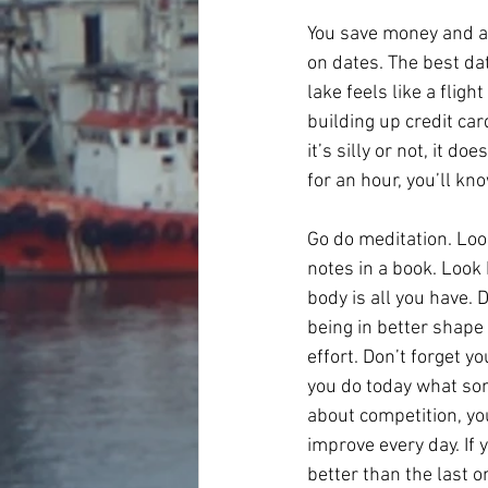
You save money and abo
on dates. The best da
lake feels like a flig
building up credit car
it’s silly or not, it d
for an hour, you’ll k
Go do meditation. Look
notes in a book. Look
body is all you have. 
being in better shape 
effort. Don’t forget y
you do today what som
about competition, yo
improve every day. If 
better than the last o