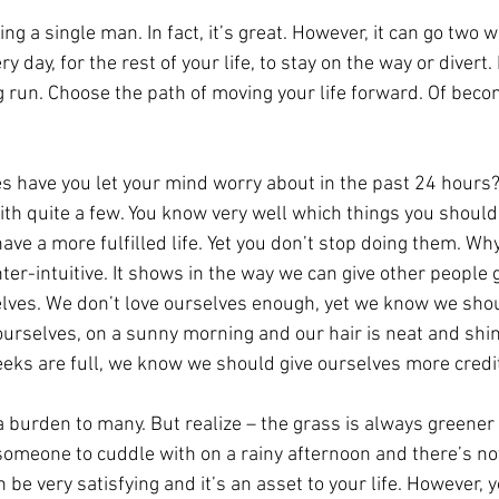
ing a single man. In fact, it’s great. However, it can go two 
y day, for the rest of your life, to stay on the way or divert. 
ong run. Choose the path of moving your life forward. Of beco
 have you let your mind worry about in the past 24 hours? 
h quite a few. You know very well which things you should
have a more fulfilled life. Yet you don’t stop doing them. W
ter-intuitive. It shows in the way we can give other people 
selves. We don’t love ourselves enough, yet we know we shou
ourselves, on a sunny morning and our hair is neat and shin
eeks are full, we know we should give ourselves more credi
 a burden to many. But realize – the grass is always greener
someone to cuddle with on a rainy afternoon and there’s n
can be very satisfying and it’s an asset to your life. However,