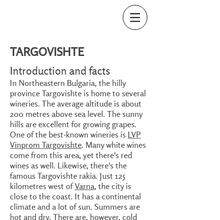
TARGOVISHTE
Introduction and facts
In Northeastern Bulgaria, the hilly
province Targovishte is home to several
wineries. The average altitude is about
200 metres above sea level. The sunny
hills are excellent for growing grapes.
One of the best-known wineries is
LVP
Vinprom Targovishte
. Many white wines
come from this area, yet there's red
wines as well. Likewise, there's the
famous Targovishte rakia. Just 125
kilometres west of
Varna
, the city is
close to the coast. It has a continental
climate and a lot of sun. Summers are
hot and dry. There are, however, cold