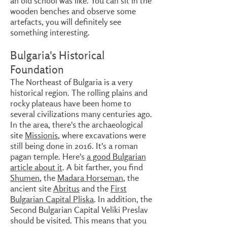
an old school was like. You can sit in the
wooden benches and observe some
artefacts, you will definitely see
something interesting.
Bulgaria's Historical
Foundation
The Northeast of Bulgaria is a very
historical region. The rolling plains and
rocky plateaus have been home to
several civilizations many centuries ago.
In the area, there's the archaeological
site
Missionis
, where excavations were
still being done in 2016. It's a roman
pagan temple. Here's
a good Bulgarian
article about it
. A bit farther, you find
Shumen
, the
Madara Horseman
, the
ancient site
Abritus
and the
First
Bulgarian Capital Pliska
. In addition, the
Second Bulgarian Capital Veliki Preslav
should be visited. This means that you