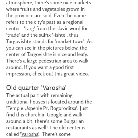
atmosphere, there's some nice markets
where fruits and vegetables grown in
the province are sold. Even the name
refers to the city's past as a regional
center - 'targ' from the slavic word for
'trade' and the suffix '-ishte', thus
Targovishte stands for 'market town'. As
you can see in the pictures below, the
center of Targovishte is nice and leafy.
There's a large pedestrian area to walk
around. If you want a good first
impression,
check out this great video
.
Old quarter 'Varosha'
The actual part with remaining
traditional houses is located around the
'Temple Uspenie Pr. Bogoroditsa'. Just
find this church in Google and walk
around a bit, there's some Bulgarian
restaurants as well! The old center is
called '
Varosha
'. There's some