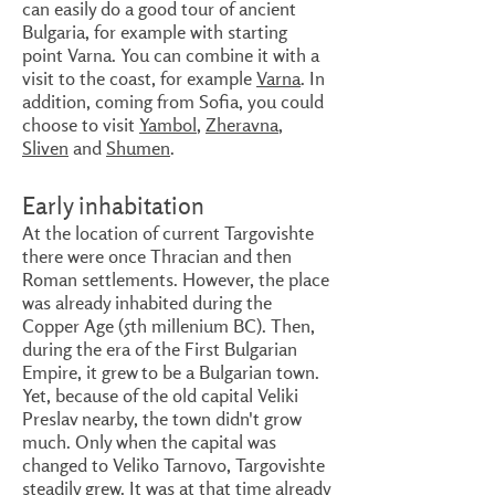
can easily do a good tour of ancient
Bulgaria, for example with starting
point Varna. You can combine it with a
visit to the coast, for example
Varna
. In
addition, coming from Sofia, you could
choose to visit
Yambol
,
Zheravna
,
Sliven
and
Shumen
.
Early inhabitation
At the location of current Targovishte
there were once Thracian and then
Roman settlements. However, the place
was already inhabited during the
Copper Age (5th millenium BC). Then,
during the era of the First Bulgarian
Empire, it grew to be a Bulgarian town.
Yet, because of the old capital Veliki
Preslav nearby, the town didn't grow
much. Only when the capital was
changed to Veliko Tarnovo, Targovishte
steadily grew. It was at that time already