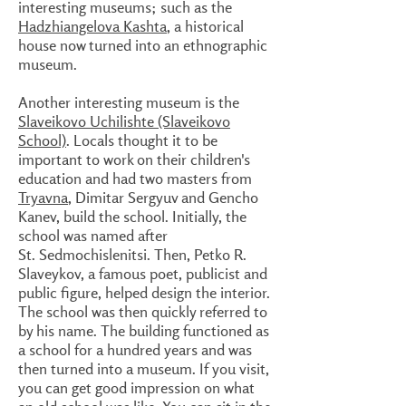
interesting museums; such as the
Hadzhiangelova Kashta
, a historical
house now turned into an ethnographic
museum.
Another interesting museum is the
Slaveikovo Uchilishte (Slaveikovo
School)
. Locals thought it to be
important to work on their children's
education and had two masters from
Tryavna
, Dimitar Sergyuv and Gencho
Kanev, build the school. Initially, the
school was named after
St. Sedmochislenitsi. Then, Petko R.
Slaveykov, a famous poet, publicist and
public figure, helped design the interior.
The school was then quickly referred to
by his name. The building functioned as
a school for a hundred years and was
then turned into a museum. If you visit,
you can get good impression on what