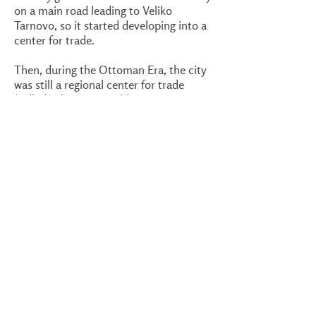
on a main road leading to Veliko
Tarnovo, so it started developing into a
center for trade.
Then, during the Ottoman Era, the city
was still a regional center for trade
(called Eski Cuma - Old Bazaar in
Turkish). It grew to be quite an
important city - even known outside the
Ottoman Empire. Eventually, after the
Second World War and during
Communism, Industrialization
impacted the city.
What else there is to do
You should have no problem finding
accommodation in Targovishte and the
surrounding area. One example is the
modern
Hotel Idol
, right near the
center. If you stay in the province for a
while, you will find many surprisingly