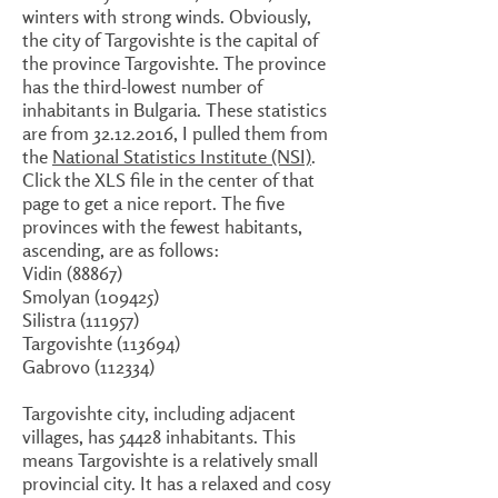
winters with strong winds. Obviously,
the city of Targovishte is the capital of
the province Targovishte. The province
has the third-lowest number of
inhabitants in Bulgaria. These statistics
are from 32.12.2016, I pulled them from
the
National Statistics Institute (NSI)
.
Click the XLS file in the center of that
page to get a nice report. The five
provinces with the fewest habitants,
ascending, are as follows:
Vidin (88867)
Smolyan (109425)
Silistra (111957)
Targovishte (113694)
Gabrovo (112334)
Targovishte city, including adjacent
villages, has 54428 inhabitants. This
means Targovishte is a relatively small
provincial city. It has a relaxed and cosy