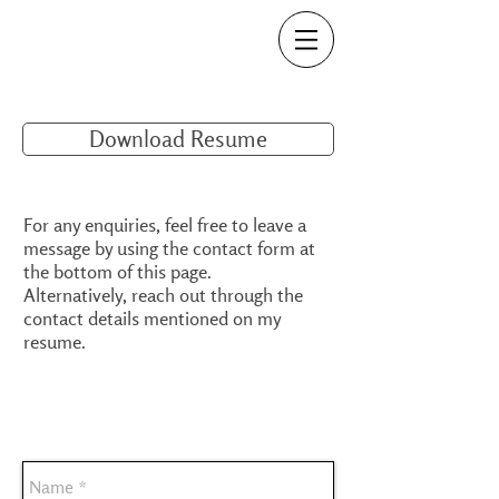
Download Resume
For any enquiries, feel free to leave a
message by using the contact form at
the bottom of this page.
Alternatively, reach out through the
contact details mentioned on my
resume.