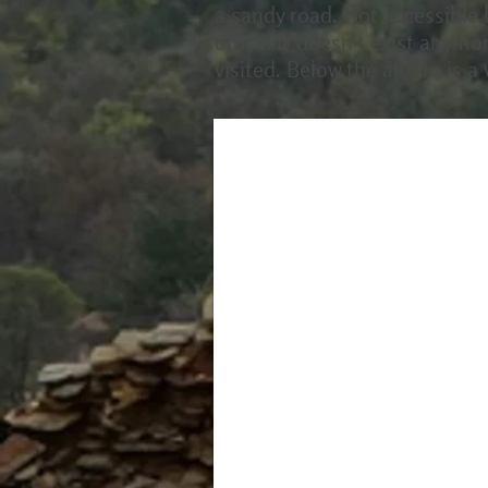
a sandy road. Not accessible b
officially doesn't exist anymo
visited. Below the album is a v