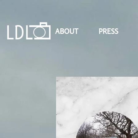
ABOUT
PRESS