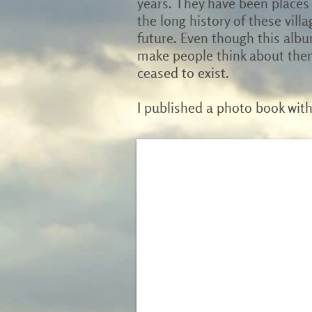
years. They have been places 
the long history of these villa
future. Even though this albu
make people think about them
ceased to exist.
I published a photo book wit