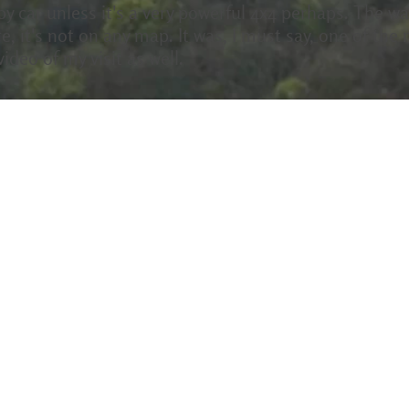
y car unless it's a very powerful 4x4 perhaps. The wal
re, it's not on any map. It was, I must say, one of the
ideo of my visit as well.