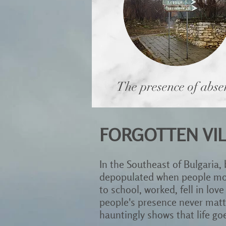
The presence of abse
FORGOTTEN VIL
In the Southeast of Bulgaria,
depopulated when people move
to school, worked, fell in love
people's presence never matte
hauntingly shows that life g