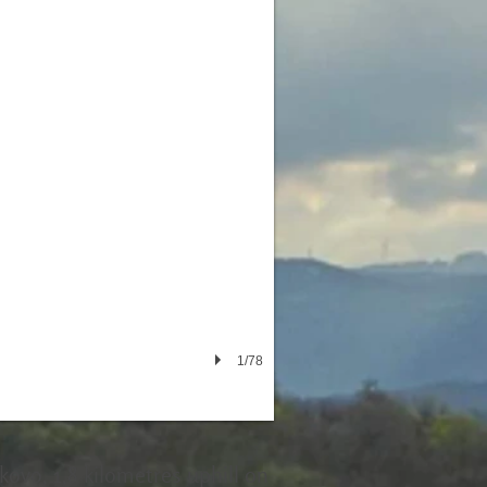
1/78
rkovo, 1,8 kilometres uphill on