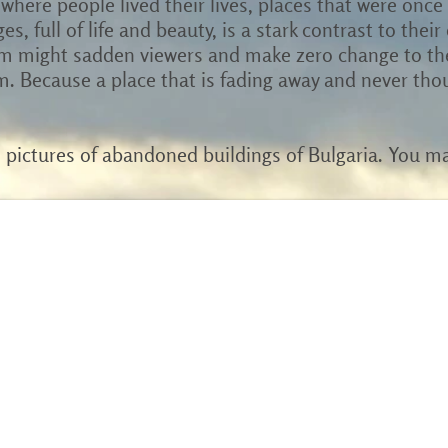
where people lived their lives, places that were once
ges, full of life and beauty, is a stark contrast to thei
m might sadden viewers and make zero change to the 
. Because a place that is fading away and never tho
h pictures of abandoned buildings of Bulgaria. You m