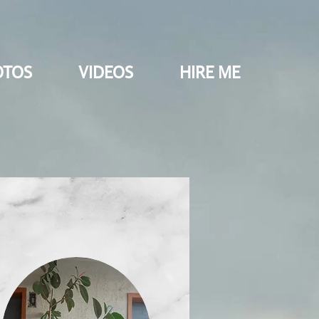
OTOS
VIDEOS
HIRE ME