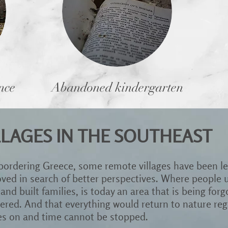
nce
Abandoned kindergarten
LAGES IN THE SOUTHEAST
 bordering Greece, some remote villages have been lef
d in search of better perspectives. Where people us
 and built families, is today an area that is being forgo
red. And that everything would return to nature rega
oes on and time cannot be stopped.