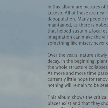
In this album are pictures of
Lukovo. All of these are near I
depopulation. Many people mo
maintained, as there is nobod
that helped sustain a local e
imagination can make the villa
something like misery never 
Over the years, nature slowly 
decay. In the beginning, plant
the whole structure collapses
As more and more time passes,
currently little hope for reno
nothing will remain to be see
This album shows the critical 
places exist and that they sh