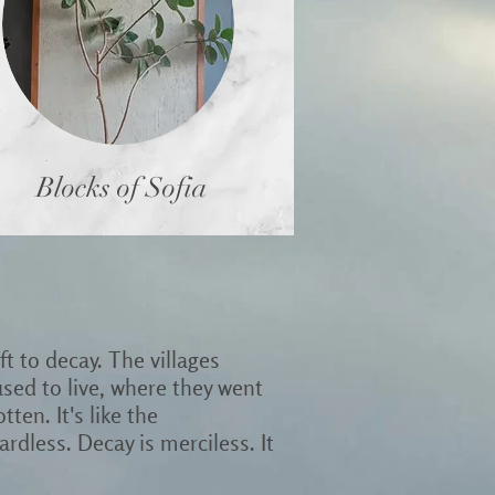
Blocks of Sofia
t to decay. The villages
ed to live, where they went
tten. It's like the
rdless. Decay is merciless. It