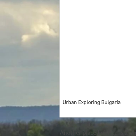
Urban Exploring Bulgaria
Another place I visited is Zhe