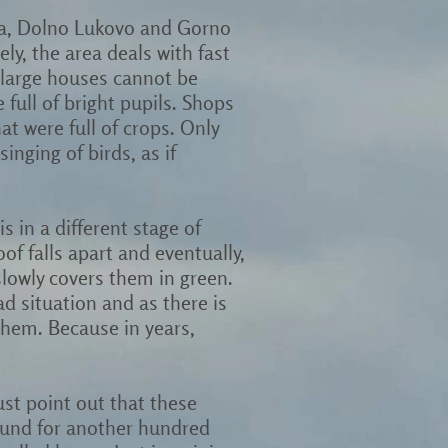
itsa, Dolno Lukovo and Gorno
ely, the area deals with fast
 large houses cannot be
full of bright pupils. Shops
t were full of crops. Only
inging of birds, as if
s in a different stage of
of falls apart and eventually,
slowly covers them in green.
d situation and as there is
 them. Because in years,
ust point out that these
round for another hundred