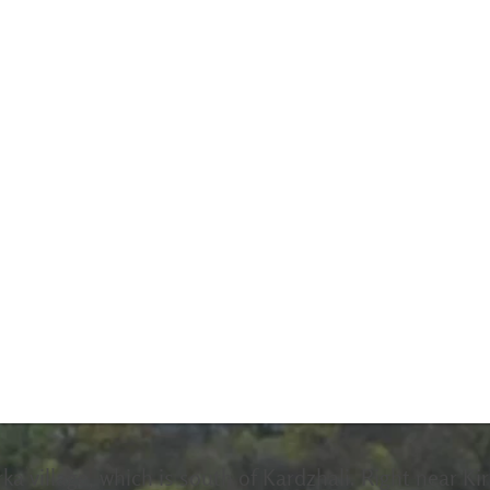
rka village, which is south of Kardzhali. Right near Ki