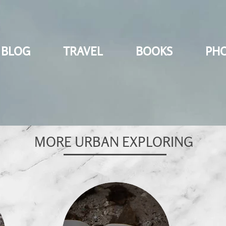
BLOG
TRAVEL
BOOKS
PH
MORE URBAN EXPLORING