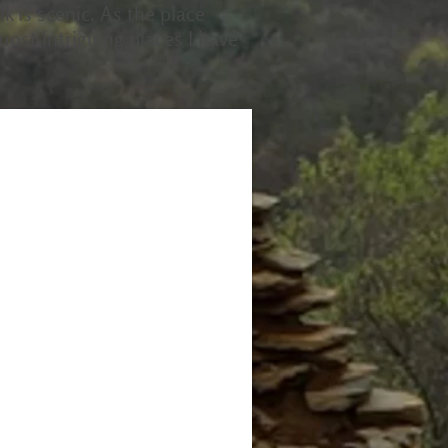
k is scenic. As the place
 most intriguing places I have