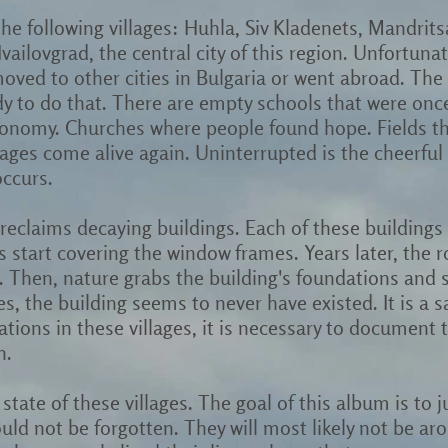
 the following villages: Huhla, Siv Kladenets, Mandr
vailovgrad, the central city of this region. Unfortunat
ved to other cities in Bulgaria or went abroad. The
y to do that. There are empty schools that were once 
conomy. Churches where people found hope. Fields tha
ges come alive again. Uninterrupted is the cheerful s
occurs.
reclaims decaying buildings. Each of these buildings i
s start covering the window frames. Years later, the ro
. Then, nature grabs the building's foundations and 
 the building seems to never have existed. It is a sa
vations in these villages, it is necessary to document
n.
state of these villages. The goal of this album is to j
ould not be forgotten. They will most likely not be a