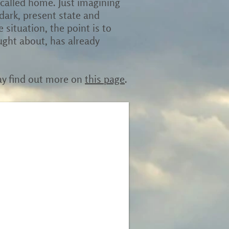
 called home. Just imagining
r dark, present state and
situation, the point is to
ught about, has already
ay find out more on
this page
.