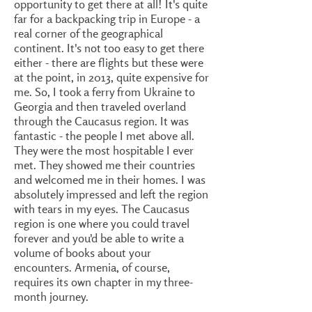
opportunity to get there at all! It's quite
far for a backpacking trip in Europe - a
real corner of the geographical
continent. It's not too easy to get there
either - there are flights but these were
at the point, in 2013, quite expensive for
me. So, I took a ferry from Ukraine to
Georgia and then traveled overland
through the Caucasus region. It was
fantastic - the people I met above all.
They were the most hospitable I ever
met. They showed me their countries
and welcomed me in their homes. I was
absolutely impressed and left the region
with tears in my eyes. The Caucasus
region is one where you could travel
forever and you'd be able to write a
volume of books about your
encounters. Armenia, of course,
requires its own chapter in my three-
month journey.