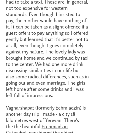
had to take a taxi. These are, in general,
not too expensive for western
standards. Even though I insisted to
pay, the mother would have nothing of
it. It can be taken as a slight offence if a
guest offers to pay anything so I offered
gently but learned that it's better not to
at all, even though it goes completely
against my nature. The lovely lady was
brought home and we continued by taxi
to the center. We had one more drink,
discussing similarities in our life but
also some radical differences, such as in
going out and even marriage. The girls
left home after some drinks and I was
left full of impressions.
Vagharshapat (formerly Echmiadzin) is
another day trip I made - a city 18
kilometres west of Yerevan. There's
the the beautiful
Etchmiadzin
Cathedral
, considered the oldest