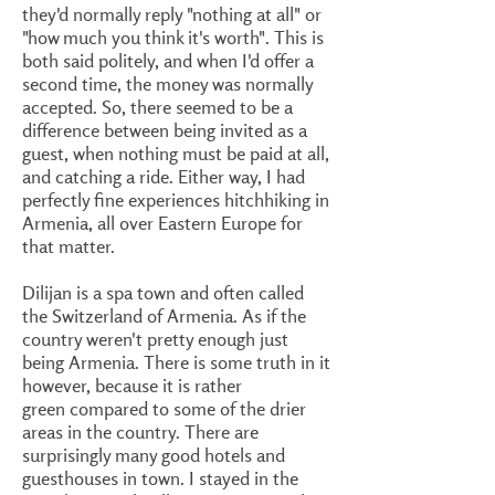
they'd normally reply "nothing at all" or
"how much you think it's worth". This is
both said politely, and when I'd offer a
second time, the money was normally
accepted. So, there seemed to be a
difference between being invited as a
guest, when nothing must be paid at all,
and catching a ride. Either way, I had
perfectly fine experiences hitchhiking in
Armenia, all over Eastern Europe for
that matter.
Dilijan is a spa town and often called
the Switzerland of Armenia. As if the
country weren't pretty enough just
being Armenia. There is some truth in it
however, because it is rather
green compared to some of the drier
areas in the country. There are
surprisingly many good hotels and
guesthouses in town. I stayed in the