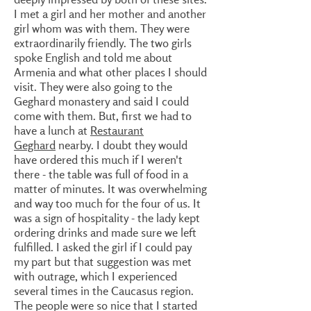
I met a girl and her mother and another
girl whom was with them. They were
extraordinarily friendly. The two girls
spoke English and told me about
Armenia and what other places I should
visit. They were also going to the
Geghard monastery and said I could
come with them. But, first we had to
have a lunch at
Restaurant
Geghard
nearby. I doubt they would
have ordered this much if I weren't
there - the table was full of food in a
matter of minutes. It was overwhelming
and way too much for the four of us. It
was a sign of hospitality - the lady kept
ordering drinks and made sure we left
fulfilled. I asked the girl if I could pay
my part but that suggestion was met
with outrage, which I experienced
several times in the Caucasus region.
The people were so nice that I started