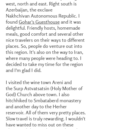
west, north and east. Right south is
Azerbaijan, the exclave
Nakhchivan Autonomous Republic. I
found
Gohar's Guesthouse
and it was
delightful. Friendly hosts, homemade
meals, good comfort and several other
nice travelers on their ways to different
places. So, people do venture out into
this region. It's also on the way to Iran,
where many people were heading to. I
decided to take my time for the region
and I'm glad I did.
I visited the wine town Areni and
the Surp Astvatsatsin (Holy Mother of
God) Church above town. I also
hitchhiked to Smbataberd monastery
and another day to the Herher
reservoir. All of them very pretty places.
Slow travel is truly rewarding. I wouldn't
have wanted to miss out on these