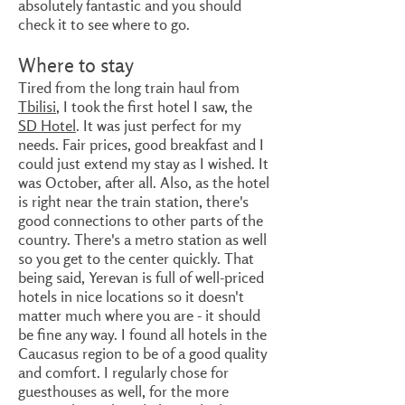
absolutely fantastic and you should
check it to see where to go.
Where to stay
Tired from the long train haul from
Tbilisi
, I took the first hotel I saw, the
SD Hotel
.
It was just perfect for my
needs. Fair prices, good breakfast and I
could just extend my stay as I wished. It
was October, after all. Also, as the hotel
is right near the train station, there's
good connections to other parts of the
country. There's a metro station as well
so you get to the center quickly. That
being said, Yerevan is full of well-priced
hotels in nice locations so it doesn't
matter much where you are - it should
be fine any way. I found all hotels in the
Caucasus region to be of a good quality
and comfort. I regularly chose for
guesthouses as well, for the more