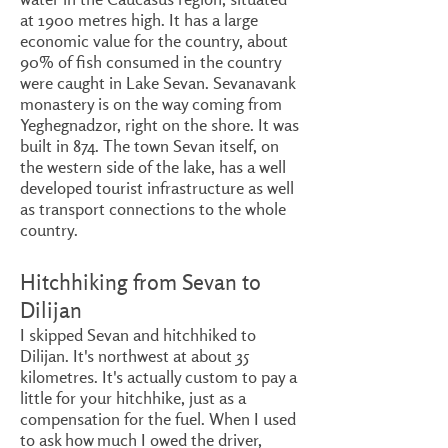
at 1900 metres high. It has a large
economic value for the country, about
90% of fish consumed in the country
were caught in Lake Sevan. Sevanavank
monastery is on the way coming from
Yeghegnadzor, right on the shore. It was
built in 874. The town Sevan itself, on
the western side of the lake, has a well
developed tourist infrastructure as well
as transport connections to the whole
country.
Hitchhiking from Sevan to
Dilijan
I skipped Sevan and hitchhiked to
Dilijan. It's northwest at about 35
kilometres. It's actually custom to pay a
little for your hitchhike, just as a
compensation for the fuel. When I used
to ask how much I owed the driver,