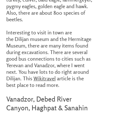
pygmy eagles, golden eagle and hawk.
Also, there are about 800 species of
beetles.
Interesting to visit in town are
the Dilijan museum and the Hermitage
Museum, there are many items found
during excavations. There are several
good bus connections to cities such as
Yerevan and Vanadzor, where I went
next. You have lots to do right around
Dilijan. This
Wikitravel
article is the
best place to read more.
Vanadzor, Debed River
Canyon, Haghpat & Sanahin
monasteries
My next stop was Vanadzor, easy to
reach by bus from Dilijan. Vanadzor has
train connections to Gyumri, even