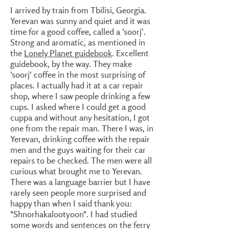
I arrived by train from Tbilisi, Georgia.
Yerevan was sunny and quiet and it was
time for a good coffee, called a 'soorj'.
Strong and aromatic, as mentioned in
the
Lonely Planet guidebook
. Excellent
guidebook, by the way. They make
'soorj' coffee in the most surprising of
places. I actually had it at a car repair
shop, where I saw people drinking a few
cups. I asked where I could get a good
cuppa and without any hesitation, I got
one from the repair man. There I was, in
Yerevan, drinking coffee with the repair
men and the guys waiting for their car
repairs to be checked. The men were all
curious what brought me to Yerevan.
There was a language barrier but I have
rarely seen people more surprised and
happy than when I said thank you:
"Shnorhakalootyoon". I had studied
some words and sentences on the ferry