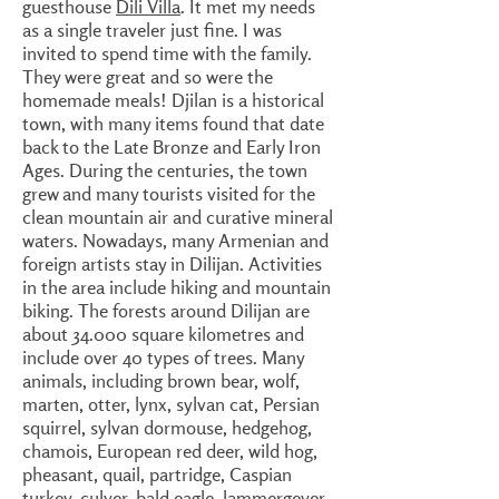
guesthouse
Dili Villa
. It met my needs
as a single traveler just fine. I was
invited to spend time with the family.
They were great and so were the
homemade meals! Djilan is a historical
town, with many items found that date
back to the Late Bronze and Early Iron
Ages. During the centuries, the town
grew and many tourists visited for the
clean mountain air and curative mineral
waters. Nowadays, many Armenian and
foreign artists stay in Dilijan. Activities
in the area include hiking and mountain
biking. The forests around Dilijan are
about 34.000 square kilometres and
include over 40 types of trees. Many
animals, including brown bear, wolf,
marten, otter, lynx, sylvan cat, Persian
squirrel, sylvan dormouse, hedgehog,
chamois, European red deer, wild hog,
pheasant, quail, partridge, Caspian
turkey, culver, bald eagle, lammergeyer,