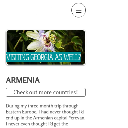
VISITING GEORGIA AS WELL?
ARMENIA
Check out more countries!
During my three-month trip through
Eastern Europe, I had never thought I'd
end up in the Armenian capital Yerevan.
I never even thought I'd get the