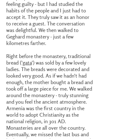
feeling guilty - but I had studied the
habits of the people and I just had to
accept it. They truly saw it as an honor
to receive a guest. The conversation
was delightful. We then walked to
Geghard monastery - just a few
kilometres farther.
Right before the monastery, traditional
bread ('
gata
') was sold by a few lovely
ladies. The breads were decorated and
looked very good. As if we hadn't had
enough, the mother bought a bread and
took off a large piece for me. We walked
around the monastery - truly stunning
and you feel the ancient atmosphere.
Armenia was the first country in the
world to adopt Christianity as the
national religion, in 301 AD.
Monasteries are all over the country.
Eventually, we missed the last bus and