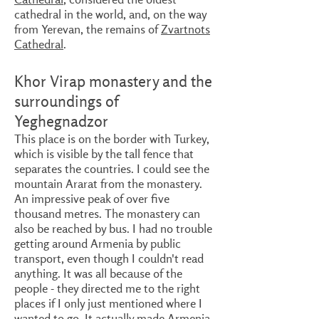
cathedral in the world, and, on the way
from Yerevan, the remains of
Zvartnots
Cathedral
.
Khor Virap monastery and the
surroundings of
Yeghegnadzor
This place is on the border with Turkey,
which is visible by the tall fence that
separates the countries. I could see the
mountain Ararat from the monastery.
An impressive peak of over five
thousand metres. The monastery can
also be reached by bus. I had no trouble
getting around Armenia by public
transport, even though I couldn't read
anything. It was all because of the
people - they directed me to the right
places if I only just mentioned where I
wanted to go. It actually made Armenia