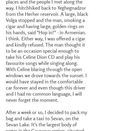
places and the people I met along the
way. I hitchhiked back to Yeghegnadzor
from the Herher reservoir. A large, black
Volga stopped and the man, smoking a
cigar and having large, golden rings on
his hands, said "Hop in!" - in Armenian.
I think. Either way, I was offered a cigar
and kindly refused. The man thought it
to be an occasion special enough to
take his Celine Dion CD and play his
favourite songs while singing along.
With Celine blaring through the open
windows we drove towards the sunset. I
would have stayed in the comfortable
car forever and even though this driver
and I had no common language, I will
never forget the moment.
After a week or so, I decided to pack my
bag and take a taxi to Sevan, on the
Sevan Lake. It's the largest body of
water in the Caucasus region, situated