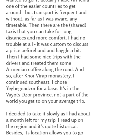
one of the easier countries to get
around - bus transport is frequent and
without, as far as I was aware, any
timetable. Then there are the (shared)
taxis that you can take for long
distances and more comfort. I had no
trouble at all - it was custom to discuss
a price beforehand and haggle a bit.
Then I had some nice trips with the
drivers and treated them some
Armenian coffee along the road. And
so, after Khor Virap monastery, I
continued southeast. I chose
Yeghegnadzor for a base. It's in the
Vayots Dzor province, not a part of the
world you get to on your average trip.
I decided to take it slowly as I had about
a month left for my trip. I read up on
the region and it's quite historical.
Besides, its location allows you to go