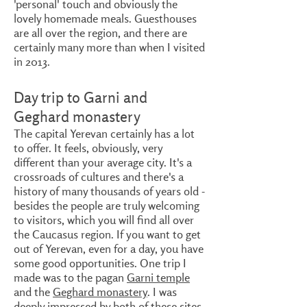
'personal' touch and obviously the
lovely homemade meals. Guesthouses
are all over the region, and there are
certainly many more than when I visited
in 2013.
Day trip to Garni and
Geghard monastery
The capital Yerevan certainly has a lot
to offer. It feels, obviously, very
different than your average city. It's a
crossroads of cultures and there's a
history of many thousands of years old -
besides the people are truly welcoming
to visitors, which you will find all over
the Caucasus region. If you want to get
out of Yerevan, even for a day, you have
some good opportunities. One trip I
made was to the pagan
Garni temple
and the
Geghard monastery
. I was
deeply impressed by both of these sites.