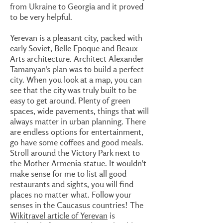
from Ukraine to Georgia and it proved
to be very helpful.
Yerevan is a pleasant city, packed with
early Soviet, Belle Epoque and Beaux
Arts architecture. Architect Alexander
Tamanyan's plan was to build a perfect
city. When you look at a map, you can
see that the city was truly built to be
easy to get around. Plenty of green
spaces, wide pavements, things that will
always matter in urban planning. There
are endless options for entertainment,
go have some coffees and good meals.
Stroll around the Victory Park next to
the Mother Armenia statue. It wouldn't
make sense for me to list all good
restaurants and sights, you will find
places no matter what. Follow your
senses in the Caucasus countries! The
Wikitravel article of Yerevan
is