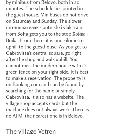
by minibus from Belovo, both in 20
minutes. The schedule lies printed in
the guesthouse. Minibuses do not drive
on Saturday and Sunday. The slower
пътнишки влак - putnishki vlak train
from Sofia gets you to the stop Бойка -
Boika. From there, it is one kilometre
uphill to the guesthouse. As you get to
Gabrovitsa's central square, go right
after the shop and walk uphill. You
cannot miss the modern house with its
green fence on your right side. It is best
to make a reservation. The property is
on Booking.com and can be found by
searching for the name or simply
Gabrovitsa. It also has a
website
. The
village shop accepts cards but the
machine does not always work. There is
no ATM, the nearest one is in Belovo.
The village Vetren