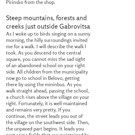
Pirinsko from the shop.
Steep mountains, forests and
creeks just outside Gabrovitsa
As I woke up to birds singing on a sunny
morning, the hilly surroundings invited
me for a walk. I will describe the walk I
took. As you descend to the central
square, you cannot miss the sad sight
of an abandoned school on your right
side. All children from the municipality
now go to school in Belovo, getting
there by using the mininbus. As you
walk straight ahead, passing the school,
a church rises above the village on your
right. Fortunately, it is well-maintained
and remains very pretty. If you
continue, the street leads you out of
the village on the southwest side. Then,
the unpaved part begins. It leads you
past some fields that are maintained by