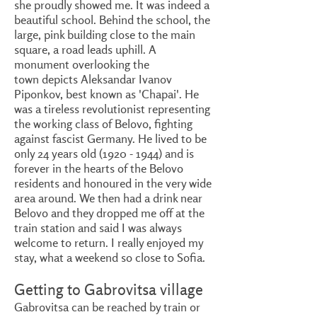
she proudly showed me. It was indeed a
beautiful school. Behind the school, the
large, pink building close to the main
square, a road leads uphill. A
monument overlooking the
town depicts Aleksandar Ivanov
Piponkov, best known as 'Chapai'. He
was a tireless revolutionist representing
the working class of Belovo, fighting
against fascist Germany. He lived to be
only 24 years old
(1920 - 1944)
and is
forever in the hearts of the Belovo
residents and honoured in the very wide
area around. We then had a drink near
Belovo and they dropped me off at the
train station and said I was always
welcome to return. I really enjoyed my
stay, what a weekend so close to Sofia.
Getting to Gabrovitsa village
Gabrovitsa can be reached by train or