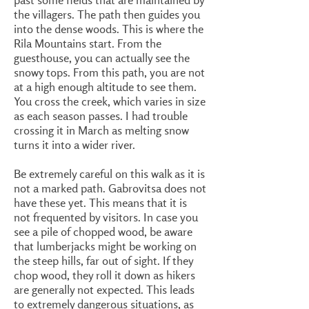
the villagers. The path then guides you
into the dense woods. This is where the
Rila Mountains start. From the
guesthouse, you can actually see the
snowy tops. From this path, you are not
at a high enough altitude to see them.
You cross the creek, which varies in size
as each season passes. I had trouble
crossing it in March as melting snow
turns it into a wider river.
Be extremely careful on this walk as it is
not a marked path. Gabrovitsa does not
have these yet. This means that it is
not frequented by visitors. In case you
see a pile of chopped wood, be aware
that lumberjacks might be working on
the steep hills, far out of sight. If they
chop wood, they roll it down as hikers
are generally not expected. This leads
to extremely dangerous situations, as