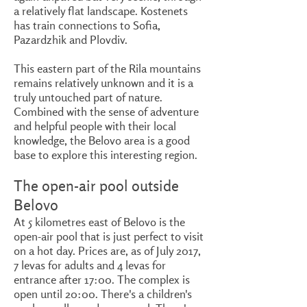
a relatively flat landscape. Kostenets
has train connections to Sofia,
Pazardzhik and Plovdiv.
This eastern part of the Rila mountains
remains relatively unknown and it is a
truly untouched part of nature.
Combined with the sense of adventure
and helpful people with their local
knowledge, the Belovo area is a good
base to explore this interesting region.
The open-air pool outside
Belovo
At 5 kilometres east of Belovo is the
open-air pool that is just perfect to visit
on a hot day. Prices are, as of July 2017,
7 levas for adults and 4 levas for
entrance after 17:00. The complex is
open until 20:00. There's a children's