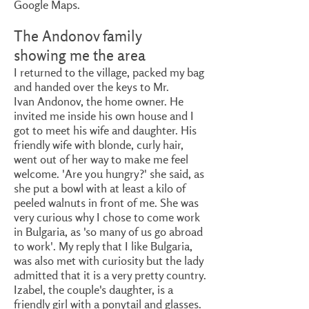
Google Maps.
The Andonov family
showing me the area
I returned to the village, packed my bag
and handed over the keys to Mr.
Ivan Andonov, the home owner. He
invited me inside his own house and I
got to meet his wife and daughter. His
friendly wife with blonde, curly hair,
went out of her way to make me feel
welcome. 'Are you hungry?' she said, as
she put a bowl with at least a kilo of
peeled walnuts in front of me. She was
very curious why I chose to come work
in Bulgaria, as 'so many of us go abroad
to work'. My reply that I like Bulgaria,
was also met with curiosity but the lady
admitted that it is a very pretty country.
Izabel, the couple's daughter, is a
friendly girl with a ponytail and glasses.