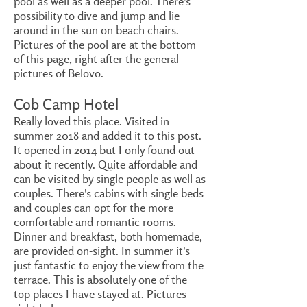
pool as well as a deeper pool. There's
possibility to dive and jump and lie
around in the sun on beach chairs.
Pictures of the pool are at the bottom
of this page, right after the general
pictures of Belovo.
Cob Camp Hotel
Really loved this place. Visited in
summer 2018 and added it to this post.
It opened in 2014 but I only found out
about it recently. Quite affordable and
can be visited by single people as well as
couples. There's cabins with single beds
and couples can opt for the more
comfortable and romantic rooms.
Dinner and breakfast, both homemade,
are provided on-sight. In summer it's
just fantastic to enjoy the view from the
terrace. This is absolutely one of the
top places I have stayed at. Pictures