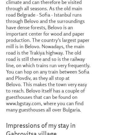
climate and can therefore be visited
through all seasons. As the old main
road Belgrade - Sofia - Istanbul runs
through Belovo and the surroundings
have dense forests, Belovo is an
important center for wood and paper
production. The country's largest paper
mill is in Belovo. Nowadays, the main
road is the Trakiya highway. The old
road is still there and so is the railway
line, on which trains run very frequently.
You can hop on any train between Sofia
and Plovdiv, as they all stop at
Belovo. This makes the town very easy
to reach. Belovo itself has a couple of
guesthouses that can be found on
www.bgstay.com
, where you can find
many guesthouses all over Bulgaria.
Impressions of my stay in
Gabrovitsa village