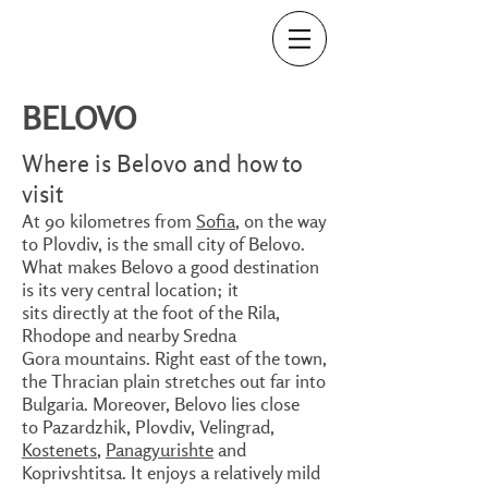
BELOVO
Where is Belovo and how to
visit
At 90 kilometres from
Sofia
, on the way
to Plovdiv, is the small city of Belovo.
What makes Belovo a good destination
is its very central location; it
sits directly at the foot of the Rila,
Rhodope and nearby Sredna
Gora mountains. Right east of the town,
the Thracian plain stretches out far into
Bulgaria. Moreover, Belovo lies close
to Pazardzhik, Plovdiv, Velingrad,
Kostenets
,
Panagyurishte
and
Koprivshtitsa. It enjoys a relatively mild