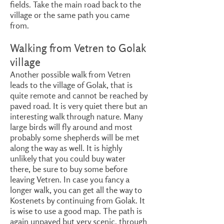
fields. Take the main road back to the
village or the same path you came
from.
Walking from Vetren to Golak
village
Another possible walk from Vetren
leads to the village of Golak, that is
quite remote and cannot be reached by
paved road. It is very quiet there but an
interesting walk through nature. Many
large birds will fly around and most
probably some shepherds will be met
along the way as well. It is highly
unlikely that you could buy water
there, be sure to buy some before
leaving Vetren. In case you fancy a
longer walk, you can get all the way to
Kostenets by continuing from Golak. It
is wise to use a good map. The path is
again unpaved but very scenic, through