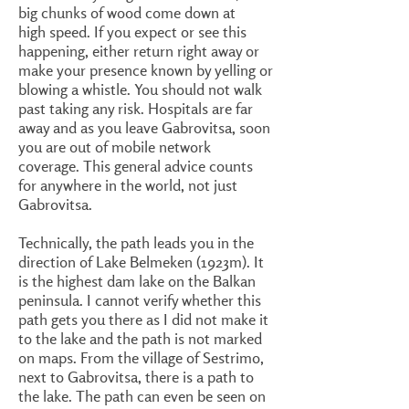
big chunks of wood come down at
high speed. If you expect or see this
happening, either return right away or
make your presence known by yelling or
blowing a whistle. You should not walk
past taking any risk. Hospitals are far
away and as you leave Gabrovitsa, soon
you are out of mobile network
coverage. This general advice counts
for anywhere in the world, not just
Gabrovitsa.
Technically, the path leads you in the
direction of Lake Belmeken (1923m). It
is the highest dam lake on the Balkan
peninsula. I cannot verify whether this
path gets you there as I did not make it
to the lake and the path is not marked
on maps. From the village of Sestrimo,
next to Gabrovitsa, there is a path to
the lake. The path can even be seen on