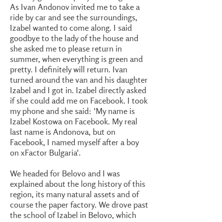
As Ivan Andonov invited me to take a
ride by car and see the surroundings,
Izabel wanted to come along. I said
goodbye to the lady of the house and
she asked me to please return in
summer, when everything is green and
pretty. I definitely will return. Ivan
turned around the van and his daughter
Izabel and I got in. Izabel directly asked
if she could add me on Facebook. I took
my phone and she said: 'My name is
Izabel Kostowa on Facebook. My real
last name is Andonova, but on
Facebook, I named myself after a boy
on xFactor Bulgaria'.
We headed for Belovo and I was
explained about the long history of this
region, its many natural assets and of
course the paper factory. We drove past
the school of Izabel in Belovo, which