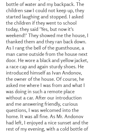
bottle of water and my backpack. The
children saw I could not keep up, they
started laughing and stopped. I asked
the children if they went to school
today, they said 'Yes, but now it's
weekend!' They showed me the house, I
thanked them and they ran back down.
As I rang the bell of the guesthouse, a
man came outside from the house next
door. He wore a black and yellow jacket,
a race cap and again sturdy shoes. He
introduced himself as Ivan Andonov,
the owner of the house. Of course, he
asked me where I was from and what I
was doing in such a remote place
without a car. After our introduction
and me answering friendly, curious
questions, I was welcomed into the
home. It was all fine. As Mr. Andonov
had left, I enjoyed a nice sunset and the
rest of my evening, with a cold bottle of