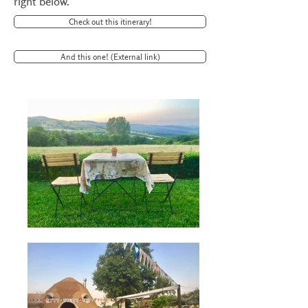
right below.
Check out this itinerary!
And this one! (External link)