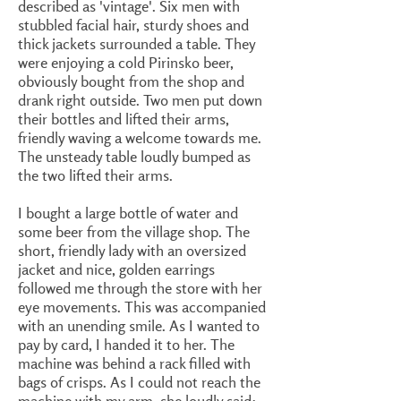
described as 'vintage'. Six men with
stubbled facial hair, sturdy shoes and
thick jackets surrounded a table. They
were enjoying a cold Pirinsko beer,
obviously bought from the shop and
drank right outside. Two men put down
their bottles and lifted their arms,
friendly waving a welcome towards me.
The unsteady table loudly bumped as
the two lifted their arms.
I bought a large bottle of water and
some beer from the village shop. The
short, friendly lady with an oversized
jacket and nice, golden earrings
followed me through the store with her
eye movements. This was accompanied
with an unending smile. As I wanted to
pay by card, I handed it to her. The
machine was behind a rack filled with
bags of crisps. As I could not reach the
machine with my arm, she loudly said: