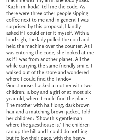
'Kazhi mi koda', tell me the code. As
there were three other people sipping
coffee next to me and in general I was
surprised by this proposal, I kindly
asked if I could enter it myself. With a
loud sigh, the lady pulled the cord and
held the machine over the counter. As I
was entering the code, she looked at me
as if I was from another planet. All the
while carrying the same friendly smile. I
walked out of the store and wondered
where I could find the Tandov
Guesthouse. I asked a mother with two
children; a boy and a girl of at most six
year old, where I could find the place.
The mother with half long, dark brown
hair and a matching brown jacket, told
her children: 'Show this gentleman
where the guesthouse is.' The children
ran up the hill and I could do nothing
but follow their pace, with the heavy