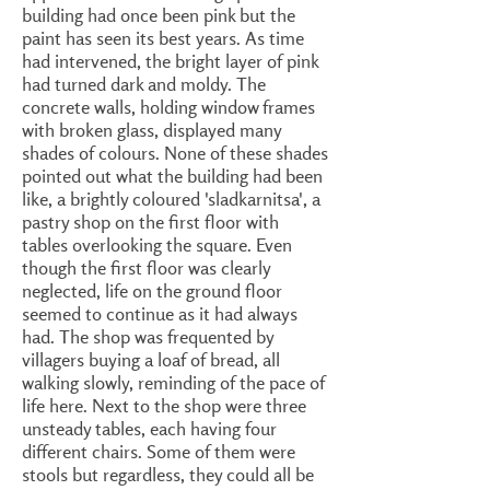
building had once been pink but the
paint has seen its best years. As time
had intervened, the bright layer of pink
had turned dark and moldy. The
concrete walls, holding window frames
with broken glass, displayed many
shades of colours. None of these shades
pointed out what the building had been
like, a brightly coloured 'sladkarnitsa', a
pastry shop on the first floor with
tables overlooking the square. Even
though the first floor was clearly
neglected, life on the ground floor
seemed to continue as it had always
had. The shop was frequented by
villagers buying a loaf of bread, all
walking slowly, reminding of the pace of
life here. Next to the shop were three
unsteady tables, each having four
different chairs. Some of them were
stools but regardless, they could all be