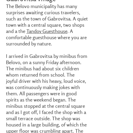
The Belovo municipality has many
surprises awaiting curious travelers,
such as the town of Gabrovitsa. A quiet
town with a central square, two shops
and a the
Tandov Guesthouse
. A
comfortable guesthouse where you are
surrounded by nature.
I arrived in Gabrovitsa by minibus from
Belovo, on a sunny Friday afternoon.
The minibus had about six children
whom returned from school. The
joyful driver with his heavy, loud voice,
was continuously making jokes with
them. All passengers were in good
spirits as the weekend began. The
minibus stopped at the central square
and as I got off, I faced the shop with a
small terrace outside. The shop was
housed in a large building, of which the
upper floor was crumbling apart. The