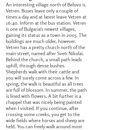
An interesting village north of Belovo is
Vetren. Buses leave only a couple of
times a day and at latest leave Vetren at
16:40. Inform at the bus station. Vetren
is one of Bulgaria's newest villages,
gaining its status as a town in 2005. The
buildings are much older, however.
Vetren has a pretty church north of the
main street, named after Sveti Nikolai.
Behind the church, a small path leads
uphill, through dense bushes.
Shepherds walk with their cattle and
you will surely come across a few. In
spring, the walk is beautiful as all trees
are full of blossom. In summer, the path
is lined with flowers. A bit further is a
chappel that was nicely being painted
when I visited. If you continue, after
crossing some creeks, you get to the
wide fields where horses and sheep are
held. You can freely walk around most