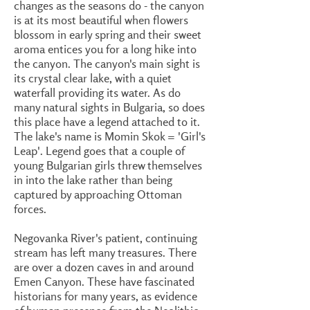
changes as the seasons do - the canyon
is at its most beautiful when flowers
blossom in early spring and their sweet
aroma entices you for a long hike into
the canyon. The canyon's main sight is
its crystal clear lake, with a quiet
waterfall providing its water. As do
many natural sights in Bulgaria, so does
this place have a legend attached to it.
The lake's name is Momin Skok = 'Girl's
Leap'. Legend goes that a couple of
young Bulgarian girls threw themselves
in into the lake rather than being
captured by approaching Ottoman
forces.
Negovanka River's patient, continuing
stream has left many treasures. There
are over a dozen caves in and around
Emen Canyon. These have fascinated
historians for many years, as evidence