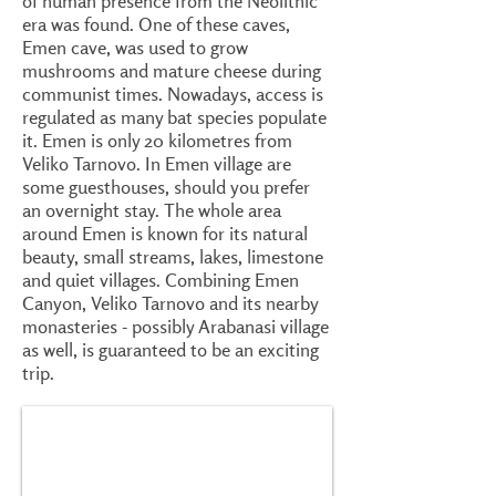
of human presence from the Neolithic
era was found. One of these caves,
Emen cave, was used to grow
mushrooms and mature cheese during
communist times. Nowadays, access is
regulated as many bat species populate
it. Emen is only 20 kilometres from
Veliko Tarnovo. In Emen village are
some guesthouses, should you prefer
an overnight stay. The whole area
around Emen is known for its natural
beauty, small streams, lakes, limestone
and quiet villages. Combining Emen
Canyon, Veliko Tarnovo and its nearby
monasteries - possibly Arabanasi village
as well, is guaranteed to be an exciting
trip.