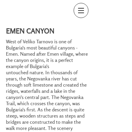
EMEN CANYON
West of Veliko Tarnovo is one of
Bulgaria's most beautiful canyons -
Emen. Named after Emen village, where
the canyon origins, it is a perfect
example of Bulgaria's
untouched nature. In thousands of
years, the Negovanka river has cut
through soft limestone and created the
ridges, waterfalls and a lake in the
canyon's central part. The Negovanka
Trail, which crosses the canyon, was
Bulgaria's first. As the descent is quite
steep, wooden structures as steps and
bridges are constructed to make the
walk more pleasant. The scenery