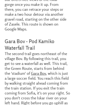
gorge once you make it up. From
there, you can retrace your steps or
make a two hour detour via another
gravel road, starting on the other side
of Zasele. This route is shown on
Google Maps.
Gara Bov - Pod Kamiko
Waterfall Trail
The second trail goes northeast of the
village Bov. By following this trail, you
get to see a waterfall as well. This trail,
the Green Route, starts from behind
the 'stadium' of
Gara Bov
, which is just
a large soccer field. You reach this field
by walking straight ahead coming from
the train station. If you exit the train
coming from Sofia, it's on your right. So
you don't cross the Iskar river on your
left hand. Right before you go uphill as