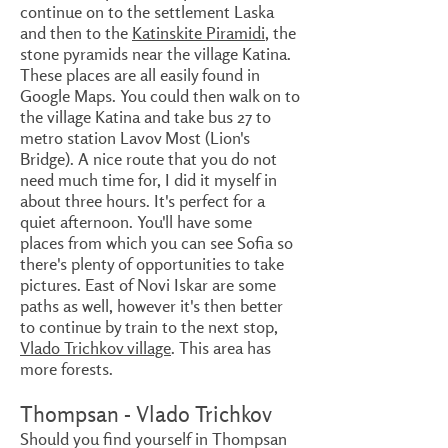
continue on to the settlement Laska
and then to the
Katinskite Piramidi
, the
stone pyramids near the village Katina.
These places are all easily found in
Google Maps. You could then walk on to
the village Katina and take bus 27 to
metro station Lavov Most (Lion's
Bridge). A nice route that you do not
need much time for, I did it myself in
about three hours. It's perfect for a
quiet afternoon. You'll have some
places from which you can see Sofia so
there's plenty of opportunities to take
pictures. East of Novi Iskar are some
paths as well, however it's then better
to continue by train to the next stop,
Vlado Trichkov village
. This area has
more forests.
Thompsan - Vlado Trichkov
Should you find yourself in Thompsan