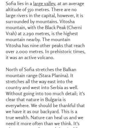
Sofia lies in a
large valley
, at an average
altitude of 550 metres. There are no
large rivers in the capital, however, it is
surrounded by mountains. Vitosha
mountain, with the Black Peak (Cherni
Vrah) at 2.290 metres, is the highest
mountain nearby. The mountain
Vitosha has nine other peaks that reach
over 2.000 metres. In prehistoric times,
it was an active volcano.
North of Sofia stretches the Balkan
mountain range (Stara Planina). It
stretches all the way east into the
country and west into Serbia as well.
Without going into too much detail; it's
clear that nature in Bulgaria is
everywhere. We should be thankful that
we have it as our backyard. This is a
true wealth. Nature can heal us and we
need it more often than we think. It's