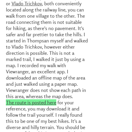
or
Vlado Trichkov
, both conveniently
located along the railway line, you can
walk from one village to the other. The
road connecting them is not suitable
for hiking, as there's no pavement. It's
safer and far prettier to take the hills. I
started in Thompsan myself and walked
to Vlado Trichkov, however either
direction is possible. This is not a
marked trail, I walked it just by using a
map. I recorded my walk with
Viewranger, an excellent app. I
downloaded an offline map of the area
and just walked using a paper map.
Viewranger does not show each path in
this area, whereas the map does.
The route is posted here
for your
reference, you may download it and
follow the trail yourself. I really found
this to be one of my best hikes. It's a
diverse and hilly terrain. You should be