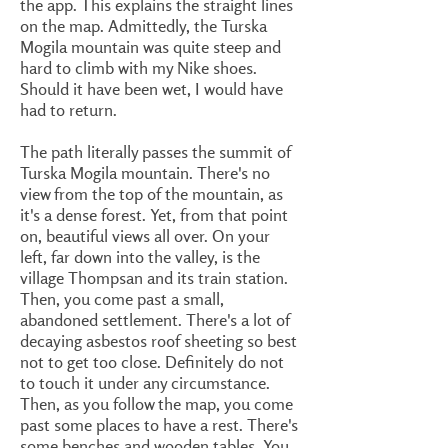
the app. This explains the straight lines
on the map. Admittedly, the Turska
Mogila mountain was quite steep and
hard to climb with my Nike shoes.
Should it have been wet, I would have
had to return.
The path literally passes the summit of
Turska Mogila mountain. There's no
view from the top of the mountain, as
it's a dense forest. Yet, from that point
on, beautiful views all over. On your
left, far down into the valley, is the
village Thompsan and its train station.
Then, you come past a small,
abandoned settlement. There's a lot of
decaying asbestos roof sheeting so best
not to get too close. Definitely do not
to touch it under any circumstance.
Then, as you follow the map, you come
past some places to have a rest. There's
some benches and wooden tables. You