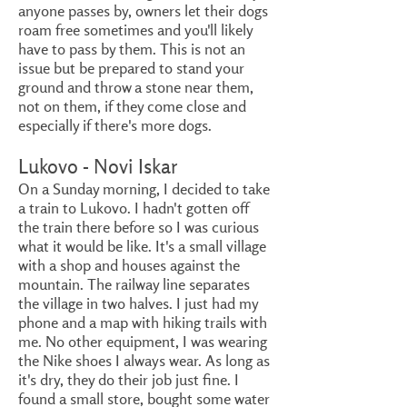
anyone passes by, owners let their dogs
roam free sometimes and you'll likely
have to pass by them. This is not an
issue but be prepared to stand your
ground and throw a stone near them,
not on them, if they come close and
especially if there's more dogs.
Lukovo - Novi Iskar
On a Sunday morning, I decided to take
a train to Lukovo. I hadn't gotten off
the train there before so I was curious
what it would be like. It's a small village
with a shop and houses against the
mountain. The railway line separates
the village in two halves. I just had my
phone and a map with hiking trails with
me. No other equipment, I was wearing
the Nike shoes I always wear. As long as
it's dry, they do their job just fine. I
found a small store, bought some water