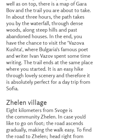
well as on top, there is a map of Gara
Bov and the trail you are about to take.
In about three hours, the path takes
you by the waterfall, through dense
woods, along steep hills and past
abandoned houses. In the end, you
have the chance to visit the 'Vazova
Kushta', where Bulgaria's famous poet
and writer Ivan Vazov spent some time
writing. The trail ends at the same place
where you started. It is an easy hike
through lovely scenery and therefore it
is absolutely perfect for a day trip from
Sofia.
Zhelen village
Eight kilometers from Svoge is
the community Zhelen. In case you'd
like to go on foot; the road ascends
gradually, making the walk easy. To find
the road to Zhelen; head right from