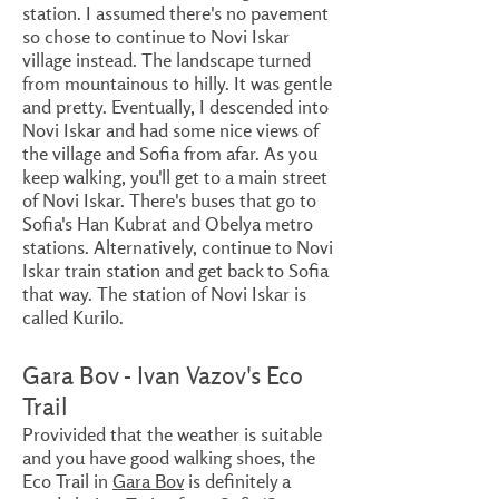
station. I assumed there's no pavement
so chose to continue to Novi Iskar
village instead. The landscape turned
from mountainous to hilly. It was gentle
and pretty. Eventually, I descended into
Novi Iskar and had some nice views of
the village and Sofia from afar. As you
keep walking, you'll get to a main street
of Novi Iskar. There's buses that go to
Sofia's Han Kubrat and Obelya metro
stations. Alternatively, continue to Novi
Iskar train station and get back to Sofia
that way. The station of Novi Iskar is
called Kurilo.
Gara Bov - Ivan Vazov's Eco
Trail
Provivided that the weather is suitable
and you have good walking shoes, the
Eco Trail in
Gara Bov
is definitely a