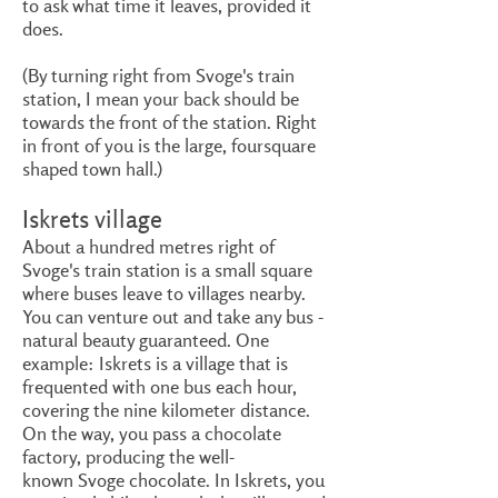
to ask what time it leaves, provided it
does.
(By turning right from Svoge's train
station, I mean your back should be
towards the front of the station. Right
in front of you is the large, foursquare
shaped town hall.)
Iskrets village
About a hundred metres right of
Svoge's train station is a small square
where buses leave to villages nearby.
You can venture out and take any bus -
natural beauty guaranteed. One
example: Iskrets is a village that is
frequented with one bus each hour,
covering the nine kilometer distance.
On the way, you pass a chocolate
factory, producing the well-
known Svoge chocolate. In Iskrets, you