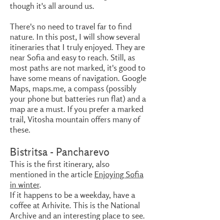
though it's all around us.
There's no need to travel far to find
nature. In this post, I will show several
itineraries that I truly enjoyed. They are
near Sofia and easy to reach. Still, as
most paths are not marked, it's good to
have some means of navigation. Google
Maps, maps.me, a compass (possibly
your phone but batteries run flat) and a
map are a must. If you prefer a marked
trail, Vitosha mountain offers many of
these.
Bistritsa - Pancharevo
This is the first itinerary, also
mentioned in the article
Enjoying Sofia
in winter
.
If it happens to be a weekday, have a
coffee at Arhivite. This is the National
Archive and an interesting place to see.