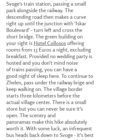
Svoge's train station, passing a small
park alongside the railway. The
descending road then makes a curve
right up until the junction with 'Iskar
Boulevard' - turn left and cross the
short bridge. The green building on
your right is
Hotel Collosos
offering
rooms from 15 Euros a night, excluding
breakfast. Provided no wedding party is
hosted and you don't mind noise
of trains passing, you can have a
good night of sleep here. To continue to
Zhelen, pass under the railway brige and
keep walking on. The village border
starts three kilometers before the
actual village center. There is a small
store but you can never be sure it's
open. The scenery and
panoramas make this hike absolutely
worth it. With some luck, an infrequent
bus heads back down to Svoge - it's best