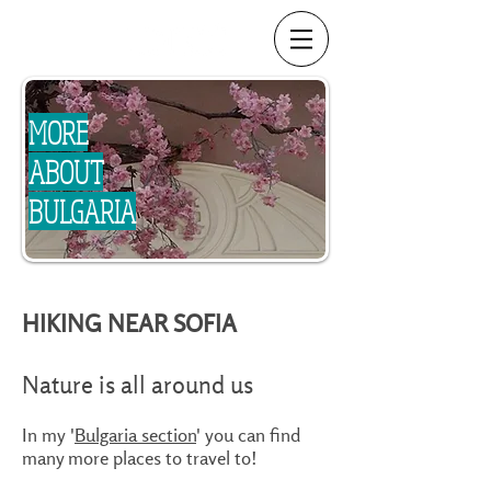
MORE
ABOUT
BULGARIA
HIKING NEAR SOFIA
Nature is all around us
In my '
Bulgaria section
' you can find
many more places to travel to!