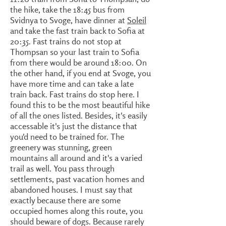
the hike, take the 18:45 bus from
Svidnya to Svoge, have dinner at
Soleil
and take the fast train back to Sofia at
20:35. Fast trains do not stop at
Thompsan so your last train to Sofia
from there would be around 18:00. On
the other hand, if you end at Svoge, you
have more time and can take a late
train back. Fast trains do stop here. I
found this to be the most beautiful hike
of all the ones listed. Besides, it's easily
accessable it's just the distance that
you'd need to be trained for. The
greenery was stunning, green
mountains all around and it's a varied
trail as well. You pass through
settlements, past vacation homes and
abandoned houses. I must say that
exactly because there are some
occupied homes along this route, you
should beware of dogs. Because rarely