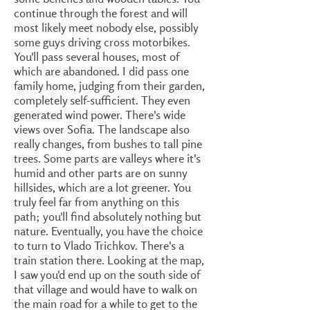
continue through the forest and will
most likely meet nobody else, possibly
some guys driving cross motorbikes.
You'll pass several houses, most of
which are abandoned. I did pass one
family home, judging from their garden,
completely self-sufficient. They even
generated wind power. There's wide
views over Sofia. The landscape also
really changes, from bushes to tall pine
trees. Some parts are valleys where it's
humid and other parts are on sunny
hillsides, which are a lot greener. You
truly feel far from anything on this
path; you'll find absolutely nothing but
nature. Eventually, you have the choice
to turn to Vlado Trichkov. There's a
train station there. Looking at the map,
I saw you'd end up on the south side of
that village and would have to walk on
the main road for a while to get to the