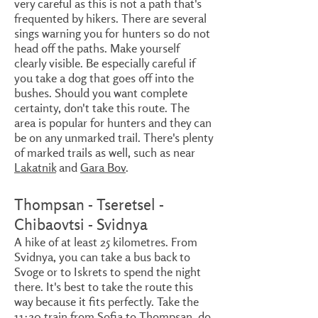
very careful as this is not a path that's
frequented by hikers. There are several
sings warning you for hunters so do not
head off the paths. Make yourself
clearly visible. Be especially careful if
you take a dog that goes off into the
bushes. Should you want complete
certainty, don't take this route. The
area is popular for hunters and they can
be on any unmarked trail. There's plenty
of marked trails as well, such as near
Lakatnik
and
Gara Bov
.
Thompsan - Tseretsel -
Chibaovtsi - Svidnya
A hike of at least 25 kilometres. From
Svidnya, you can take a bus back to
Svoge or to Iskrets to spend the night
there. It's best to take the route this
way because it fits perfectly. Take the
11:20 train from Sofia to Thompsan, do