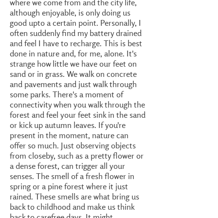
where we come from and the city life,
although enjoyable, is only doing us
good upto a certain point. Personally, I
often suddenly find my battery drained
and feel I have to recharge. This is best
done in nature and, for me, alone. It's
strange how little we have our feet on
sand or in grass. We walk on concrete
and pavements and just walk through
some parks. There's a moment of
connectivity when you walk through the
forest and feel your feet sink in the sand
or kick up autumn leaves. If you're
present in the moment, nature can
offer so much. Just observing objects
from closeby, such as a pretty flower or
a dense forest, can trigger all your
senses. The smell of a fresh flower in
spring or a pine forest where it just
rained. These smells are what bring us
back to childhood and make us think
back to carefree days. It might