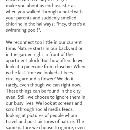
make you about as enthusiastic as
when you walked through a hotel with
your parents and suddenly smelled
chlorine in the hallways: "Hey, there's a
swimming pool!".
We reconnect too little in our current
time. Nature starts in our backyard or
in the garden right in front of the
apartment block. But how often do we
look at a pinecone from closeby? When
is the last time we looked at bees
circling around a flower? We do it
rarely, even though we can right now.
These things can be found in the city,
even. Still, we choose to ignore them in
our busy lives. We look at screens and
scroll through social media feeds,
looking at pictures of people whom
travel and post pictures of nature. The
same nature we choose to ignore, even