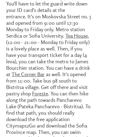
You'll have to let the guard write down
your ID card's details at the
entrance. It's on Moskovska Street no. 5
and opened from 9:00 until 17:30
Monday to Friday only. Metro station
Serdica or Sofia University.
Tea House
,
(12:00 - 21:00 - Monday to Friday only)
is a lovely place as well. Then, if you
have your transport ticket for a day (4
leva), you can take the metro to James
Bourchier station. You can have a drink
at
The Corner Bar
as well. It's opened
from 11:00. Take bus 98 south to
Bistritsa village. Get off there and visit
pastry shop
Foreste
. You can then hike
along the path towards Pancharevo
Lake (Pateka Pancharevo - Bistritsa). To
find that path, you should really
download the free application
Citymaps2Go and download the Sofia
Province map. Then, you can swim