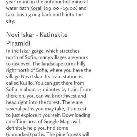
year-round in the outdoor hot mineral
water bath
Korali
(09:00 - 19:00) and
take bus 1,3 or 4 back north into the
city.
Novi Iskar - Katinskite
Piramidi
In the Iskar gorge, which stretches
north of Sofia, many villages are yours
to discover. The landscape turns hilly
right north of Sofia, where you have the
village Novi Iskar. Its train station is
called Kurilo. You can get there from
Sofia in about 25 minutes by train. From
there on, you can walk northwest and
head right into the forest. There are
several paths you may take, it's nicest
to just explore it yourself. Downloading
an offline area of Google Maps will
definitely help you find some
(unmarked) paths. The pine forests will