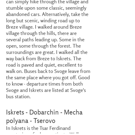
can simply hike through the village and
stumble upon some classic, seemingly
abandoned cars. Alternatively, take the
long but scenic, winding road up to
Breze village. I walked around Breze
village through the hills, there are
several paths leading up. Some in the
open, some through the forest. The
surroundings are great. I walked all the
way back from Breze to Iskrets. The
road is paved and quiet, excellent to
walk on. Buses back to Svoge leave from
the same place where you got off. Good
to know - departure times from both
Svoge and Iskrets are listed at Svoge's
bus station.
Iskrets - Dobarchin - Mecha
polyana - Tserovo
In Iskrets is the Tsar Ferdinand
sanatorium, for lung patients. Walk