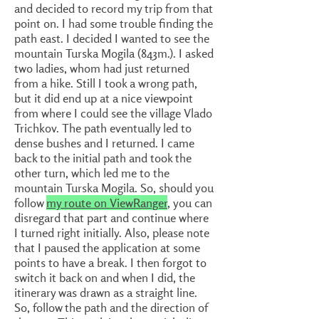
and decided to record my trip from that
point on. I had some trouble finding the
path east. I decided I wanted to see the
mountain Turska Mogila (843m.). I asked
two ladies, whom had just returned
from a hike. Still I took a wrong path,
but it did end up at a nice viewpoint
from where I could see the village Vlado
Trichkov. The path eventually led to
dense bushes and I returned. I came
back to the initial path and took the
other turn, which led me to the
mountain Turska Mogila. So, should you
follow
my route on ViewRanger
, you can
disregard that part and continue where
I turned right initially. Also, please note
that I paused the application at some
points to have a break. I then forgot to
switch it back on and when I did, the
itinerary was drawn as a straight line.
So, follow the path and the direction of