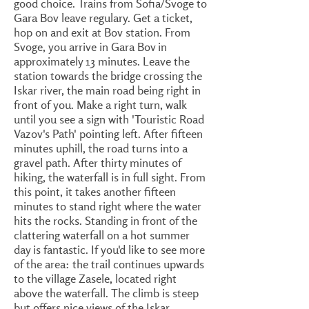
good choice. Trains from Sofia/Svoge to
Gara Bov leave regulary. Get a ticket,
hop on and exit at Bov station. From
Svoge, you arrive in Gara Bov in
approximately 13 minutes. Leave the
station towards the bridge crossing the
Iskar river, the main road being right in
front of you. Make a right turn, walk
until you see a sign with 'Touristic Road
Vazov's Path' pointing left. After fifteen
minutes uphill, the road turns into a
gravel path. After thirty minutes of
hiking, the waterfall is in full sight. From
this point, it takes another fifteen
minutes to stand right where the water
hits the rocks. Standing in front of the
clattering waterfall on a hot summer
day is fantastic. If you'd like to see more
of the area: the trail continues upwards
to the village Zasele, located right
above the waterfall. The climb is steep
but offers nice views of the Iskar