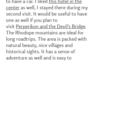
to have a car. I liked
this hotel in the
center
as well, I stayed there during my
second visit. It would be useful to have
one as well if you plan to
visit
Perperikon and the Devil's Bridge
.
The Rhodope mountains are ideal for
long roadtrips. The area is packed with
natural beauty, nice villages and
historical sights. It has a sense of
adventure as well and is easy to
reach from Sofia. The more time, the
better, of course. For Kardzhali and
direct surroundings, a weekend is
sufficient. But for a good impression of
the Rhodope mountains, much more
time is needed. You could include
Ivailovgrad and surroundings,
Asenovgrad
, Zlatogad or Smolyan.
Kardzhali can easily be reached by bus
from Sofia or Plovdiv. By car, the
highway reaches all the way to
Haskovo
.
Driving via
Asenovgrad
is also possible,