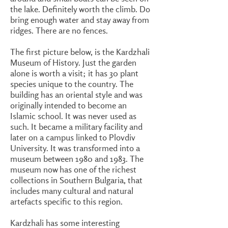
the lake. Definitely worth the climb. Do
bring enough water and stay away from
ridges. There are no fences.
The first picture below, is the Kardzhali
Museum of History. Just the garden
alone is worth a visit; it has 30 plant
species unique to the country. The
building has an oriental style and was
originally intended to become an
Islamic school. It was never used as
such. It became a military facility and
later on a campus linked to Plovdiv
University. It was transformed into a
museum between 1980 and 1983. The
museum now has one of the richest
collections in Southern Bulgaria, that
includes many cultural and natural
artefacts specific to this region.
Kardzhali has some interesting