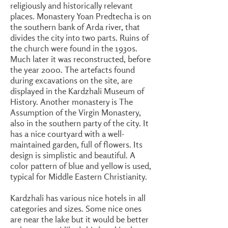
religiously and historically relevant
places. Monastery Yoan Predtecha is on
the southern bank of Arda river, that
divides the city into two parts. Ruins of
the church were found in the 1930s.
Much later it was reconstructed, before
the year 2000. The artefacts found
during excavations on the site, are
displayed in the Kardzhali Museum of
History. Another monastery is The
Assumption of the Virgin Monastery,
also in the southern party of the city. It
has a nice courtyard with a well-
maintained garden, full of flowers. Its
design is simplistic and beautiful. A
color pattern of blue and yellow is used,
typical for Middle Eastern Christianity.
Kardzhali has various nice hotels in all
categories and sizes. Some nice ones
are near the lake but it would be better