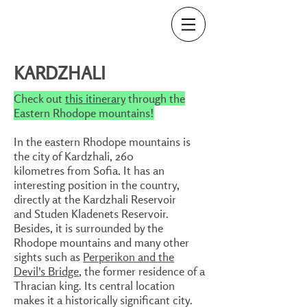
KARDZHALI
Check out
this itinerary
through the
Eastern Rhodope mountains!
In the eastern Rhodope mountains is
the city of Kardzhali, 260
kilometres from Sofia. It has an
interesting position in the country,
directly at the Kardzhali Reservoir
and Studen Kladenets Reservoir.
Besides, it is surrounded by the
Rhodope mountains and many other
sights such as
Perperikon and the
Devil's Bridge
, the former residence of a
Thracian king. Its central location
makes it a historically significant city.