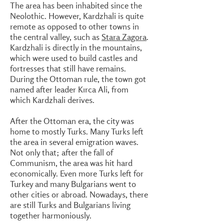
The area has been inhabited since the
Neolothic. However, Kardzhali is quite
remote as opposed to other towns in
the central valley, such as
Stara Zagora
.
Kardzhali is directly in the mountains,
which were used to build castles and
fortresses that still have remains.
During the Ottoman rule, the town got
named after leader Kırca Ali, from
which Kardzhali derives.
After the Ottoman era, the city was
home to mostly Turks. Many Turks left
the area in several emigration waves.
Not only that; after the fall of
Communism, the area was hit hard
economically. Even more Turks left for
Turkey and many Bulgarians went to
other cities or abroad. Nowadays, there
are still Turks and Bulgarians living
together harmoniously.