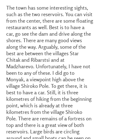
The town has some interesting sights,
such as the two reservoirs. You can visit
from the center, there are some floating
restaurants as well. Best is to have a
car, go see the dam and drive along the
shores. There are many good views
along the way. Arguably, some of the
best are between the villages Star
Chitak and Ribarstsi and at
Madzharevo. Unfortunately, I have not
been to any of these. I did go to
Monyak, a viewpoint high above the
village Shiroko Pole. To get there, it is
best to have a car. Still, it is three
kilometres of hiking from the beginning
point, which is already at three
kilometres from the village Shiroko
Pole. There are remains of a fortress on
top and there is a great view of both
reservoirs. Large birds are circling
around and small boats can be seen on