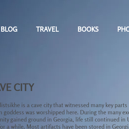
BLOG
TRAVEL
BOOKS
PH
VE CITY
istsikhe is a cave city that witnessed many key parts 
sun goddess was worshipped here. During the many ex
ity gained ground in Georgia, life still continued in 
or a while. Most artifacts have been stored in Geor