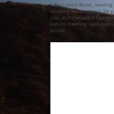
After a good dinner, meeting
receiving me as a guest. He g
side, in the beautiful Georgi
love for traveling - and espe
people.