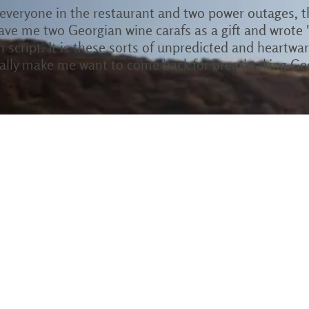
 everyone in the restaurant and two power outages, 
ave me two Georgian wine carafs as a gift and wrote 
an script. It is these sorts of unpredicted and heartw
cially make me want to come back for breathtaking Ge