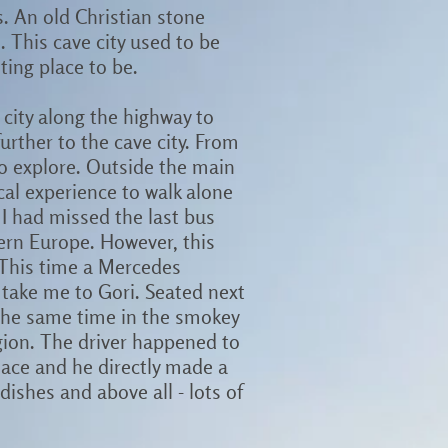
s. An old Christian stone
. This cave city used to be
ting place to be.
n city along the highway to
further to the cave city. From
 to explore. Outside the main
ical experience to walk alone
I had missed the last bus
tern Europe. However, this
 This time a Mercedes
take me to Gori. Seated next
 the same time in the smokey
egion. The driver happened to
place and he directly made a
dishes and above all - lots of