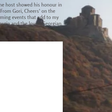
the host showed his honour in
'From Gori, Cheers' on the
arming events that add to my
orgia and the lovely Georgian