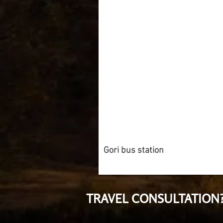
Gori bus station
TRAVEL CONSULTATION?