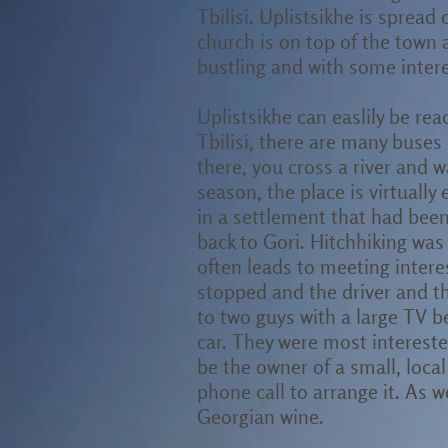
Tbilisi. Uplistsikhe is sprea
church is on top of the town 
bustling and with some interes
Uplistsikhe can easlily be rea
Tbilisi, there are many buses 
there, you cross a river and w
season, the place is virtually
in a settlement that had bee
back to Gori. Hitchhiking was
often leads to meeting intere
stopped and the driver and t
to two guys with a large TV 
car. They were most intereste
be the owner of a small, local
phone call to arrange it. As w
Georgian wine.