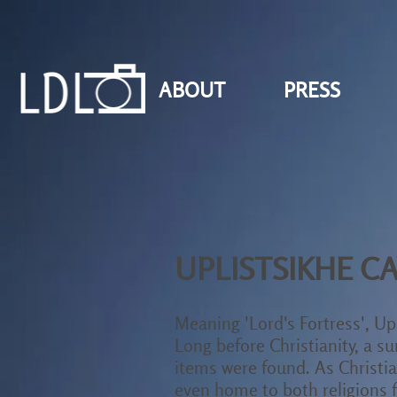
ABOUT
PRESS
UPLISTSIKHE CA
Meaning 'Lord's Fortress', Upl
Long before Christianity, a 
items were found. As Christian
even home to both religions f