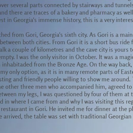
d over several parts connected by stairways and tunnel
and there are traces of a bakery and pharmacy as well
t in Georgia's immense history, this is a very interes
ched from Gori, Georgia's sixth city. As Gori is a mai
between both cities. From Gori it is a short bus ride 
alk a couple of kilometres and the cave city is yours
 empty. I was the only visitor in October. It was a mag
n inhabitaded from the Bronze Age. On the way back, 
 my only option, as it is in many remote parts of Eas
sting and friendly people willing to show me around.
he other three men who accompanied him, agreed to 
between my legs, I was questioned by four of them at
d in where I came from and why I was visiting this r
 restaurant in Gori. He invited me for dinner at the 
e arrived, the table was set with traditional Georgian 