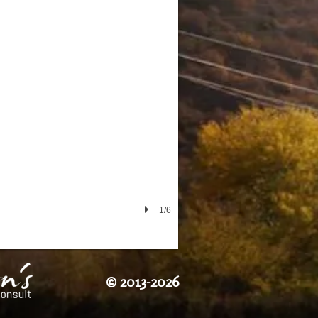
1/6
©
2013-2026