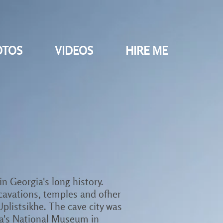
OTOS
VIDEOS
HIRE ME
in Georgia's long history.
cavations, temples and ofher
Uplistsikhe. The cave city was
gia's National Museum in