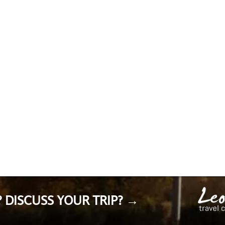
 DISCUSS YOUR TRIP? →