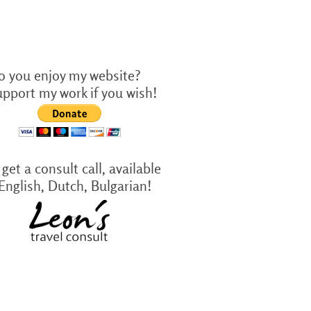
o you enjoy my website?
upport my work if you wish!
get a consult call, available
 English, Dutch, Bulgarian!