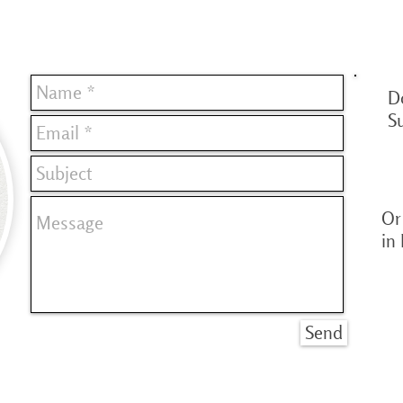
D
S
Or 
in
Send