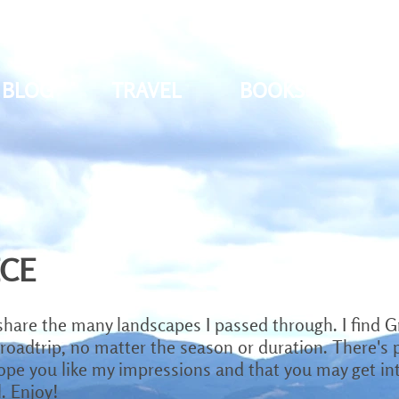
BLOG
TRAVEL
BOOKS
PH
ECE
share the many landscapes I passed through. I find G
 roadtrip, no matter the season or duration. There's pl
hope you like my impressions and that you may get inte
. Enjoy!