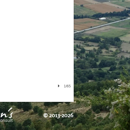
1/65
©
2013-2026