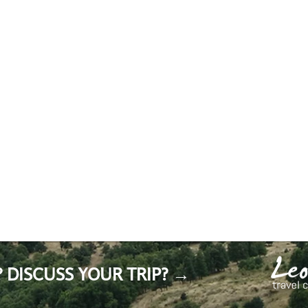
 DISCUSS YOUR TRIP? →