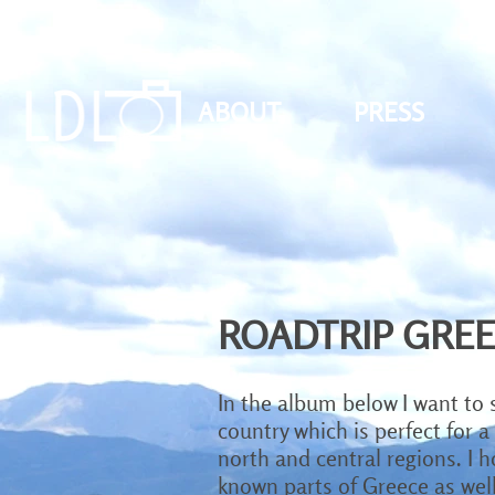
ABOUT
PRESS
ROADTRIP GRE
In the album below I want to 
country which is perfect for a
north and central regions. I 
known parts of Greece as well