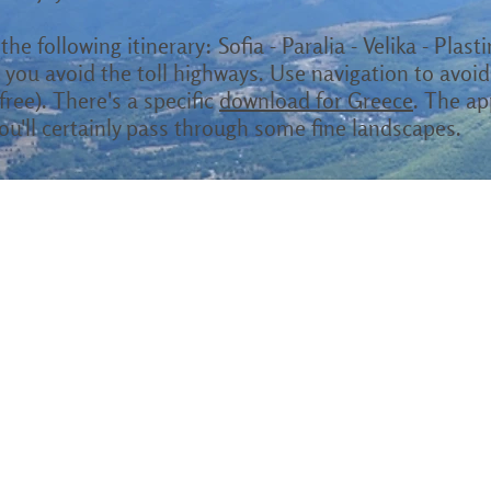
the following itinerary: Sofia - Paralia - Velika - Plast
you avoid the toll highways. Use navigation to avoid
ree). There's a specific
download for Greece
. The ap
ou'll certainly pass through some fine landscapes.