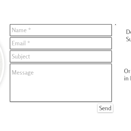
D
S
Or 
in
Send