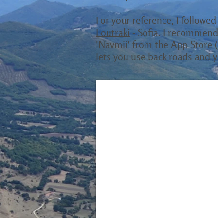
For your reference, I followed 
Loutraki
- Sofia. I recommend 
'Navmii' from the App Store (f
lets you use back roads and y