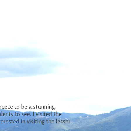
OTOS
VIDEOS
HIRE ME
reece to be a stunning
enty to see. I visited the
rested in visiting the lesser-