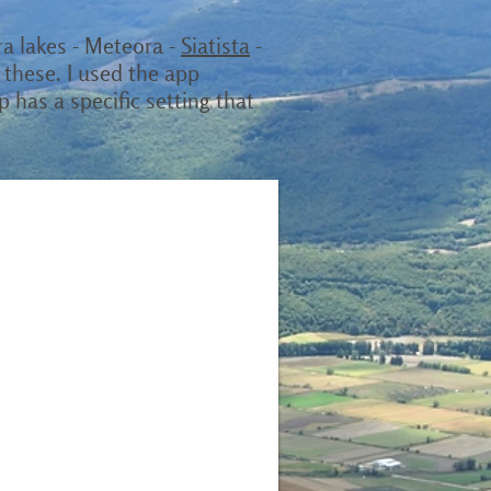
ira lakes - Meteora -
Siatista
-
 these. I used the app
p has a specific setting that