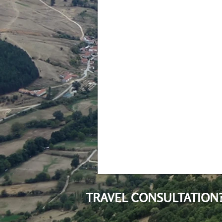
TRAVEL CONSULTATION?