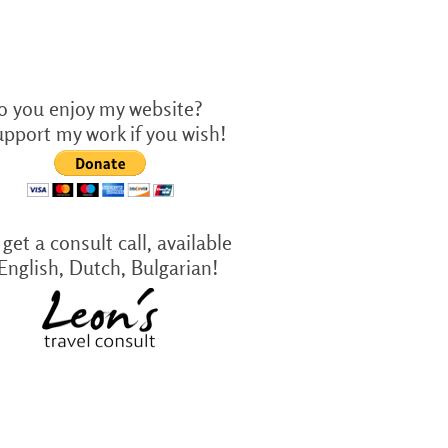
o you enjoy my website?
upport my work if you wish!
get a consult call, available
 English, Dutch, Bulgarian!