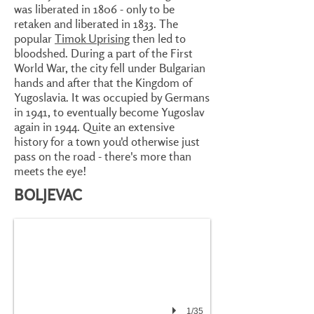
was liberated in 1806 - only to be
retaken and liberated in 1833. The
popular
Timok Uprising
then led to
bloodshed. During a part of the First
World War, the city fell under Bulgarian
hands and after that the Kingdom of
Yugoslavia. It was occupied by Germans
in 1941, to eventually become Yugoslav
again in 1944. Quite an extensive
history for a town you'd otherwise just
pass on the road - there's more than
meets the eye!
BOLJEVAC
1/35