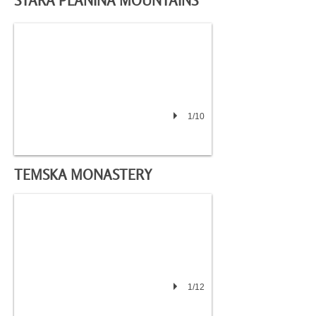
STARA PLANINA MOUNTAINS
1/10
TEMSKA MONASTERY
1/12