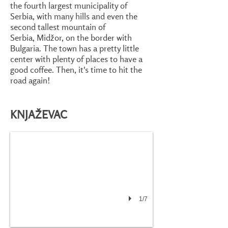
the fourth largest municipality of
Serbia, with many hills and even the
second tallest mountain of
Serbia, Midžor, on the border with
Bulgaria. The town has a pretty little
center with plenty of places to have a
good coffee. Then, it's time to hit the
road again!
KNJAŽEVAC
1/7