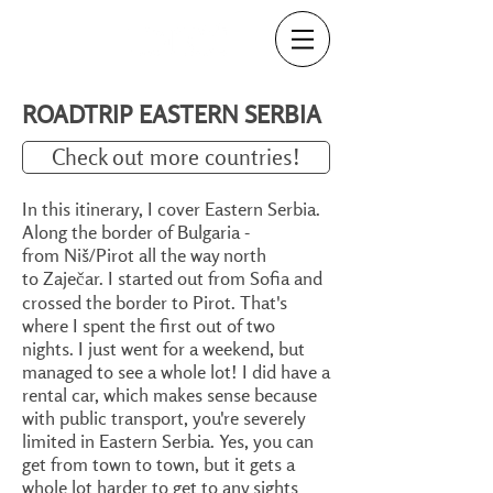
ROADTRIP EASTERN SERBIA
Check out more countries!
In this itinerary, I cover Eastern Serbia.
Along the border of Bulgaria -
from Niš/Pirot all the way north
to Zaječar. I started out from Sofia and
crossed the border to Pirot. That's
where I spent the first out of two
nights. I just went for a weekend, but
managed to see a whole lot! I did have a
rental car, which makes sense because
with public transport, you're severely
limited in Eastern Serbia. Yes, you can
get from town to town, but it gets a
whole lot harder to get to any sights