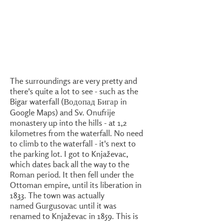
The surroundings are very pretty and
there's quite a lot to see - such as the
Bigar waterfall (Водопад Бигар in
Google Maps) and Sv. Onufrije
monastery up into the hills - at 1,2
kilometres from the waterfall. No need
to climb to the waterfall - it's next to
the parking lot. I got to Knjaževac,
which dates back all the way to the
Roman period. It then fell under the
Ottoman empire, until its liberation in
1833. The town was actually
named Gurgusovac until it was
renamed to Knjaževac in 1859. This is