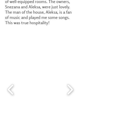
of well-equipped rooms. The owners,
Snezana and Aleksa, were just lovely.
The man of the house, Aleksa, is a fan
of music and played me some songs.
This was true hospitality!