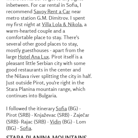
inbetween. For car rental in Sofia, I
recommend
Savoy Rent a Car
near
metro station G.M. Dimitrov. I spent
my first night at
Villa Lola & Nikola
, a
warm-hearted couple and a
comfortable place to stay. There's
several other good places to stay,
mostly guesthouses - apart from the
large
Hotel Ana Lux
. Pirot itself is a
pleasant little Serbian city with some
good restaurants in the center and
the Nišava river splitting the city in half.
Just outside Pirot, you're right in the
Stara Planina mountain range, which
continues into Bulgaria.
I followed the itinerary
Sofia
(BG) -
Pirot (SRB) - Knjaževac (SRB) - Zaječar
(SRB)- Rajac (SRB) -
Vidin
(BG) - Lom
(BG) -
Sofia
.