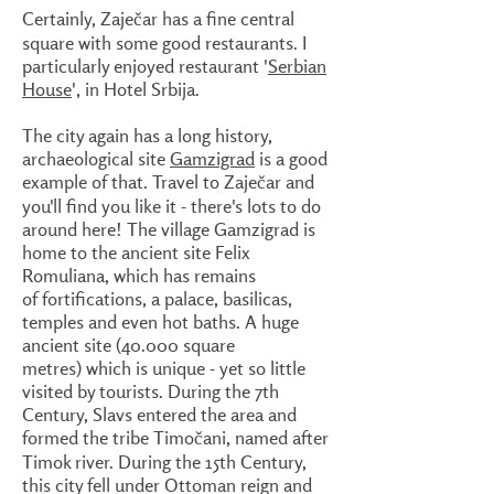
Certainly, Zaječar has a fine central
square with some good restaurants. I
particularly enjoyed restaurant '
Serbian
House
', in Hotel Srbija.
The city again has a long history,
archaeological site
Gamzigrad
is a good
example of that. Travel to Zaječar and
you'll find you like it - there's lots to do
around here! The village Gamzigrad is
home to the ancient site Felix
Romuliana, which has remains
of fortifications, a palace, basilicas,
temples and even hot baths. A huge
ancient site (40.000 square
metres) which is unique - yet so little
visited by tourists. During the 7th
Century, Slavs entered the area and
formed the tribe Timočani, named after
Timok river. During the 15th Century,
this city fell under Ottoman reign and