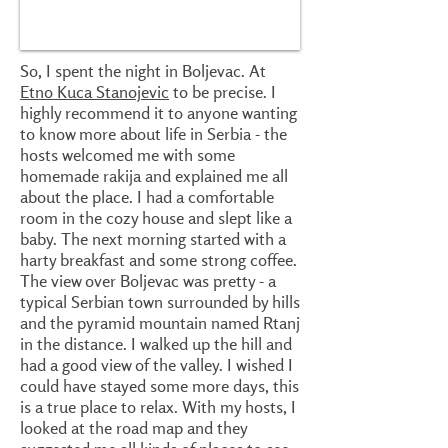
So, I spent the night in Boljevac. At
Etno Kuca Stanojevic
to be precise. I
highly recommend it to anyone wanting
to know more about life in Serbia - the
hosts welcomed me with some
homemade rakija and explained me all
about the place. I had a comfortable
room in the cozy house and slept like a
baby. The next morning started with a
harty breakfast and some strong coffee.
The view over Boljevac was pretty - a
typical Serbian town surrounded by hills
and the pyramid mountain named Rtanj
in the distance. I walked up the hill and
had a good view of the valley. I wished I
could have stayed some more days, this
is a true place to relax. With my hosts, I
looked at the road map and they