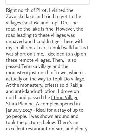
Right north of Pirot, I visited the
Zavojsko lake and tried to get to the
villages Gostuša and Topli Do. The
road, to the lake is fine. However, the
road leading to these villages was
unpaved and I couldn't get there with
my small rental car. I could walk but as I
was short on time, I decided to skip on
these remote villages. Then, I also
passed Temska village and the
monastery just north of town, which is
actually on the way to Topli Do village.
At the monastery, priests sold Rakija
and anti-dandruff lotion. I drove on
north and passed the
Ethno Village
Stara Planina
. A complex opened in
January 2017 - ideal for a stay of up to
30 people. I was shown around and
took the pictures below. There's an
excellent restaurant 0n-site, and plenty