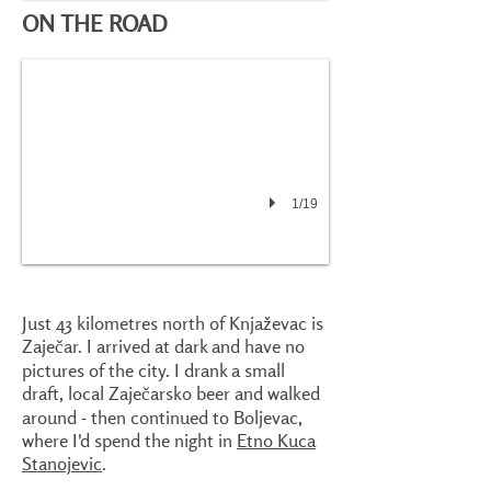
ON THE ROAD
1/19
Just 43 kilometres north of Knjaževac is
Zaječar. I arrived at dark and have no
pictures of the city. I drank a small
draft, local Zaječarsko beer and walked
around - then continued to Boljevac,
where I'd spend the night in
Etno Kuca
Stanojevic
.