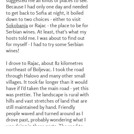
suggested me all kinds of places to see.
Because I had only one day and needed
to get back to Sofia at night, it boiled
down to two choices - either to visit
Sokobanja
or Rajac - the place to be for
Serbian wines. At least, that's what my
hosts told me. I was about to find out
for myself - I had to try some Serbian
wines!
I drove to Rajac, about 82 kilometres
northeast of Boljevac. I took the road
through Halovo and many other small
villages. It took far longer than it would
have if I'd taken the main road - yet this
was prettier. The landscape is rural with
hills and vast stretches of land that are
still maintained by hand. Friendly
people waved and turned around as I
drove past, probably wondering what I
was doing in these parts. The road to
Rajac is not too good - however there's