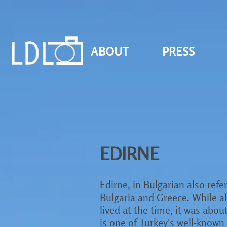
ABOUT
PRESS
EDIRNE
Edirne, in Bulgarian also refer
Bulgaria and Greece. While also
lived at the time, it was abou
is one of Turkey's well-know