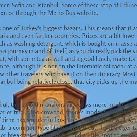
en Sofia and Istanbul. Some of these stop at Edirne as
tion or through the Metro Bus website.
as one of Turkey's biggest bazars. This means that it 
ia and even farther countries. Prices are a bit lower 
ch as washing detergent, which is bought en masse a
o a journey in and of itself, as you do really pick the
ut, with some tea as well and a good lunch, make for 
ance, although it is not on the international radar at a
w other travelers who have it on their itinerary. Most 
anbul being relatively close, that city picks up the maj
iful, there's old mansions as well as more modern city
r or find it too crowded, there's modern shopping m
Edirne has wonderful food and hospitality as well. Very
bab, a common type of skewered meat. Try the ciğer tav
or breakfast next morning, find a little spot to enjo