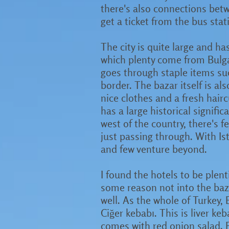
there's also connections betwe
get a ticket from the bus sta
The city is quite large and h
which plenty come from Bulgar
goes through staple items su
border. The bazar itself is als
nice clothes and a fresh hairc
has a large historical signific
west of the country, there's fe
just passing through. With Ist
and few venture beyond.
I found the hotels to be plent
some reason not into the baza
well. As the whole of Turkey, 
Ciğer kebabı. This is liver ke
comes with red onion salad. F