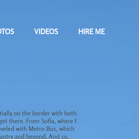
OTOS
VIDEOS
HIRE ME
ntially on the border with both
 get there. From Sofia, where I
raveled with Metro Bus, which
ountry and beyond. And so,