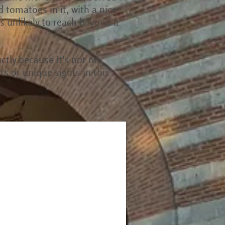
d tomatoes in it, with a nice
 is unlikely to reach beyond a
actly because it's not on
s or unique sights in this