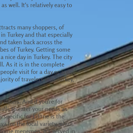
 well. It's relatively easy to
attracts many shoppers, of
in Turkey and that especially
nd taken back across the
 vibes of Turkey. Getting some
a nice day in Turkey. The city
ll. As it is in the complete
people visit for a day or are
ority of travelers into Turkey,
 hotels. And if you're for
alls to cater your needs as
 specific for Edirne is the
a for the local variety, which
y some menemen. It's served in