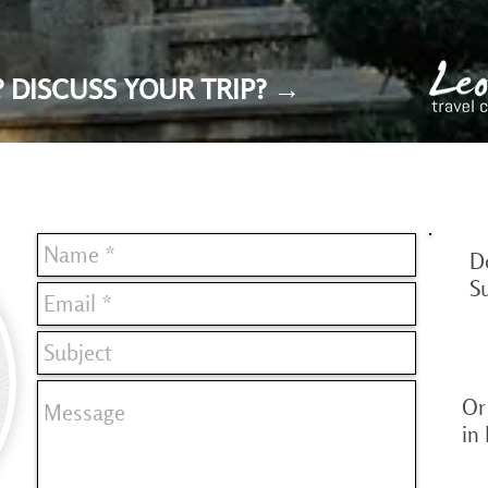
 DISCUSS YOUR TRIP? →
D
S
Or 
in