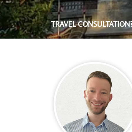
TRAVEL CONSULTATION?