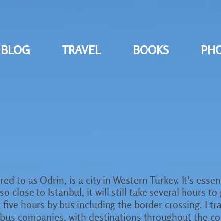
BLOG
TRAVEL
BOOKS
PH
red to as Odrin, is a city in Western Turkey. It's esse
 close to Istanbul, it will still take several hours to
t five hours by bus including the border crossing. I t
n bus companies, with destinations throughout the c