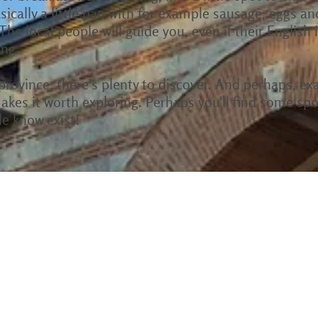
sically a little pan with for example sausage, eggs an
 The local people will guide you, even if their English
ing.
e province, there's plenty to discover. And perhaps, ex
akes it worth exploring. Perhaps you'll find some spot
le know exist!