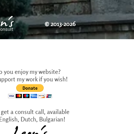
©
2013-2026
o you enjoy my website?
upport my work if you wish!
get a consult call, available
 English, Dutch, Bulgarian!