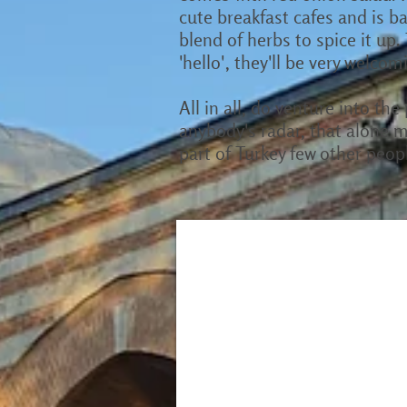
cute breakfast cafes and is ba
blend of herbs to spice it up.
'hello', they'll be very welcom
All in all, do venture into th
anybody's radar, that alone m
part of Turkey few other peop