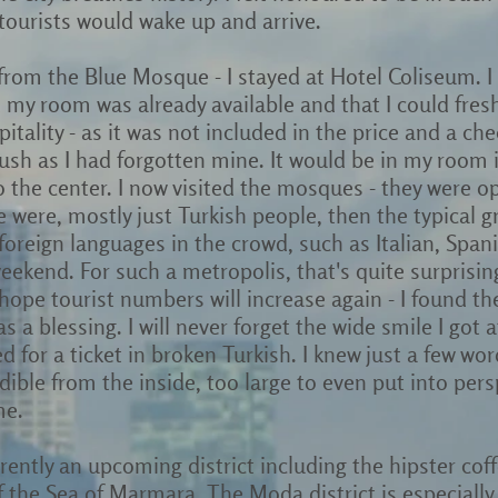
 tourists would wake up and arrive.
 from the Blue Mosque - I stayed at Hotel Coliseum. I
 my room was already available and that I could fres
itality - as it was not included in the price and a chec
rush as I had forgotten mine. It would be in my room
 to the center. I now visited the mosques - they were op
e were, mostly just Turkish people, then the typical 
 foreign languages in the crowd, such as Italian, Spa
ekend. For such a metropolis, that's quite surprisi
y hope tourist numbers will increase again - I found t
s a blessing. I will never forget the wide smile I got 
 for a ticket in broken Turkish. I knew just a few wo
ible from the inside, too large to even put into pers
me.
arently an upcoming district including the hipster cof
 the Sea of Marmara. The Moda district is especially 