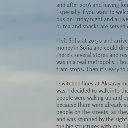
and after 2016 and having lon
Especially if you want to wel
bus on Friday night and arriv
or tea and snacks are served o
I left Sofia at 20:30 and arriv
money in Sofia and could dire
there's several stores and rest
was in a real metropolis. I b
tram stops. Then it's easy t
I switched lines at Aksaray m
was. I decided to walk into the
people were waking up and ope
because there were already s
people on the streets, as the
and was stunned by the sight
the big structures with me. Th