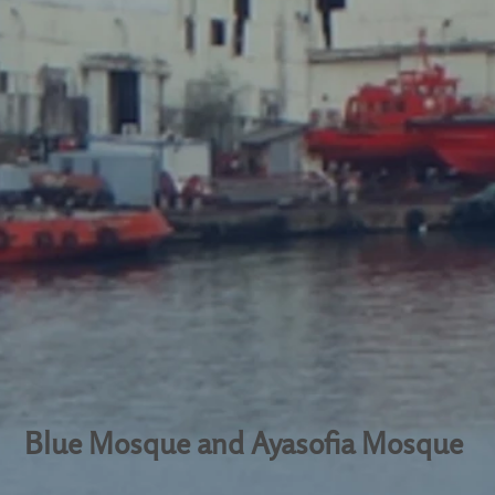
Blue Mosque and Ayasofia Mosque