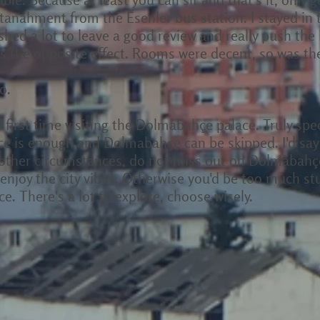
ultanahment from the Esenler bus station. I stayed in
ushed a lot to leave a good review and really push the
 the opposite effect. Rooms were decent, so was the 
o.
my first time visiting the Dolmabahçe palace. Truly sp
ce is enough and Dolmabahçe can be skipped. I'd say v
l other circumstances, do not miss out on Dolmabahçe. 
 enjoy the city vibes. Otherwise you'd be too much stu
e. There's a lot to explore, choose wisely.