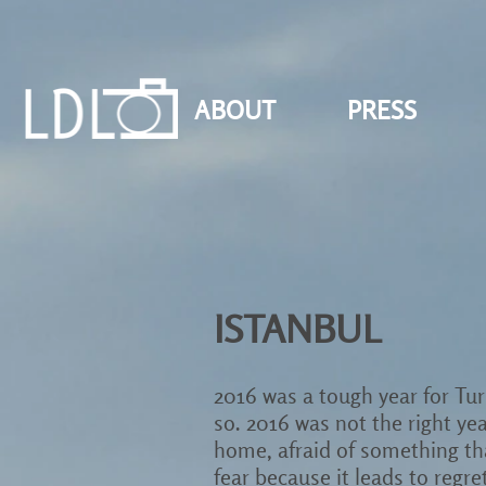
ABOUT
PRESS
ISTANBUL
2016 was a tough year for Turk
so. 2016 was not the right yea
home, afraid of something that
fear because it leads to regre