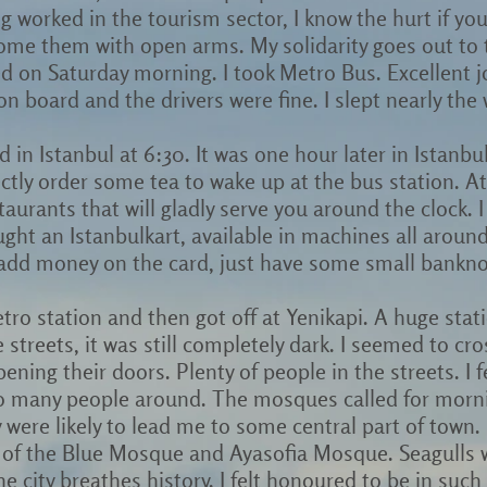
g worked in the tourism sector, I know the hurt if you
come them with open arms. My solidarity goes out to 
ed on Saturday morning. I took Metro Bus. Excellent 
n board and the drivers were fine. I slept nearly the
ed in Istanbul at 6:30. It was one hour later in Istanb
ctly order some tea to wake up at the bus station. A
aurants that will gladly serve you around the clock. I 
ought an Istanbulkart, available in machines all aroun
o add money on the card, just have some small bankno
etro station and then got off at Yenikapi. A huge stat
 streets, it was still completely dark. I seemed to cro
ning their doors. Plenty of people in the streets. I f
o many people around. The mosques called for mornin
y were likely to lead me to some central part of town
 of the Blue Mosque and Ayasofia Mosque. Seagulls 
e city breathes history. I felt honoured to be in such 