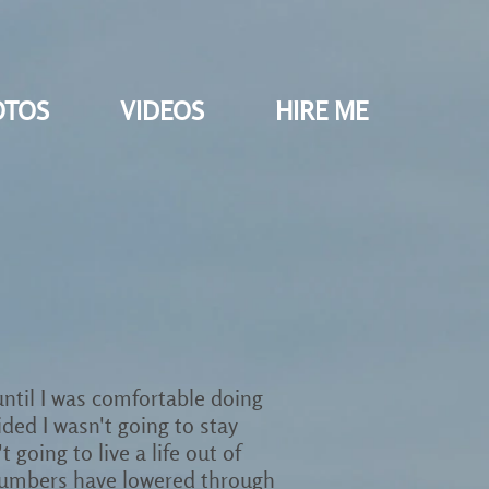
OTOS
VIDEOS
HIRE ME
 until I was comfortable doing
ided I wasn't going to stay
going to live a life out of
st numbers have lowered through