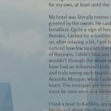
for my own, at least until the
My hotel was literally metres
greeted by the owner. He said
breakfast. Quite a sign of hosp
Besides, I asked for a toothb
so, after relaxing a bit, I got
noticed how few tourists ther
of Russians. I didn't hear any
wouldn't through the whole we
have had an influence. I trul
and truly seeing each tourist a
Ayasofia Mosque, when I asked
heart. The mosques are incred
must be seen once in a lifeti
I took a boat to Kadıköy, app
boulevard along the shores of