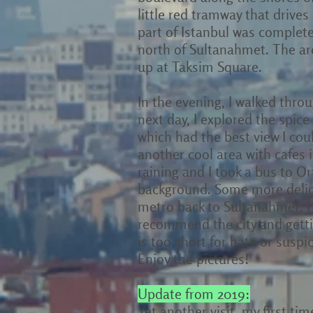
little red tramway that drives i
part of Istanbul was completel
north of Sultanahmet. The are
up at Taksim Square.
In the evening, I walked thro
next day, I explored the spice
which had the best view I co
another cool area with cafes 
raining and I took a bus to 
background. Some more delici
metro back to Sultanahmet. I
recommend the city and gettin
is too short for hate or suspi
Enjoy the pictures!
Update from 2019:
Yet another visit, my first ti