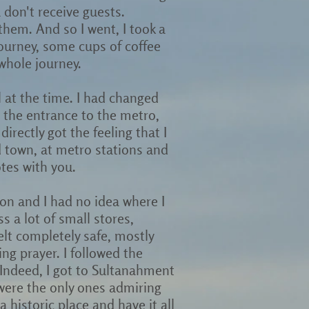
 don't receive guests.
them. And so I went, I took a
journey, some cups of coffee
 whole journey.
ul at the time. I had changed
t the entrance to the metro,
directly got the feeling that I
d town, at metro stations and
tes with you.
ion and I had no idea where I
ss a lot of small stores,
elt completely safe, mostly
g prayer. I followed the
. Indeed, I got to Sultanahment
were the only ones admiring
a historic place and have it all