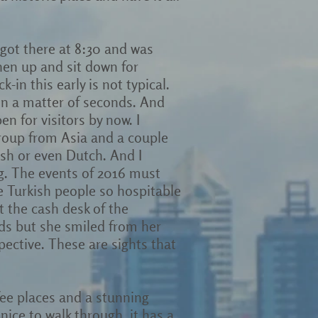
 got there at 8:30 and was
hen up and sit down for
k-in this early is not typical.
 in a matter of seconds. And
en for visitors by now. I
group from Asia and a couple
nish or even Dutch. And I
ng. The events of 2016 must
he Turkish people so hospitable
at the cash desk of the
rds but she smiled from her
pective. These are sights that
fee places and a stunning
nice to walk through, it has a