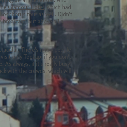
 the
Glamour Hotel
, which had
 Bosphorus tour as well. Didn't
breakfast, but above all a
ectacular. There's many people
isit only Topkapi if you don't
As always, if it's really busy,
ck with the crowds, which will