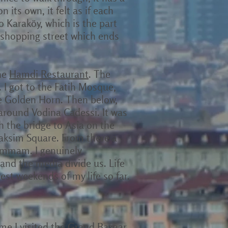
on its own, it felt as if each
o Karaköy, which is the part
n shopping street which ends
the
Hamdi Restaurant
. The
. I got to the Fatih Mosque,
he Golden Horn. Then below,
 around Vodina Cadessi. It was
 the bridge to Asia on the
Taksim Square. From there a
hammam. I genuinely
and the media divide us. Life
best weekends of my life so far.
ime I visited the Grand Bazaar,