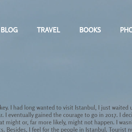
BLOG
TRAVEL
BOOKS
PH
ey. I had long wanted to visit Istanbul, I just waited
r. I eventually gained the courage to go in 2017. I dec
 might or, far more likely, might not happen. I wasn't 
ts. Besides, I feel for the people in Istanbul. Touri