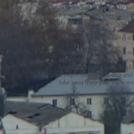
then it's just the metro to S
a great location. They just p
do either because pushing has
great
location and price-quality rati
During this trip it was also 
saying that only Topkapi pala
have time to visit both. In al
it might be worth to skip and
take away from your experienc