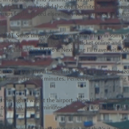
the first times I visited the city. Definitely recommend 
haps better priced elsewhere. You can also just have
y.
KARAT-S this time, by bus from Sofia. They in some w
 the bus service. I booked the ticket online and the
mfortable than Metro's. Next time I'll travel with 
bul with Turkish Airlines. From Sofia it cost about 1
n hour and twenty minutes. Perfect for the shopping
 the flight I was at the airport. Then the flight itsel
 terminal, twenty minutes of waiting, and a bus trip of 
a.
able. Because at least you can sit and that's it, only g