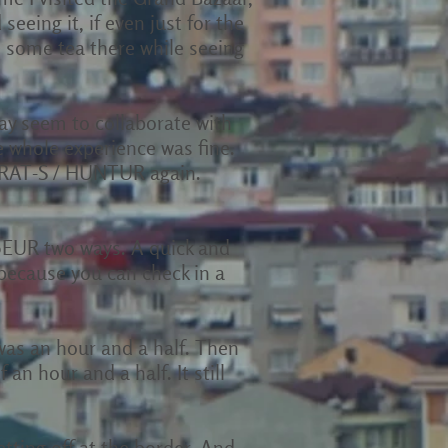
seeing it, if even just for the
 some tea there while seeing
ay seem to collaborate with
 whole experience was fine.
KARAT-S / HUNTUR again.
20EUR two ways. A quick and
 because you can check in a
f was an hour and a half. Then
an hour and a half. It still
etting off at the border. And