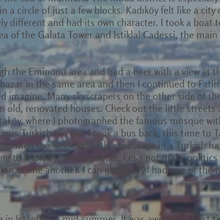
n a circle of just a few blocks. Kadıköy felt like a city 
y different and had its own character. I took a boat t
a of the Galata Tower and Istiklal Cadessi, the mai
ugh the Eminönü area and had a beer with a view at 
 bazar in the same area and then I continued to Fatih
uld imagine. Many skyscrapers on the other side of t
in old, renovated houses. Check out the little streets
Ortaköy, where I photographed the famous mosque with
ous Turkish tea and I took a bus back, this time to 
 finished the weekend with a massage in a Turkish 
g to know the lovely people. Let's not make politics 
cion of one another. I can gladly say I had one of the 
me in Istanbul in mid-summer. It was awesome. First t