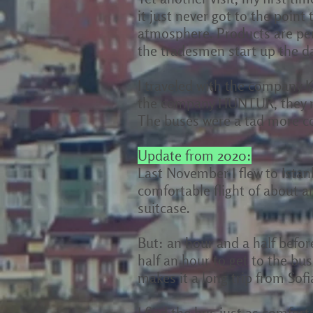
it just never got to the point 
atmosphere. Products are per
the tradesmen start up the da
I traveled with the company 
the company HUNTUR, they ran
The buses were a tad more co
Update from 2020:
Last November I flew to Istan
comfortable flight of about a
suitcase.
But: an hour and a half before
half an hour to get to the bus
makes it a long trip from Sofi
I find the bus just as comfort