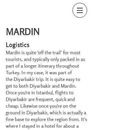
MARDIN
Logistics
Mardin is quite 'off the trail' for most
tourists, and typically only packed in as
part of a longer itinerary throughout
Turkey. In my case, it was part of
the
Diyarbakir
trip. It is quite easy to
get to both Diyarbakir and Mardin.
Once you're in Istanbul, flights to
Diyarbakir are frequent, quick and
cheap. Likewise once you're on the
ground in Diyarbakir, which is actually a
fine base to explore the region from. It's
where I stayed in a hotel for about a