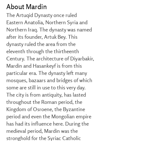
About Mardin
The Artuqid Dynasty once ruled
Eastern Anatolia, Northern Syria and
Northern Iraq. The dynasty was named
after its founder, Artuk Bey. This
dynasty ruled the area from the
eleventh through the thirtheenth
Century. The architecture of Diyarbakir,
Mardin and Hasankeyf is from this
particular era. The dynasty left many
mosques, bazaars and bridges of which
some are still in use to this very day.
The city is from antiquity, has lasted
throughout the Roman period, the
Kingdom of Osroene, the Byzantine
period and even the Mongolian empire
has had its influence here. During the
medieval period, Mardin was the
stronghold for the Syriac Catholic