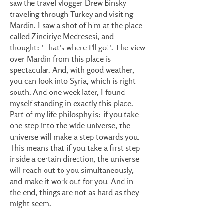
saw the travel vlogger Drew Binsky
traveling through Turkey and visiting
Mardin. I saw a shot of him at the place
called Zinciriye Medresesi, and
thought: 'That's where I'll go!'. The view
over Mardin from this place is
spectacular. And, with good weather,
you can look into Syria, which is right
south. And one week later, I found
myself standing in exactly this place.
Part of my life philosphy is: if you take
one step into the wide universe, the
universe will make a step towards you.
This means that if you take a first step
inside a certain direction, the universe
will reach out to you simultaneously,
and make it work out for you. And in
the end, things are not as hard as they
might seem.