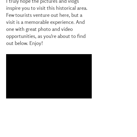
I truly hope the pictures and vlogs
inspire you to visit this historical area.
Few tourists venture out here, but a
visit is a memorable experience. And
one with great photo and video
opportunities, as you're about to find
out below. Enjoy!