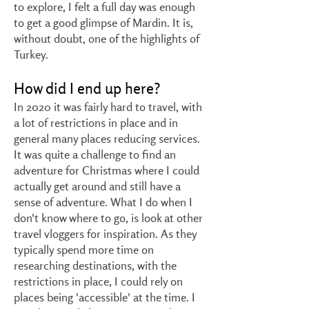
to explore, I felt a full day was enough
to get a good glimpse of Mardin. It is,
without doubt, one of the highlights of
Turkey.
How did I end up here?
In 2020 it was fairly hard to travel, with
a lot of restrictions in place and in
general many places reducing services.
It was quite a challenge to find an
adventure for Christmas where I could
actually get around and still have a
sense of adventure. What I do when I
don't know where to go, is look at other
travel vloggers for inspiration. As they
typically spend more time on
researching destinations, with the
restrictions in place, I could rely on
places being 'accessible' at the time. I