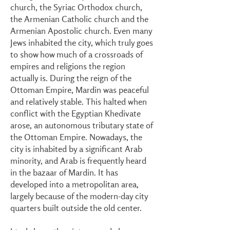
church, the Syriac Orthodox church,
the Armenian Catholic church and the
Armenian Apostolic church. Even many
Jews inhabited the city, which truly goes
to show how much of a crossroads of
empires and religions the region
actually is. During the reign of the
Ottoman Empire, Mardin was peaceful
and relatively stable. This halted when
conflict with the Egyptian Khedivate
arose, an autonomous tributary state of
the Ottoman Empire. Nowadays, the
city is inhabited by a significant Arab
minority, and Arab is frequently heard
in the bazaar of Mardin. It has
developed into a metropolitan area,
largely because of the modern-day city
quarters built outside the old center.