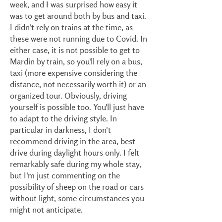
week, and I was surprised how easy it
was to get around both by bus and taxi.
I didn't rely on trains at the time, as
these were not running due to Covid. In
either case, it is not possible to get to
Mardin by train, so you'll rely on a bus,
taxi (more expensive considering the
distance, not necessarily worth it) or an
organized tour. Obviously, driving
yourself is possible too. You'll just have
to adapt to the driving style. In
particular in darkness, I don't
recommend driving in the area, best
drive during daylight hours only. I felt
remarkably safe during my whole stay,
but I'm just commenting on the
possibility of sheep on the road or cars
without light, some circumstances you
might not anticipate.