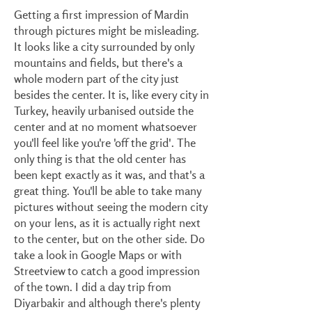
Getting a first impression of Mardin
through pictures might be misleading.
It looks like a city surrounded by only
mountains and fields, but there's a
whole modern part of the city just
besides the center. It is, like every city in
Turkey, heavily urbanised outside the
center and at no moment whatsoever
you'll feel like you're 'off the grid'. The
only thing is that the old center has
been kept exactly as it was, and that's a
great thing. You'll be able to take many
pictures without seeing the modern city
on your lens, as it is actually right next
to the center, but on the other side. Do
take a look in Google Maps or with
Streetview to catch a good impression
of the town. I did a day trip from
Diyarbakir and although there's plenty