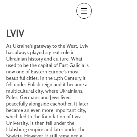
LVIV
As Ukraine's gateway to the West, Lviv
has always played a great role in
Ukrainian history and culture. What
used to be the capital of East Galicia is
now one of Eastern Europe's most
beautiful cities. In the 14th Century it
fell under Polish reign and it became a
multicultural city, where Ukrainians,
Poles, Germans and Jews lived
peacefully alongside eachother. It later
became an even more important city,
which led to the foundation of Lviv
University. It then fell under the
Habsburg empire and later under the
Soviets. However, it still remained a