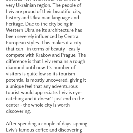
very Ukrainian region. The people of
Lviv are proud of their beautiful city,
history and Ukrainian language and
heritage. Due to the city being in
Western Ukraine its architecture has
been severely influenced by Central
European styles. This makes it a city
that can - in terms of beauty - easily
compete with Krakow and Prague. The
difference is that Lviv remains a rough
diamond until now. Its number of
visitors is quite low so its tourism
potential is mostly uncovered, giving it
a unique feel that any adventurous
tourist would appreciate. Lviv is eye-
catching and it doesn't just end in the
center - the whole city is worth
discovering.
After spending a couple of days sipping
Lviv's famous coffee and discovering