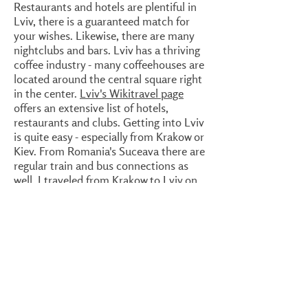
Restaurants and hotels are plentiful in
Lviv, there is a guaranteed match for
your wishes. Likewise, there are many
nightclubs and bars. Lviv has a thriving
coffee industry - many coffeehouses are
located around the central square right
in the center.
Lviv's Wikitravel page
offers an extensive list of hotels,
restaurants and clubs. Getting into Lviv
is quite easy - especially from Krakow or
Kiev. From Romania's Suceava there are
regular train and bus connections as
well. I traveled from Krakow to Lviv on
the nighttrain which was very
comfortable and clean. An excellent
connection which gets you in Lviv very
early in the morning. When arriving so
early as I did, around 5 in the morning, it
could be useful to call a hotel or hostel
beforehand where you could catch up
on some more sleep. All have 24 hour