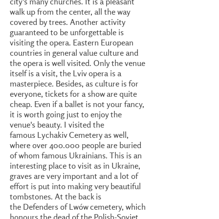
city's many churches. It is a pleasant
walk up from the center, all the way
covered by trees. Another activity
guaranteed to be unforgettable is
visiting the opera. Eastern European
countries in general value culture and
the opera is well visited. Only the venue
itself is a visit, the Lviv opera is a
masterpiece. Besides, as culture is for
everyone, tickets for a show are quite
cheap. Even if a ballet is not your fancy,
it is worth going just to enjoy the
venue's beauty. I visited the
famous Lychakiv Cemetery as well,
where over 400.000 people are buried
of whom famous Ukrainians. This is an
interesting place to visit as in Ukraine,
graves are very important and a lot of
effort is put into making very beautiful
tombstones. At the back is
the Defenders of Lwów cemetery, which
honours the dead of the Polish-Soviet