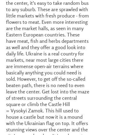
the center, it's easy to take random bus
to any suburb. These are sprawled with
little markets with fresh produce - from
flowers to meat. Even more interesting
are the market halls, as seen in many
Eastern European countries. These
have meat, fish and herbs departments
as well and they offer a good look into
daily life. Ukraine is a real country for
markets, near most large cities there
are immense open-air terrains where
basically anything you could need is
sold. However, to get off the so-called
beaten path, there is no need to even
leave the center. Get lost into the maze
of streets surrounding the central
square or climb the Castle Hill
= Vysokyi Zamok. This hill used to
house a castle but now it is a mound
with the Ukrainian flag on top. It offers
stunning views over the center and the