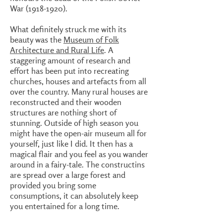
War
(1918-1920)
.
What definitely struck me with its
beauty was the
Museum of Folk
Architecture and Rural Life
. A
staggering amount of research and
effort has been put into recreating
churches, houses and artefacts from all
over the country. Many rural houses are
reconstructed and their wooden
structures are nothing short of
stunning. Outside of high season you
might have the open-air museum all for
yourself, just like I did. It then has a
magical flair and you feel as you wander
around in a fairy-tale. The constructins
are spread over a large forest and
provided you bring some
consumptions, it can absolutely keep
you entertained for a long time.