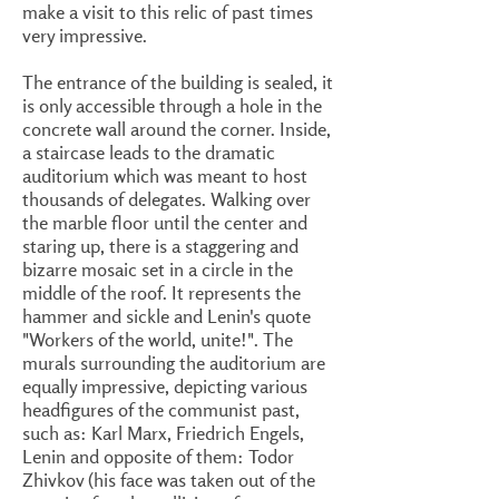
make a visit to this relic of past times
very impressive.
The entrance of the building is sealed, it
is only accessible through a hole in the
concrete wall around the corner. Inside,
a staircase leads to the dramatic
auditorium which was meant to host
thousands of delegates. Walking over
the marble floor until the center and
staring up, there is a staggering and
bizarre mosaic set in a circle in the
middle of the roof. It represents the
hammer and sickle and Lenin's quote
"Workers of the world, unite!". The
murals surrounding the auditorium are
equally impressive, depicting various
headfigures of the communist past,
such as: Karl Marx, Friedrich Engels,
Lenin and opposite of them: Todor
Zhivkov (his face was taken out of the