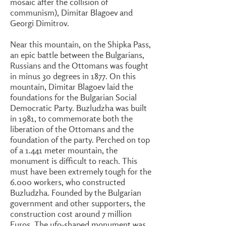
mosaic after the collision of
communism), Dimitar Blagoev and
Georgi Dimitrov.
Near this mountain, on the Shipka Pass,
an epic battle between the Bulgarians,
Russians and the Ottomans was fought
in minus 30 degrees in 1877. On this
mountain, Dimitar Blagoev laid the
foundations for the Bulgarian Social
Democratic Party. Buzludzha was built
in 1981, to commemorate both the
liberation of the Ottomans and the
foundation of the party. Perched on top
of a 1.441 meter mountain, the
monument is difficult to reach. This
must have been extremely tough for the
6.000 workers, who constructed
Buzludzha. Founded by the Bulgarian
government and other supporters, the
construction cost around 7 million
Euros. The ufo-shaped monument was