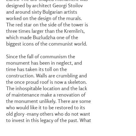
designed by architect Georgi Stoilov
and around sixty Bulgarian artists
worked on the design of the murals.
The red star on the side of the tower is
three times larger than the Kremlin's,
which made Buzludzha one of the
biggest icons of the communist world.
Since the fall of communism the
monument has been in neglect, and
time has taken its toll on the
construction. Walls are crumbling and
the once proud roof is now a skeleton.
The inhospitable location and the lack
of maintenance make a renovation of
the monument unlikely. There are some
who would like it to be restored to its
old glory -many others who do not want
to invest in this legacy of the past. What
remains is to be seen.