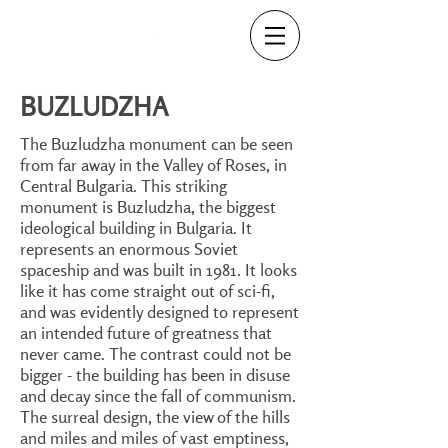
BUZLUDZHA
The Buzludzha monument can be seen
from far away in the Valley of Roses, in
Central Bulgaria. This striking
monument is Buzludzha, the biggest
ideological building in Bulgaria. It
represents an enormous Soviet
spaceship and was built in 1981. It looks
like it has come straight out of sci-fi,
and was evidently designed to represent
an intended future of greatness that
never came. The contrast could not be
bigger - the building has been in disuse
and decay since the fall of communism.
The surreal design, the view of the hills
and miles and miles of vast emptiness,