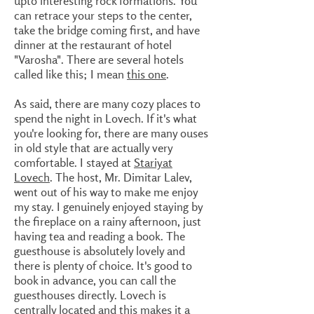
upto interesting rock formations. You
can retrace your steps to the center,
take the bridge coming first, and have
dinner at the restaurant of hotel
"Varosha". There are several hotels
called like this; I mean
this one
.
As said, there are many cozy places to
spend the night in Lovech. If it's what
you're looking for, there are many ouses
in old style that are actually very
comfortable. I stayed at
Stariyat
Lovech
. The host, Mr. Dimitar Lalev,
went out of his way to make me enjoy
my stay. I genuinely enjoyed staying by
the fireplace on a rainy afternoon, just
having tea and reading a book. The
guesthouse is absolutely lovely and
there is plenty of choice. It's good to
book in advance, you can call the
guesthouses directly. Lovech is
centrally located and this makes it a