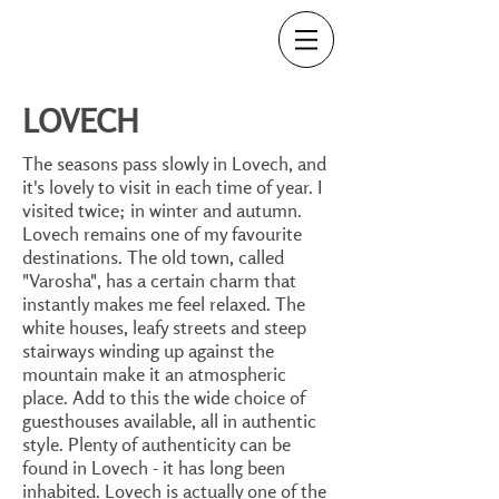
LOVECH
The seasons pass slowly in Lovech, and
it's lovely to visit in each time of year. I
visited twice; in winter and autumn.
Lovech remains one of my favourite
destinations. The old town, called
"Varosha", has a certain charm that
instantly makes me feel relaxed. The
white houses, leafy streets and steep
stairways winding up against the
mountain make it an atmospheric
place. Add to this the wide choice of
guesthouses available, all in authentic
style. Plenty of authenticity can be
found in Lovech - it has long been
inhabited. Lovech is actually one of the