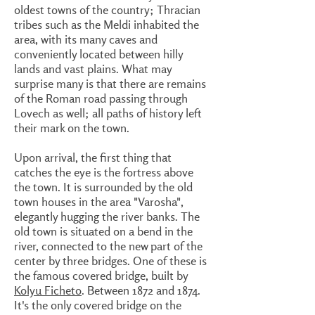
oldest towns of the country; Thracian
tribes such as the Meldi inhabited the
area, with its many caves and
conveniently located between hilly
lands and vast plains. What may
surprise many is that there are remains
of the Roman road passing through
Lovech as well; all paths of history left
their mark on the town.
Upon arrival, the first thing that
catches the eye is the fortress above
the town. It is surrounded by the old
town houses in the area "Varosha",
elegantly hugging the river banks. The
old town is situated on a bend in the
river, connected to the new part of the
center by three bridges. One of these is
the famous covered bridge, built by
Kolyu Ficheto
. Between 1872 and 1874.
It's the only covered bridge on the