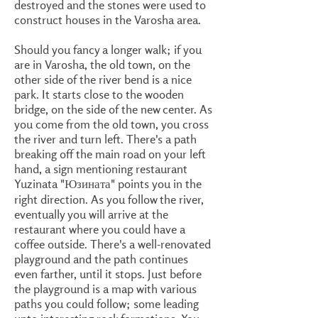
destroyed and the stones were used to
construct houses in the Varosha area.
Should you fancy a longer walk; if you
are in Varosha, the old town, on the
other side of the river bend is a nice
park. It starts close to the wooden
bridge, on the side of the new center. As
you come from the old town, you cross
the river and turn left. There's a path
breaking off the main road on your left
hand, a sign mentioning restaurant
Yuzinata "Юзината" points you in the
right direction. As you follow the river,
eventually you will arrive at the
restaurant where you could have a
coffee outside. There's a well-renovated
playground and the path continues
even farther, until it stops. Just before
the playground is a map with various
paths you could follow; some leading