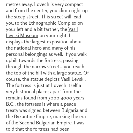
metres away. Lovech is very compact
and from the center, you climb right up
the steep street. This street will lead
you to the
Ethnographic Complex
on
your left and a bit farther, the
Vasil
Levski Museum
on your right. It
displays the largest exposition about
the national hero and many of his
personal belongings as well. If you walk
uphill towards the fortress, passing
through the narrow streets, you reach
the top of the hill with a large statue. Of
course, the statue depicts Vasil Levski.
The fortress is just at Lovech itself a
very historical place; apart from the
remains found from
3000-4000
years
B.C., the fortress is where a peace
treaty was signed between Bulgaria and
the Byzantine Empire, marking the era
of the Second Bulgarian Empire. I was
told that the fortress had been