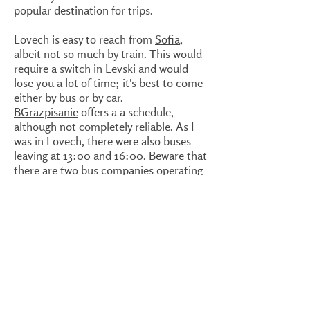
popular destination for trips.
Lovech is easy to reach from
Sofia
,
albeit not so much by train. This would
require a switch in Levski and would
lose you a lot of time; it's best to come
either by bus or by car.
BGrazpisanie
offers a a schedule,
although not completely reliable. As I
was in Lovech, there were also buses
leaving at 13:00 and 16:00. Beware that
there are two bus companies operating
on the
Sofia
- Lovech route, Gratsiya
and Vitosha Ekspres. Both have boots
on the main street, Blvd. Bulgaria.
There's a small difference in price;
Gratsiya would cost you just under 10
levas and Vitosha Ekspres about 14.
Again, the buses tend to be full as well,
especially on the weekends. It best to
buy a ticket in advance.