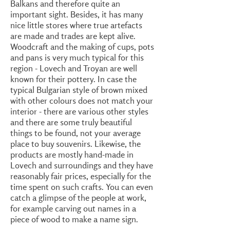
Balkans and therefore quite an
important sight. Besides, it has many
nice little stores where true artefacts
are made and trades are kept alive.
Woodcraft and the making of cups, pots
and pans is very much typical for this
region - Lovech and Troyan are well
known for their pottery. In case the
typical Bulgarian style of brown mixed
with other colours does not match your
interior - there are various other styles
and there are some truly beautiful
things to be found, not your average
place to buy souvenirs. Likewise, the
products are mostly hand-made in
Lovech and surroundings and they have
reasonably fair prices, especially for the
time spent on such crafts. You can even
catch a glimpse of the people at work,
for example carving out names in a
piece of wood to make a name sign.