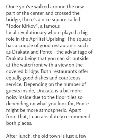
Once you've walked around the new
part of the center and crossed the
bridge, there's a nice square called
"Todor Kirkov", a famous
local revolutionary whom played a big
role in the Apriltsi Uprising. The square
has a couple of good restaurants such
as Drakata and Ponte - the advantage of
Drakata being that you can sit outside
at the waterfront with a view on the
covered bridge. Both restaurants offer
equally good dishes and courteous
service. Depending on the number of
guests inside, Drakata is a bit more
noisy inside due to the floor tiles so
depending on what you look for, Ponte
might be more atmospheric. Apart
from that, I can absolutely recommend
both places.
After lunch, the old town is just a few