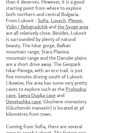
than it deserves. However, it is a good
starting point from where to explore
both northern and central Bulgaria.
From Lukovit -
Sofia
,
Lovech
,
Pleven
,
Vidin / Belogradchik
and
the Svoge area
are all relatively close. Besides, Lukovit
is surrounded by plenty of natural
beauty. The Iskar gorge, Balkan
mountain range, Stara Planina
mountain range and the Danube plains
are a short drive away. The Geopark
Iskar-Panega, with an eco trail, is just
five minutes driving south of Lukovit.
Likewise, the area has some very pretty
caves to explore such as the
Prohodna
cave
,
Saeva Dupka cave
and
Devetashka cave
. Glozhene monastery
(Glozhenski manastir) is located at 36
kilometres from town.
Coming from Sofia, there are several
ways to reach Lukovit. The fastest one