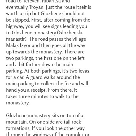
road to Teteven, Ribaritsa and
eventually Troyan. Just the route itself is
worth a trip but Glozhene should not
be skipped. First, after coming from the
highway, you will see signs leading you
to Glozhene monastery (Glozhenski
manastir). The road passes the village
Malak Izvor and then goes all the way
up towards the monastery. There are
two parkings, the first one on the left
and a bit farther down the main
parking. At both parkings, it's two levas
for a car. A guard walks around the
main parking to collect the fee and will
hand you a receipt. From there, it
takes three minutes to walk to the
monastery.
Glozhene monastery sits on top of a
mountain. On one side are tall rock
formations. If you look the other way,
through the windows of the complex or