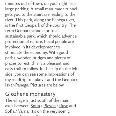
minutes out of town, on your right, is a
large parking. A small man-made tunnel
gets you to the staircase leading to the
river. This park, along the Panega river,
is the first Geopark of the country. The
term Geopark stands for to a
sustainable park, which should advance
protection of nature. Local people are
involved in its development to
stimulate the economy. With good
paths, wooden bridges and plenty of
places to rest, this is a pleasant and
easy trail to follow. In the clip on the left
side, you can see some impressions of
my roadtrip to Lukovit and the Geopark
Iskar-Panega. Pictures are below.
Glozhene monastery
The village is just south of the main
axes between
Sofia
/
Pleven
/
Ruse
and
Sofia /
Varna
. It's on the very scenic