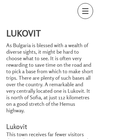
LUKOVIT
As Bulgaria is blessed with a wealth of
diverse sights, it might be hard to
choose what to see. It is often very
rewarding to save time on the road and
to pick a base from which to make short
trips. There are plenty of such bases all
over the country. A remarkable and
very centrally located one is Lukovit. It
is north of Sofia, at just 112 kilometres
on a good stretch of the Hemus
highway.
Lukovit
This town receives far fewer visitors