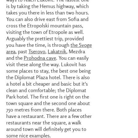
is by taking the Hemus highway, which
takes you there in less than two hours.
You can also drive east from Sofia and
cross the Etropolski mountain pass,
visiting the town of Etropole as well.
Arguably the prettiest trip, provided
you have the time, is through
the Svoge
area
, past
Tserovo
,
Lakatnik
, Mezdra
and the
Prohodna cave
. You can easily
visit these along the way. Lukovit has
some places to stay, the best one being
the Diplomat Plaza hotel. There is also
a hotel a bit cheaper and basic but it's
clean and comfortable; the Diplomat
Park hotel. The first one is right on the
town square and the second one about
750 metres from there. Both places
have a restaurant. There are a few other
restaurants near the square, a walk
around town will definitely get you to
some nice examples.