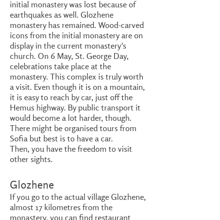
initial monastery was lost because of
earthquakes as well. Glozhene
monastery has remained. Wood-carved
icons from the initial monastery are on
display in the current monastery's
church. On 6 May, St. George Day,
celebrations take place at the
monastery. This complex is truly worth
a visit. Even though it is on a mountain,
it is easy to reach by car, just off the
Hemus highway. By public transport it
would become a lot harder, though.
There might be organised tours from
Sofia but best is to have a car.
Then, you have the freedom to visit
other sights.
Glozhene
If you go to the actual village Glozhene,
almost 17 kilometres from the
monastery, you can find restaurant