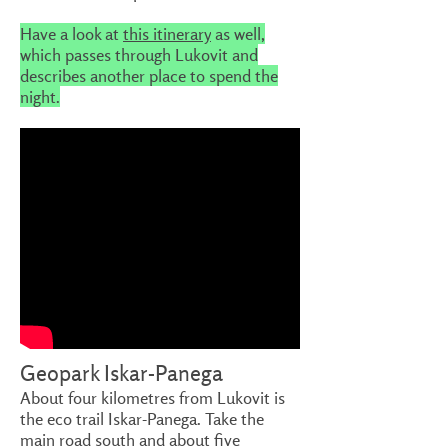
Have a look at
this itinerary
as well,
which passes through Lukovit and
describes another place to spend the
night.
Geopark Iskar-Panega
About four kilometres from Lukovit is
the eco trail Iskar-Panega. Take the
main road south and about five