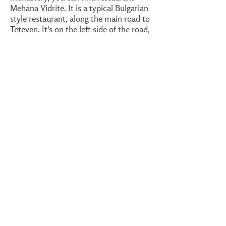
Mehana Vidrite. It is a typical Bulgarian
style restaurant, along the main road to
Teteven. It's on the left side of the road,
just south of Glozhene. If you look
close, behind the restaurant there is a
waterfall. You'd have to stand on the
side of the road, left of the restaurant,
to see it. Alternatively, pass through the
garden. I could not find a website of
restaurant Mehana Vidrite. However, I
found an accommodation also named
Vidrite. Even though I have not been
there,
it looks nice
and it is in the same
village, Glozhene.
In the village Malak Izvor, near the
monastery, is Little Spring
Guesthouse. Another one, along the
main main road in the same village, is
called Izvorche. This also translates to
little spring. However, these are