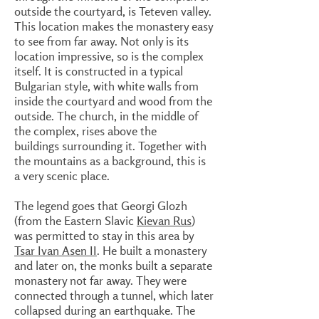
outside the courtyard, is Teteven valley.
This location makes the monastery easy
to see from far away. Not only is its
location impressive, so is the complex
itself. It is constructed in a typical
Bulgarian style, with white walls from
inside the courtyard and wood from the
outside. The church, in the middle of
the complex, rises above the
buildings surrounding it. Together with
the mountains as a background, this is
a very scenic place.
The legend goes that Georgi Glozh
(from the Eastern Slavic
Kievan Rus
)
was permitted to stay in this area by
Tsar Ivan Asen II
. He built a monastery
and later on, the monks built a separate
monastery not far away. They were
connected through a tunnel, which later
collapsed during an earthquake. The