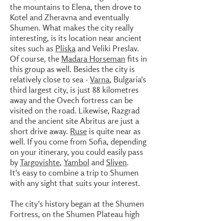
the mountains to Elena, then drove to
Kotel and Zheravna and eventually
Shumen. What makes the city really
interesting, is its location near ancient
sites such as
Pliska
and Veliki Preslav.
Of course, the
Madara Horseman
fits in
this group as well. Besides the city is
relatively close to sea -
Varna
, Bulgaria's
third largest city, is just 88 kilometres
away and the Ovech fortress can be
visited on the road. Likewise, Razgrad
and the ancient site Abritus are just a
short drive away.
Ruse
is quite near as
well. If you come from Sofia, depending
on your itinerary, you could easily pass
by
Targovishte
,
Yambol
and
Sliven
.
It's easy to combine a trip to Shumen
with any sight that suits your interest.
The city's history began at the Shumen
Fortress, on the Shumen Plateau high