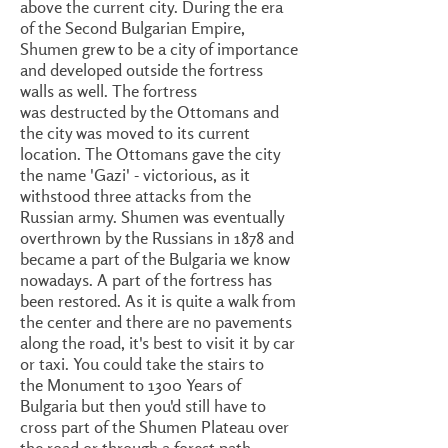
above the current city. During the era
of the Second Bulgarian Empire,
Shumen grew to be a city of importance
and developed outside the fortress
walls as well. The fortress
was destructed by the Ottomans and
the city was moved to its current
location. The Ottomans gave the city
the name 'Gazi' - victorious, as it
withstood three attacks from the
Russian army. Shumen was eventually
overthrown by the Russians in 1878 and
became a part of the Bulgaria we know
nowadays. A part of the fortress has
been restored. As it is quite a walk from
the center and there are no pavements
along the road, it's best to visit it by car
or taxi. You could take the stairs to
the Monument to 1300 Years of
Bulgaria but then you'd still have to
cross part of the Shumen Plateau over
the road or through a forest path.