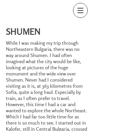
SHUMEN
While I was making my trip through
Northeastern Bulgaria, there was no
way around Shumen. I had often
imagined what the city would be like,
looking at pictures of the huge
monument and the wide view over
Shumen. Never had I considered
visiting as it is, at 363 kilometres from
Sofia, quite a long haul. Especially by
train, as I often prefer to travel.
However, this time I had a car and
wanted to explore the whole Northeast.
Which I had far too little time for as
there is so much to see. I started out in
Kalofer, still in Central Bulgaria, crossed