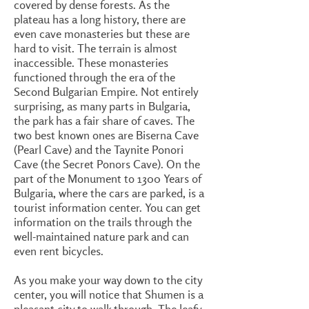
covered by dense forests. As the
plateau has a long history, there are
even cave monasteries but these are
hard to visit. The terrain is almost
inaccessible. These monasteries
functioned through the era of the
Second Bulgarian Empire. Not entirely
surprising, as many parts in Bulgaria,
the park has a fair share of caves. The
two best known ones are Biserna Cave
(Pearl Cave) and the Taynite Ponori
Cave (the Secret Ponors Cave). On the
part of the Monument to 1300 Years of
Bulgaria, where the cars are parked, is a
tourist information center. You can get
information on the trails through the
well-maintained nature park and can
even rent bicycles.
As you make your way down to the city
center, you will notice that Shumen is a
pleasant city to walk through. The leafy