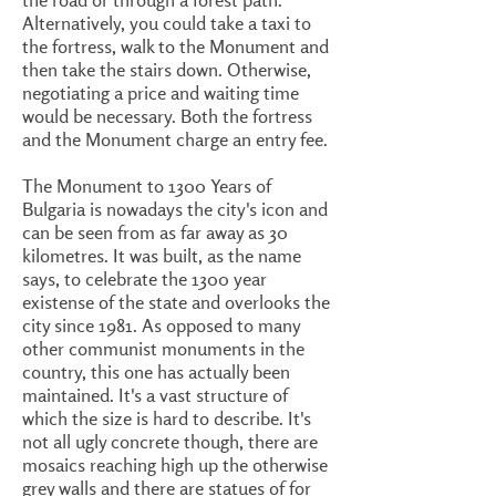
Alternatively, you could take a taxi to
the fortress, walk to the Monument and
then take the stairs down. Otherwise,
negotiating a price and waiting time
would be necessary. Both the fortress
and the Monument charge an entry fee.
The Monument to 1300 Years of
Bulgaria is nowadays the city's icon and
can be seen from as far away as 30
kilometres. It was built, as the name
says, to celebrate the 1300 year
existense of the state and overlooks the
city since 1981. As opposed to many
other communist monuments in the
country, this one has actually been
maintained. It's a vast structure of
which the size is hard to describe. It's
not all ugly concrete though, there are
mosaics reaching high up the otherwise
grey walls and there are statues of for