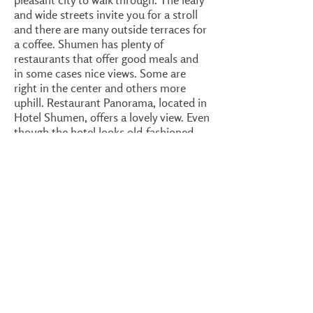
and wide streets invite you for a stroll
and there are many outside terraces for
a coffee. Shumen has plenty of
restaurants that offer good meals and
in some cases nice views. Some are
right in the center and others more
uphill. Restaurant Panorama, located in
Hotel Shumen, offers a lovely view. Even
though the hotel looks old-fashioned,
the lobby, restaurant and many rooms
have been very well refurbished. The
restaurant's dishes are good and prices
are reasonable. There is live music now
and then, most likely during the
weekends. I suggest a look on
Shumen's
Tripadvisor page
to locate the best
restaurants/hotels in town. At walking
distance from Hotel Shumen is the
Tombul Mosque
, the largest in Bulgaria
and second largest on the Balkan
Peninsula (after the Sultan Elim Mosque