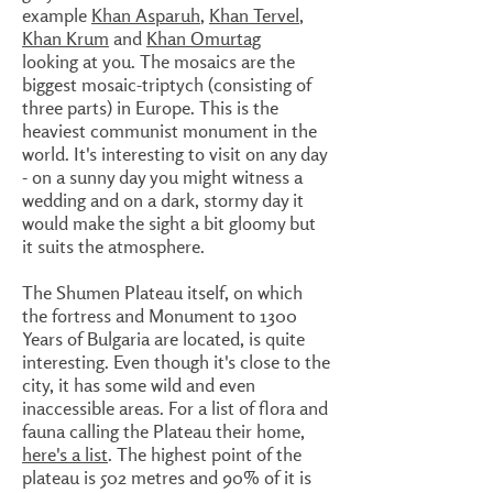
example
Khan Asparuh
,
Khan Tervel
,
Khan Krum
and
Khan Omurtag
looking at you. The mosaics are the
biggest mosaic-triptych (consisting of
three parts) in Europe. This is the
heaviest communist monument in the
world. It's interesting to visit on any day
- on a sunny day you might witness a
wedding and on a dark, stormy day it
would make the sight a bit gloomy but
it suits the atmosphere.
The Shumen Plateau itself, on which
the fortress and Monument to 1300
Years of Bulgaria are located, is quite
interesting. Even though it's close to the
city, it has some wild and even
inaccessible areas. For a list of flora and
fauna calling the Plateau their home,
here's a list
. The highest point of the
plateau is 502 metres and 90% of it is