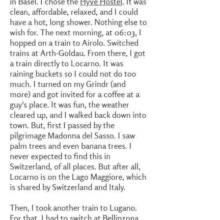
in Basel. I chose the
Hyve Hostel
. It was
clean, affordable, relaxed, and I could
have a hot, long shower. Nothing else to
wish for. The next morning, at 06:03, I
hopped on a train to Airolo. Switched
trains at Arth-Goldau. From there, I got
a train directly to Locarno. It was
raining buckets so I could not do too
much. I turned on my Grindr (and
more) and got invited for a coffee at a
guy's place. It was fun, the weather
cleared up, and I walked back down into
town. But, first I passed by the
pilgrimage Madonna del Sasso. I saw
palm trees and even banana trees. I
never expected to find this in
Switzerland, of all places. But after all,
Locarno is on the Lago Maggiore, which
is shared by Switzerland and Italy.
Then, I took another train to Lugano.
For that, I had to switch at Bellinzona.