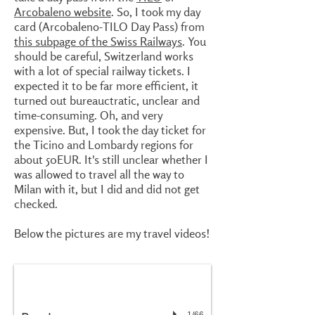
Arcobaleno website
. So, I took my day
card (Arcobaleno-TILO Day Pass) from
this subpage of the Swiss Railways
. You
should be careful, Switzerland works
with a lot of special railway tickets. I
expected it to be far more efficient, it
turned out bureauctratic, unclear and
time-consuming. Oh, and very
expensive. But, I took the day ticket for
the Ticino and Lombardy regions for
about 50EUR. It's still unclear whether I
was allowed to travel all the way to
Milan with it, but I did and did not get
checked.
Below the pictures are my travel videos!
1/66