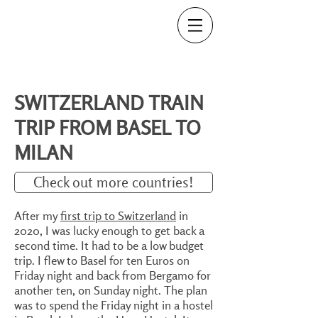
SWITZERLAND TRAIN
TRIP FROM BASEL TO
MILAN
Check out more countries!
After my
first trip to Switzerland
in
2020, I was lucky enough to get back a
second time. It had to be a low budget
trip. I flew to Basel for ten Euros on
Friday night and back from Bergamo for
another ten, on Sunday night. The plan
was to spend the Friday night in a hostel