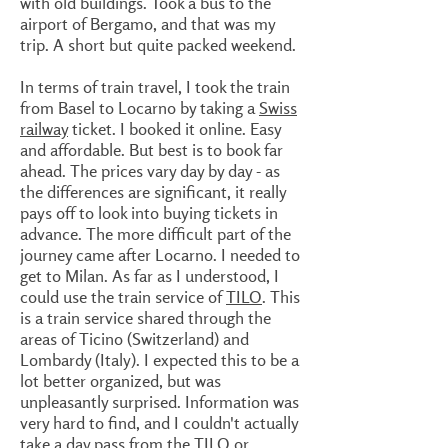
with old buildings. Took a bus to the
airport of Bergamo, and that was my
trip. A short but quite packed weekend.
In terms of train travel, I took the train
from Basel to Locarno by taking a
Swiss
railway
ticket. I booked it online. Easy
and affordable. But best is to book far
ahead. The prices vary day by day - as
the differences are significant, it really
pays off to look into buying tickets in
advance. The more difficult part of the
journey came after Locarno. I needed to
get to Milan. As far as I understood, I
could use the train service of
TILO
. This
is a train service shared through the
areas of Ticino (Switzerland) and
Lombardy (Italy). I expected this to be a
lot better organized, but was
unpleasantly surprised. Information was
very hard to find, and I couldn't actually
take a day pass from the
TILO
or