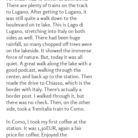
There are plenty of trains on the track
to Lugano. After getting to Lugano, it
was still quite a walk down to the
boulevard on te lake. This is Lago di
Lugano, stretching into Italy on both
sides as well. There had been huge
rainfall, so many chopped off trees were
on the lakeside. It showed the immense
force of nature. But, today it was all
quiet. A great walk along the lake with a
good podcast, walking through the
center, and back up to the station. Then
made the drive to Chiasso, which is the
border with Italy. There's actually a
border post. I walked through it, but
there was no check. Then, on the other
side, took a Trenitalia train to Como.
In Como, I took my first coffee at the
station. It was 1,30EUR, again a fair
price for coffee. Enjoyed the