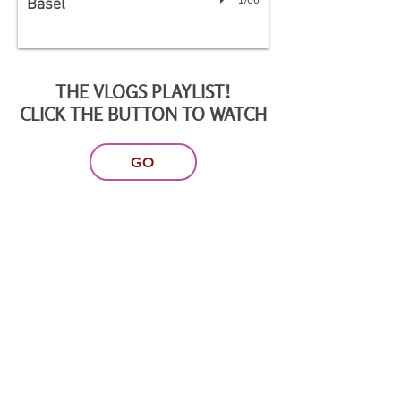
Basel
THE VLOGS PLAYLIST!
CLICK THE BUTTON TO WATCH
GO