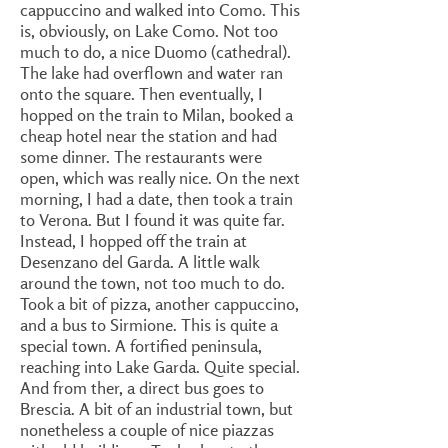
cappuccino and walked into Como. This
is, obviously, on Lake Como. Not too
much to do, a nice Duomo (cathedral).
The lake had overflown and water ran
onto the square. Then eventually, I
hopped on the train to Milan, booked a
cheap hotel near the station and had
some dinner. The restaurants were
open, which was really nice. On the next
morning, I had a date, then took a train
to Verona. But I found it was quite far.
Instead, I hopped off the train at
Desenzano del Garda. A little walk
around the town, not too much to do.
Took a bit of pizza, another cappuccino,
and a bus to Sirmione. This is quite a
special town. A fortified peninsula,
reaching into Lake Garda. Quite special.
And from ther, a direct bus goes to
Brescia. A bit of an industrial town, but
nonetheless a couple of nice piazzas