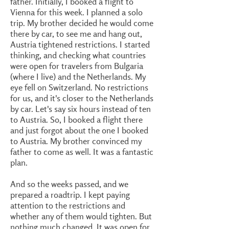
father. Initially, I booked a flight to
Vienna for this week. I planned a solo
trip. My brother decided he would come
there by car, to see me and hang out,
Austria tightened restrictions. I started
thinking, and checking what countries
were open for travelers from Bulgaria
(where I live) and the Netherlands. My
eye fell on Switzerland. No restrictions
for us, and it's closer to the Netherlands
by car. Let's say six hours instead of ten
to Austria. So, I booked a flight there
and just forgot about the one I booked
to Austria. My brother convinced my
father to come as well. It was a fantastic
plan.
And so the weeks passed, and we
prepared a roadtrip. I kept paying
attention to the restrictions and
whether any of them would tighten. But
nothing much changed. It was open for