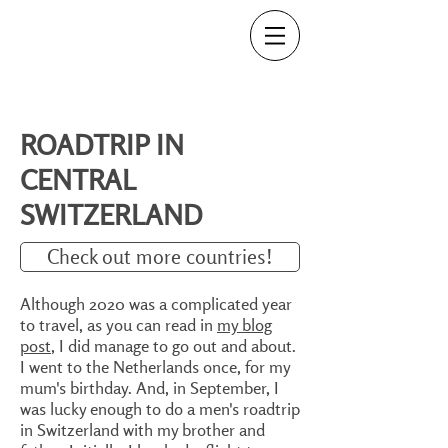
ROADTRIP IN
CENTRAL
SWITZERLAND
Check out more countries!
Although 2020 was a complicated year
to travel, as you can read in
my blog
post
, I did manage to go out and about.
I went to the Netherlands once, for my
mum's birthday. And, in September, I
was lucky enough to do a men's roadtrip
in Switzerland with my brother and