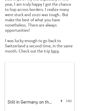
year, I am truly happy I got the chance
to hop across borders. I realize many
were stuck and 2020 was tough.. But
make the best of what you have
nonetheless. There are always
opportunities!
I was lucky enough to go back to
Switzerland a second time, in the same
month. Check out the trip
here
.
1/92
Still in Germany, on the way to Switzerland