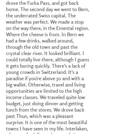
drove the Furka Pass, and got back
home. The second day we went to Bern,
the underrated Swiss capital. The
weather was perfect. We made a stop
on the way there, in the Emental region.
Where the cheese is from. In Bern we
had a few drinks, walked around,
through the old town and past the
crystal clear river. It looked brilliant. I
could totally live there, although I guess
it gets boring quickly. There's a lack of
young crowds in Switzerland. It's a
paradise if you're above 50 and with a
big wallet. Otherwise, travel and living
opportunities are limited to the high
income classes. We traveled quite low
budget, just doing dinner and getting
lunch from the stores. We drove back
past Thun, which was a pleasant
surprise. It is one of the most beautiful
towns I have seen in my life. Interlaken,