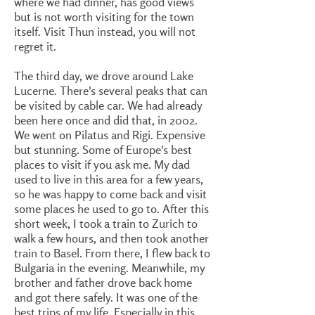
where we had dinner, has good views
but is not worth visiting for the town
itself. Visit Thun instead, you will not
regret it.
The third day, we drove around Lake
Lucerne. There's several peaks that can
be visited by cable car. We had already
been here once and did that, in 2002.
We went on Pilatus and Rigi. Expensive
but stunning. Some of Europe's best
places to visit if you ask me. My dad
used to live in this area for a few years,
so he was happy to come back and visit
some places he used to go to. After this
short week, I took a train to Zurich to
walk a few hours, and then took another
train to Basel. From there, I flew back to
Bulgaria in the evening. Meanwhile, my
brother and father drove back home
and got there safely. It was one of the
best trips of my life. Especially in this