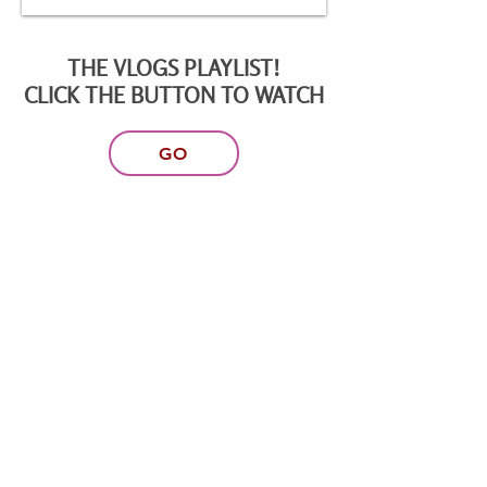
THE VLOGS PLAYLIST!
CLICK THE BUTTON TO WATCH
GO