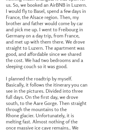
us. So, we booked an AirBNB in Luzern.
I would fly to Basel, spend a few days in
France, the Alsace region. Then, my
brother and father would come by car
and pick me up. I went to Freibourg in
Germany on a day trip, from France,
and met up with them there. We drove
straight to Luzern. The apartment was
good, and affordable since we shared
the cost. We had two bedrooms and a
sleeping couch so it was good.
I planned the roadtrip by myself.
Basically, it follows the itinerary you can
see in the pictures. Divided into three
full days. On the first day, we drove
south, to the Aare Gorge. Then straight
through the mountains to the
Rhone glacier. Unfortunately, it is
melting fast. Almost nothing of the
once massive ice cave remains.. We