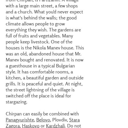
with a large main street, a few shops
and a church. What you'd never expect
is what's behind the walls; the good
climate allows people to grow
everything they wish. The gardens are
full of fruits and vegetables. Many
people keep livestock. One of the
houses is the Nikola Manev house. This
was an old, abandoned house that Mr.
Manev bought and renovated. It is now
a guesthouse in a typical Bulgarian
style. It has comfortable rooms, a
kitchen, a beautiful garden and outside
grills. It is peaceful and quiet. At night,
the street lightning of the village is
switched off the place is ideal for
stargazing.
Chirpan can easily be combined with
Panagyurishte
,
Belovo
, Plovdiv,
Stara
Zagora
,
Haskovo
or
Kardzhali
. Do not