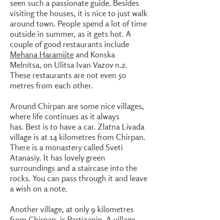
seen such a passionate guide. Besides
visiting the houses, it is nice to just walk
around town. People spend a lot of time
outside in summer, as it gets hot. A
couple of good restaurants include
Mehana Haramiite
and Konska
Melnitsa, on Ulitsa Ivan Vazov n.2.
These restaurants are not even 50
metres from each other.
Around Chirpan are some nice villages,
where life continues as it always
has. Best is to have a car. Zlatna Livada
village is at 14 kilometres from Chirpan.
There is a monastery called Sveti
Atanasiy. It has lovely green
surroundings and a staircase into the
rocks. You can pass through it and leave
a wish on a note.
Another village, at only 9 kilometres
from Chirpan, is Partizanin. A village