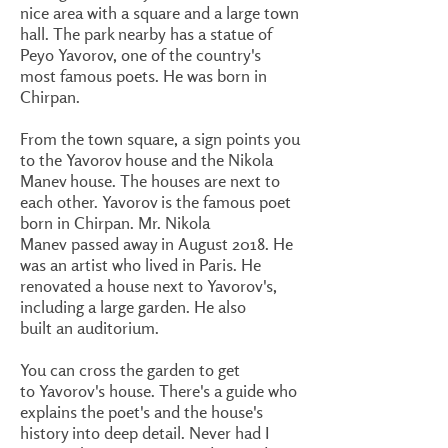
nice area with a square and a large town
hall. The park nearby has a statue of
Peyo Yavorov, one of the country's
most famous poets. He was born in
Chirpan.
From the town square, a sign points you
to the Yavorov house and the Nikola
Manev house. The houses are next to
each other. Yavorov is the famous poet
born in Chirpan. Mr. Nikola
Manev passed away in August 2018. He
was an artist who lived in Paris. He
renovated a house next to Yavorov's,
including a large garden. He also
built an auditorium.
You can cross the garden to get
to Yavorov's house. There's a guide who
explains the poet's and the house's
history into deep detail. Never had I