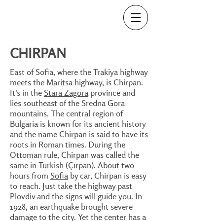
CHIRPAN
East of Sofia, where the Trakiya highway
meets the Maritsa highway, is Chirpan.
It's in the
Stara Zagora
province and
lies southeast of the Sredna Gora
mountains. The central region of
Bulgaria is known for its ancient history
and the name Chirpan is said to have its
roots in Roman times. During the
Ottoman rule, Chirpan was called the
same in Turkish (Çırpan). About two
hours from
Sofia
by car, Chirpan is easy
to reach. Just take the highway past
Plovdiv and the signs will guide you. In
1928, an earthquake brought severe
damage to the city. Yet the center has a