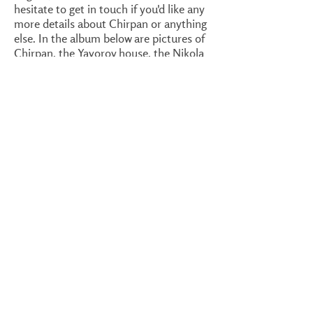
hesitate to get in touch if you'd like any
more details about Chirpan or anything
else. In the album below are pictures of
Chirpan, the Yavorov house, the Nikola
Manev house, the monastery in Zlatna
Livada, Partizanin village and the
guesthouse.
1/26
Center of Chirpan