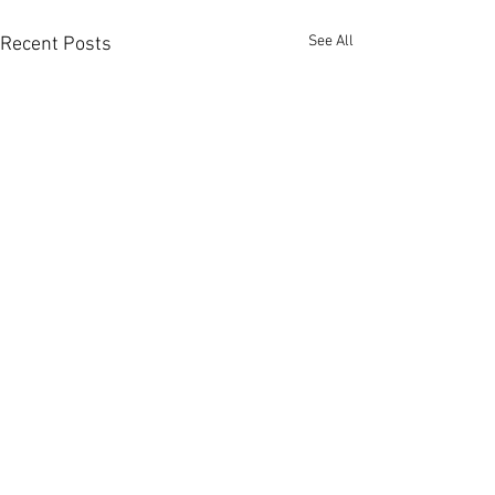
See All
Recent Posts