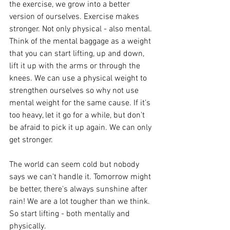
the exercise, we grow into a better 
version of ourselves. Exercise makes 
stronger. Not only physical - also mental. 
Think of the mental baggage as a weight 
that you can start lifting, up and down, 
lift it up with the arms or through the 
knees. We can use a physical weight to 
strengthen ourselves so why not use 
mental weight for the same cause. If it's 
too heavy, let it go for a while, but don't 
be afraid to pick it up again. We can only 
get stronger.
The world can seem cold but nobody 
says we can't handle it. Tomorrow might 
be better, there's always sunshine after 
rain! We are a lot tougher than we think. 
So start lifting - both mentally and 
physically.