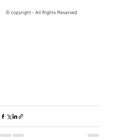
© copyright - All Rights Reserved