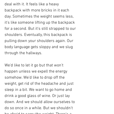
deal with it. It feels like a heavy 
backpack with more bricks in it each 
day. Sometimes the weight seems less, 
it's like someone lifting up the backpack 
for a second. But it's still strapped to our 
shoulders. Eventually, this backpack is 
pulling down your shoulders again. Our 
body language gets sloppy and we slug 
through the hallways.
We'd like to let it go but that won't 
happen unless we expell the energy 
somehow. We'd like to drop off the 
weight, get rid of the headache and just 
sleep in a bit. We want to go home and 
drink a good glass of wine. Or just lay 
down. And we should allow ourselves to 
do so once in a while. But we shouldn't 