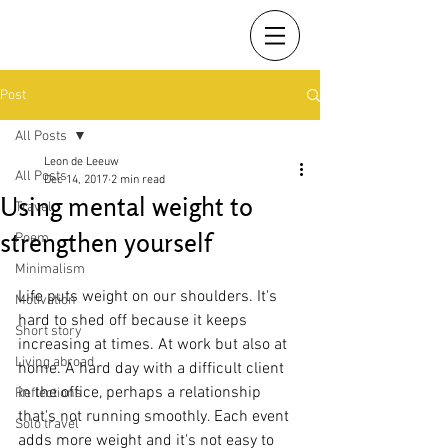
Post
All Posts
Leon de Leeuw
All Posts
Dec 14, 2017
2 min read
Using mental weight to
Travel
strengthen yourself
Poem
Minimalism
Life puts weight on our shoulders. It's 
Motivation
hard to shed off because it keeps 
Short story
increasing at times. At work but also at 
Living abroad
home. A hard day with a difficult client 
in the office, perhaps a relationship 
Reflections
that's not running smoothly. Each event 
Solo travel
adds more weight and it's not easy to 