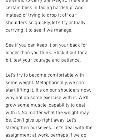
be afraid to carry the weight. There's a 
certain bliss in facing hardship. And 
instead of trying to drop it off our 
shoulders so quickly, let's try actually 
carrying it to see if we manage.
See if you can keep it on your back for 
longer than you think. Stick it out for a 
bit, test your courage and patience.
Let's try to become comfortable with 
some weight. Metaphorically, we can 
start lifting it. It's on our shoulders now, 
why not do some exercise with it. We'll 
grow some muscle, capability to deal 
with it. No matter what the weight may 
be. Don't give up right away. Let's 
strengthen ourselves. Let's deal with the 
assignment at work, perhaps if we do 