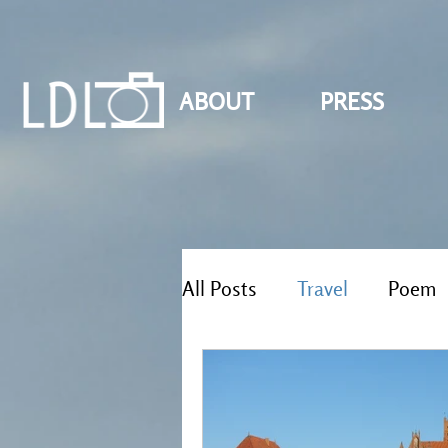
ABOUT
PRESS
All Posts
Travel
Poem
Reflections
Solo travel