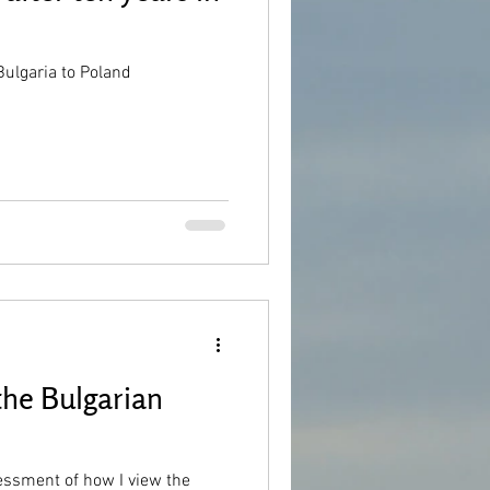
ulgaria to Poland
the Bulgarian
essment of how I view the