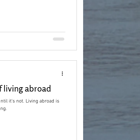
 living abroad
 until it's not. Living abroad is
ing.