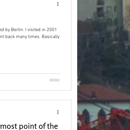
d by Berlin. I visited in 2001
went back many times. Basically
most point of the