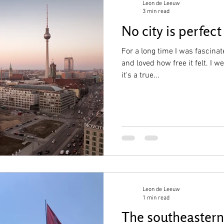
Leon de Leeuw
3 min read
No city is perfect
For a long time I was fascinate
and loved how free it felt. I 
it's a true...
Leon de Leeuw
1 min read
The southeastern