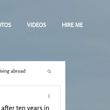
OTOS
VIDEOS
HIRE ME
iving abroad
after ten years in