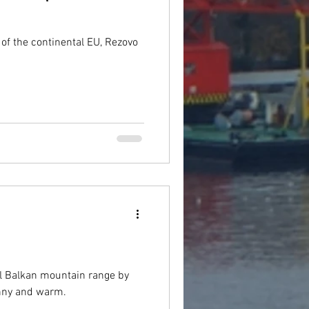
of the continental EU, Rezovo
ral Balkan mountain range by
sunny and warm.