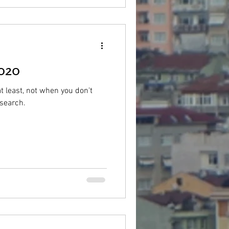
2020
at least, not when you don't
esearch.