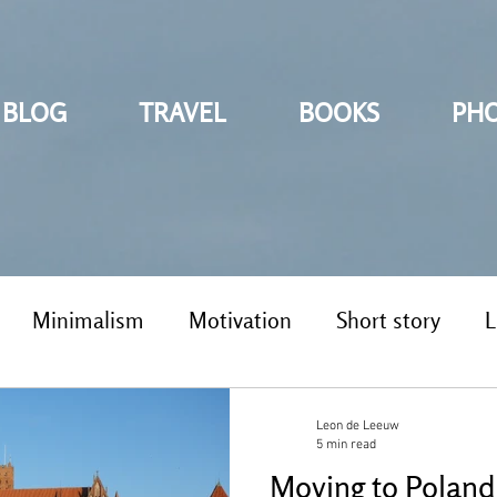
BLOG
TRAVEL
BOOKS
PH
Minimalism
Motivation
Short story
L
Leon de Leeuw
5 min read
Moving to Poland 