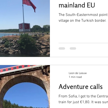
mainland EU
The South-Easternmost point 
village on the Turkish border.
Leon de Leeuw
1 min read
Adventure calls
From Sofia, I got to the Cent
train for just €1,80. It was 