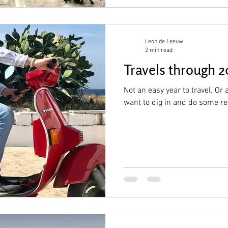
Leon de Leeuw
2 min read
Travels through 
Not an easy year to travel. Or 
want to dig in and do some r