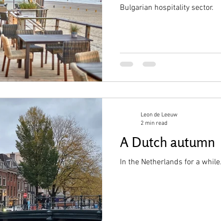
Bulgarian hospitality sector.
Leon de Leeuw
2 min read
A Dutch autumn
In the Netherlands for a while