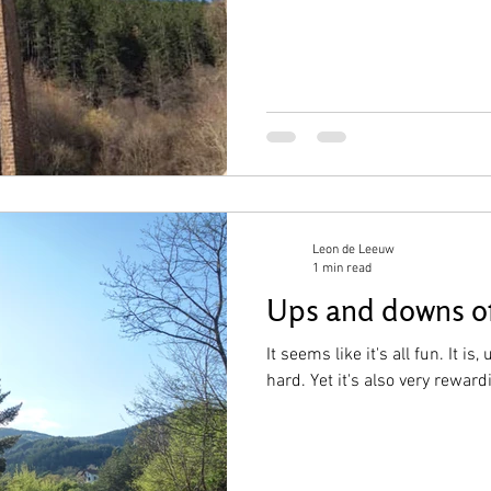
Leon de Leeuw
1 min read
Ups and downs of
It seems like it's all fun. It is,
hard. Yet it's also very reward