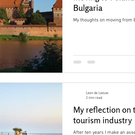
Bulgaria
My thoughts on moving from B
Leon de Leeuw
2 min read
My reflection on 
tourism industry
After ten years I make an ass