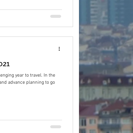
021
enging year to travel. In the
g and advance planning to go