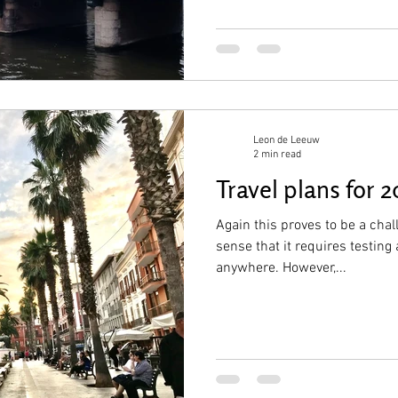
Leon de Leeuw
2 min read
Travel plans for 2
Again this proves to be a chall
sense that it requires testin
anywhere. However,...