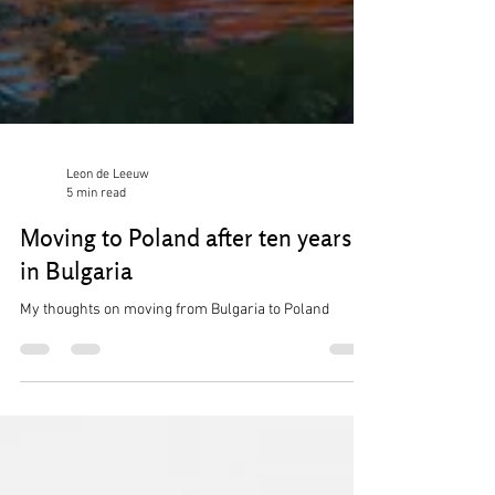
Leon de Leeuw
5 min read
Moving to Poland after ten years
in Bulgaria
My thoughts on moving from Bulgaria to Poland