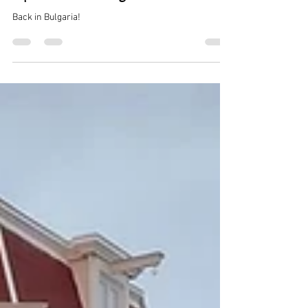
Leon de Leeuw
3 min read
Update from Bulgaria
Back in Bulgaria!