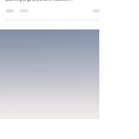
Leon de Leeuw
2 min read
Travel plans for 2021
Again this proves to be a challenging year to travel. In
the sense that it requires testing and advance
planning to go anywhere. However,...