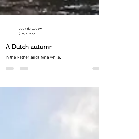
Leon de Leeuw
2 min read
A Dutch autumn
In the Netherlands for a while.