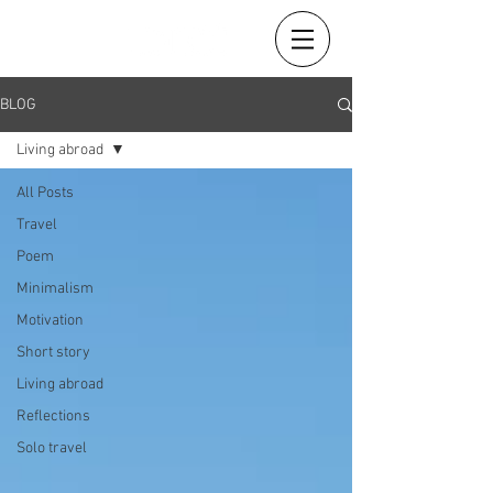
BLOG
Living abroad
All Posts
Travel
Poem
Minimalism
Motivation
Short story
Living abroad
Reflections
Solo travel