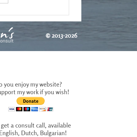
©
2013-2026
o you enjoy my website?
upport my work if you wish!
get a consult call, available
 English, Dutch, Bulgarian!