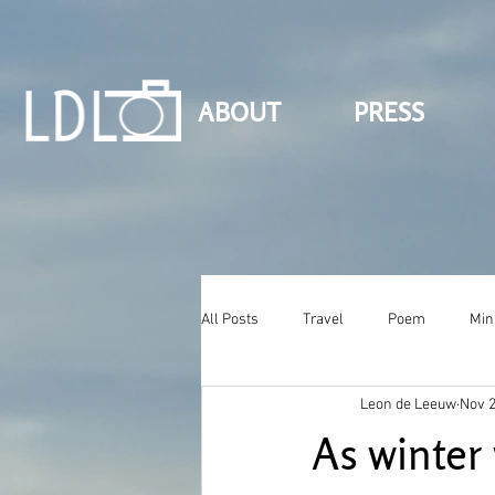
ABOUT
PRESS
All Posts
Travel
Poem
Min
Leon de Leeuw
Nov 2
As winter