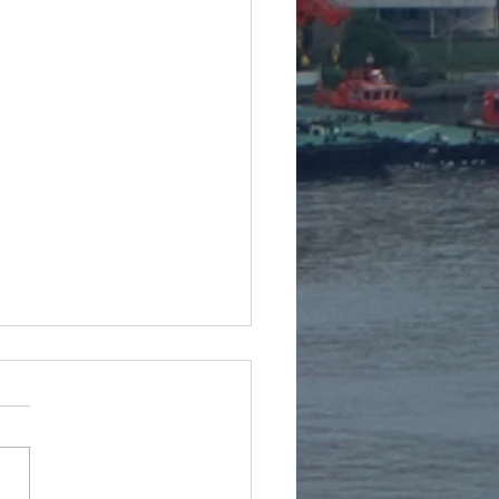
te from Bulgaria