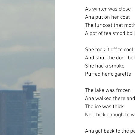
As winter was close
Ana put on her coat
The fur coat that mot
A pot of tea stood boi
She took it off to coo
And shut the door be
She had a smoke
Puffed her cigarette
The lake was frozen
Ana walked there and
The ice was thick
Not thick enough to wa
Ana got back to the p