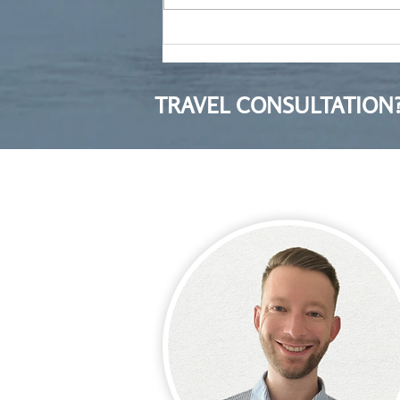
Moving to Poland after ten
years in Bulgaria
TRAVEL CONSULTATION?