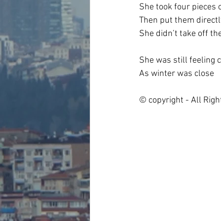
She took four pieces
Then put them directl
She didn’t take off th
She was still feeling 
As winter was close
© copyright - All Rig