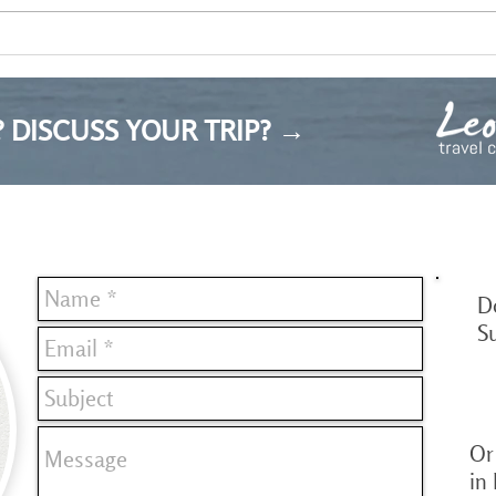
My reflection on the Bulgarian
tourism industry
 DISCUSS YOUR TRIP? →
D
S
Or 
in