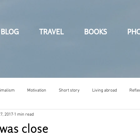
BLOG
TRAVEL
BOOKS
PH
imalism
Motivation
Short story
Living abroad
Refle
7, 2017
1 min read
 was close