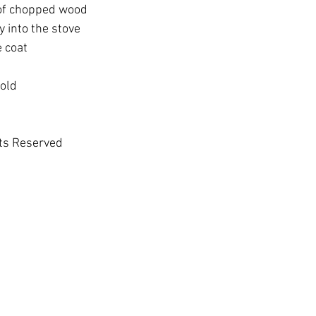
 of chopped wood
y into the stove
e coat
cold
hts Reserved