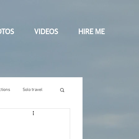
OTOS
VIDEOS
HIRE ME
ctions
Solo travel