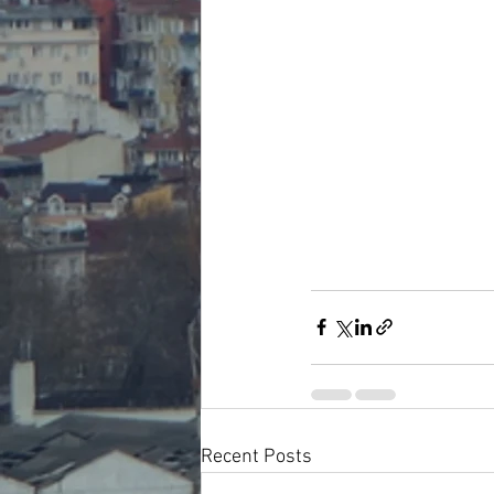
Recent Posts