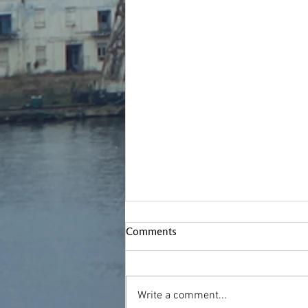
Comments
Write a comment...