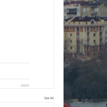
See All