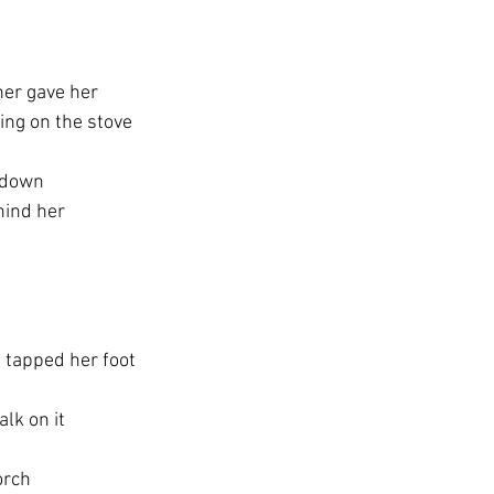
her gave her
ling on the stove
l down
hind her
 tapped her foot
lk on it
orch