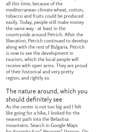
all this time, because of the
mediterranean climate wheat, cotton,
tobacco and fruits could be produced
easily. Today, people still make money
the same way - at least in the
countryside around Petrich. After the
liberation, Petrich continued to develop
along with the rest of Bulgaria. Petrich
is now to see the development in
tourism, which the local people will
receive with open arms. They are proud
of their historical and very pretty
region, and rightly so.
The nature around, which you
should definitely see
As the center is not too big and I felt
like going for a hike, I looked for the
nearest path into the Belasitsa
mountains. Search in Google Maps
for Коктейл-Бар" Яворите" Петрич. On