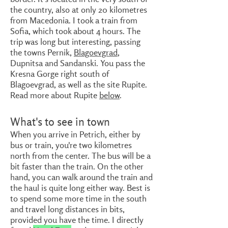
the country, also at only 20 kilometres
from Macedonia. I took a train from
Sofia, which took about 4 hours. The
trip was long but interesting, passing
the towns Pernik,
Blagoevgrad
,
Dupnitsa and Sandanski. You pass the
Kresna Gorge right south of
Blagoevgrad, as well as the site Rupite.
Read more about Rupite
below
.
What's to see in town
When you arrive in Petrich, either by
bus or train, you're two kilometres
north from the center. The bus will be a
bit faster than the train. On the other
hand, you can walk around the train and
the haul is quite long either way. Best is
to spend some more time in the south
and travel long distances in bits,
provided you have the time. I directly