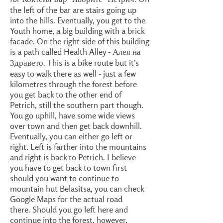
the left of the bar are stairs going up
into the hills. Eventually, you get to the
Youth home, a big building with a brick
facade. On the right side of this building
is a path called Health Alley - Алея на
Здравето. This is a bike route but it's
easy to walk there as well - just a few
kilometres through the forest before
you get back to the other end of
Petrich, still the southern part though.
You go uphill, have some wide views
over town and then get back downhill.
Eventually, you can either go left or
right. Left is farther into the mountains
and right is back to Petrich. I believe
you have to get back to town first
should you want to continue to
mountain hut Belasitsa, you can check
Google Maps for the actual road
there. Should you go left here and
continue into the forest, however,