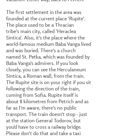
The first settlement in the area was
founded at the current place 'Rupite'.
The place used to be a Thracian
tribe's main city, called 'Heraclea
Sintica'. Also, it's the place where the
world-famous medium Baba Vanga lived
and was buried. There's a church
named St. Petka, which was founded by
Baba Vanga's admirers. If you look
closely, you can see the Herculaneum
Sintica, a Roman wall, from the train.
The Rupite site is on your right if you sit
following the direction of the train,
coming from Sofia. Rupite itself is
about 8 kilometres from Petrich and as
far as I'm aware, there's no public
transport. The train doesn't stop - just
at the station General Todorov, but
you'd have to cross a railway bridge.
Please don't do that and take a taxi