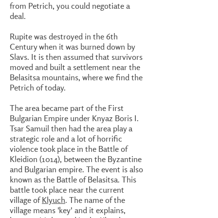
from Petrich, you could negotiate a
deal.
Rupite was destroyed in the 6th
Century when it was burned down by
Slavs. It is then assumed that survivors
moved and built a settlement near the
Belasitsa mountains, where we find the
Petrich of today.
The area became part of the First
Bulgarian Empire under Knyaz Boris I.
Tsar Samuil then had the area play a
strategic role and a lot of horrific
violence took place in the Battle of
Kleidion (1014), between the Byzantine
and Bulgarian empire. The event is also
known as the Battle of Belasitsa. This
battle took place near the current
village of
Klyuch
. The name of the
village means 'key' and it explains,