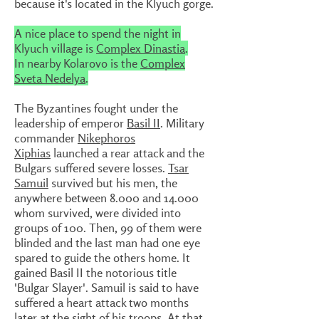
because it's located in the Klyuch gorge.
A nice place to spend the night in
Klyuch village is
Complex Dinastia
.
In nearby Kolarovo is the
Complex
Sveta Nedelya
.
The Byzantines fought under the
leadership of emperor
Basil II
. Military
commander
Nikephoros
Xiphias
launched a rear attack and the
Bulgars suffered severe losses.
Tsar
Samuil
survived but his men, the
anywhere between 8.000 and 14.000
whom survived, were divided into
groups of 100. Then, 99 of them were
blinded and the last man had one eye
spared to guide the others home. It
gained Basil II the notorious title
'Bulgar Slayer'. Samuil is said to have
suffered a heart attack two months
later at the sight of his troops. At that