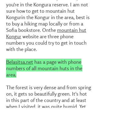
you're in the Kongura reserve. I am not
sure how to get to mountain hut
Kongurin the Kongur in the area, best is
to buy a hiking map locally or from a
Sofia bookstore. Onthe
mountain hut
Kongur
website are three phone
numbers you could try to get in touch
with the place.
Belasitsa.net
has a page with phone
numbers of all mountain huts in the
area.
The forest is very dense and from spring
on, it gets so beautifully green. It's hot
in this part of the country and at least
when I visited, it was quite humid. Yet
the walk was very pleasant. Just
interesting mountains that only few
people know about, even people living
in Bulgaria. There are, as said, a