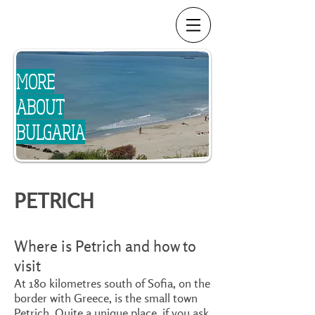
MORE
ABOUT
BULGARIA
PETRICH
Where is Petrich and how to
visit
At 180 kilometres south of Sofia, on the
border with Greece, is the small town
Petrich. Quite a unique place, if you ask