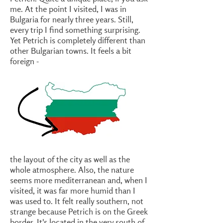
me. At the point I visited, I was in
Bulgaria for nearly three years. Still,
every trip I find something surprising.
Yet Petrich is completely different than
other Bulgarian towns. It feels a bit
foreign -
the layout of the city as well as the
whole atmosphere. Also, the nature
seems more mediterranean and, when I
visited, it was far more humid than I
was used to. It felt really southern, not
strange because Petrich is on the Greek
border. It's located in the very south of