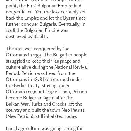
point, the First Bulgarian Empire had
not yet fallen. Yet, the loss certainly set
back the Empire and let the Byzantines
further conquer Bulgaria. Eventually, in
1018 the Bulgarian Empire was
destroyed by Basil II.
The area was conquered by the
Ottomans in 1395. The Bulgarian people
struggled to keep their language and
culture alive during the
National Revival
Period
. Petrich was freed from the
Ottomans in 1878 but returned under
the Berlin Treaty, staying under
Ottoman reign until 1912. Then, Petrich
became Bulgarian again after the
Balkan War. Turks and Greeks left the
country and built the town Neo Petritsi
(New Petrich), still inhabited today.
Local agriculture was going strong for