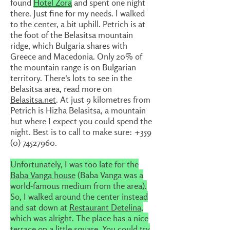
found
Hotel Zora
and spent one night
there. Just fine for my needs. I walked
to the center, a bit uphill. Petrich is at
the foot of the Belasitsa mountain
ridge, which Bulgaria shares with
Greece and Macedonia. Only 20% of
the mountain range is on Bulgarian
territory. There's lots to see in the
Belasitsa area, read more on
Belasitsa.net
. At just 9 kilometres from
Petrich is Hizha Belasitsa, a mountain
hut where I expect you could spend the
night. Best is to call to make sure: +359
(0)
74527960
.
Unfortunately, I was too late for the
Baba Vanga house
(Baba Vanga was a
world-famous medium from the area).
So, I walked around the center instead
and sat down at
Restaurant Detelina
,
which was alright. The place has a nice
terrace on a little square. You could try