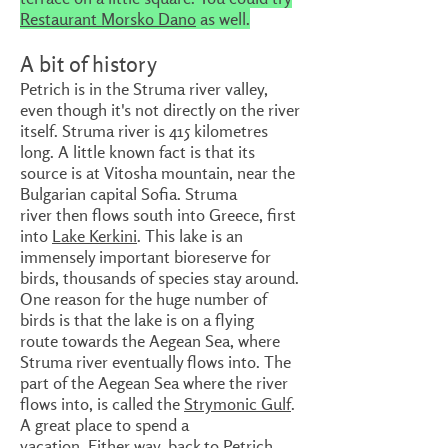
Restaurant Morsko Dano
as well.
A bit of history
Petrich is in the Struma river valley,
even though it's not directly on the river
itself. Struma river is 415 kilometres
long. A little known fact is that its
source is at Vitosha mountain, near the
Bulgarian capital Sofia. Struma
river then flows south into Greece, first
into
Lake Kerkini
. This lake is an
immensely important bioreserve for
birds, thousands of species stay around.
One reason for the huge number of
birds is that the lake is on a flying
route towards the Aegean Sea, where
Struma river eventually flows into. The
part of the Aegean Sea where the river
flows into, is called the
Strymonic Gulf
.
A great place to spend a
vacation. Either way, back to Petrich.