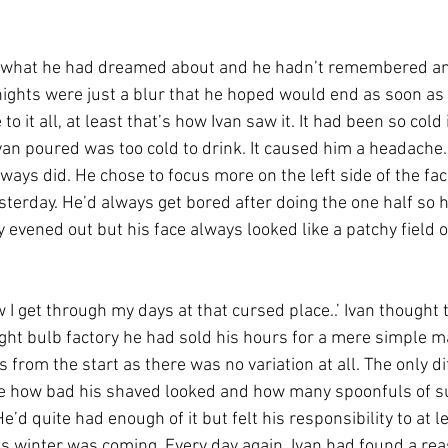
en what he had dreamed about and he hadn’t remembered an
 nights were just a blur that he hoped would end as soon as 
to it all, at least that’s how Ivan saw it. It had been so cold i
van poured was too cold to drink. It caused him a headache.
ways did. He chose to focus more on the left side of the fa
sterday. He’d always get bored after doing the one half so h
y evened out but his face always looked like a patchy field o
 I get through my days at that cursed place..’ Ivan thought 
ight bulb factory he had sold his hours for a mere simple man
 from the start as there was no variation at all. The only di
 how bad his shaved looked and how many spoonfuls of sug
He’d quite had enough of it but felt his responsibility to at l
as winter was coming. Every day again, Ivan had found a rea