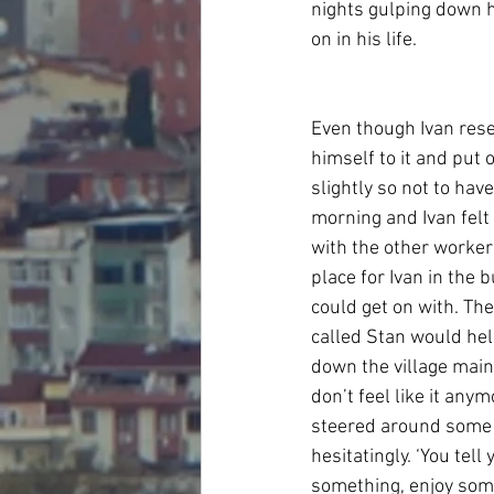
nights gulping down hi
on in his life.
Even though Ivan rese
himself to it and put 
slightly so not to hav
morning and Ivan felt 
with the other worke
place for Ivan in the 
could get on with. The
called Stan would hel
down the village main 
don’t feel like it anym
steered around some p
hesitatingly. ‘You tel
something, enjoy some