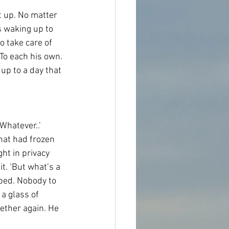
t up. No matter 
 waking up to 
o take care of 
To each his own. 
up to a day that 
Whatever..’ 
hat had frozen 
ght in privacy 
. ‘But what’s a 
 bed. Nobody to 
a glass of 
ether again. He 