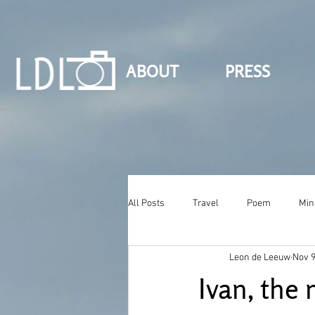
ABOUT
PRESS
All Posts
Travel
Poem
Min
Leon de Leeuw
Nov 9
Ivan, the