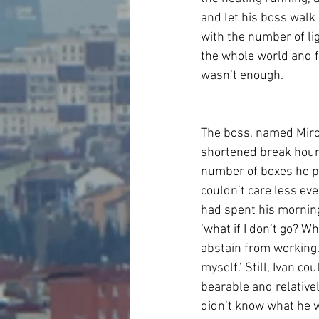
and let his boss walk
with the number of li
the whole world and f
wasn’t enough.
The boss, named Miros
shortened break hour
number of boxes he pi
couldn’t care less eve
had spent his morning
‘what if I don’t go? Wh
abstain from working.. 
myself.’ Still, Ivan co
bearable and relative
didn’t know what he w