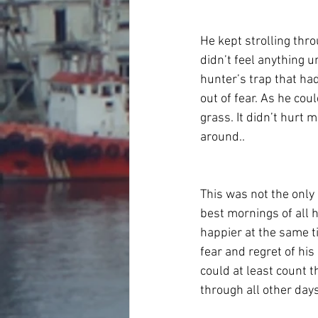
He kept strolling thro
didn’t feel anything u
hunter’s trap that ha
out of fear. As he cou
grass. It didn’t hurt 
around..
This was not the only
best mornings of all h
happier at the same t
fear and regret of hi
could at least count t
through all other days