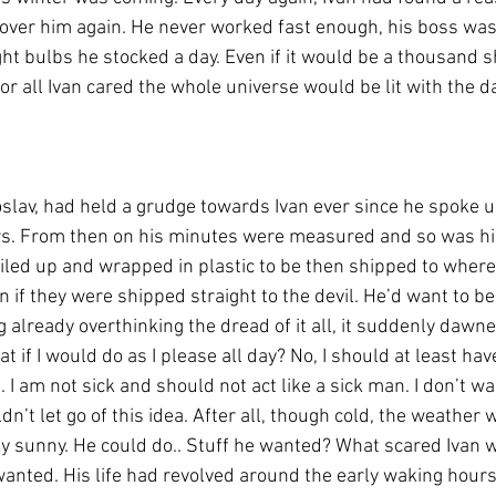
 over him again. He never worked fast enough, his boss was 
ght bulbs he stocked a day. Even if it would be a thousand 
or all Ivan cared the whole universe would be lit with the d
lav, had held a grudge towards Ivan ever since he spoke u
s. From then on his minutes were measured and so was his
led up and wrapped in plastic to be then shipped to wherev
n if they were shipped straight to the devil. He’d want to b
 already overthinking the dread of it all, it suddenly dawn
at if I would do as I please all day? No, I should at least hav
I am not sick and should not act like a sick man. I don’t want
uldn’t let go of this idea. After all, though cold, the weather w
ly sunny. He could do.. Stuff he wanted? What scared Ivan w
anted. His life had revolved around the early waking hours