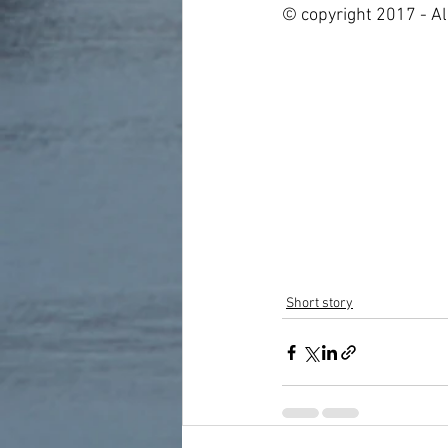
© copyright 2017 - Al
Short story