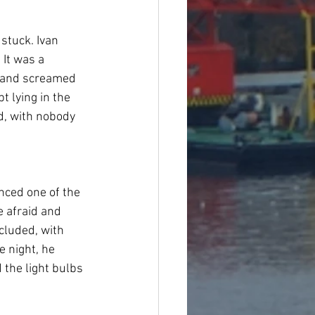
stuck. Ivan 
 It was a 
s and screamed 
t lying in the 
ld, with nobody 
nced one of the 
e afraid and 
cluded, with 
 night, he 
 the light bulbs 