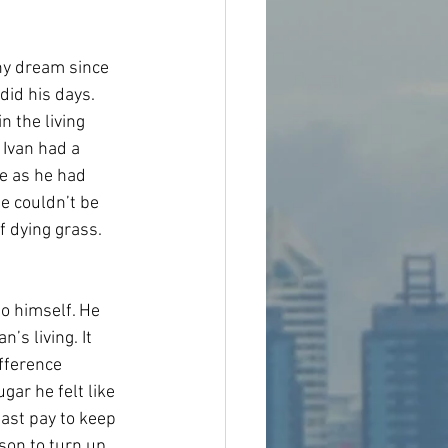
y dream since 
did his days. 
n the living 
 Ivan had a 
ce as he had 
e couldn’t be 
f dying grass.
to himself. He 
’s living. It 
fference 
ar he felt like 
east pay to keep 
son to turn up 