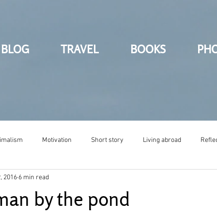
BLOG
TRAVEL
BOOKS
PH
imalism
Motivation
Short story
Living abroad
Refle
, 2016
6 min read
 man by the pond