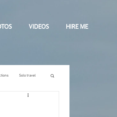
OTOS
VIDEOS
HIRE ME
ctions
Solo travel