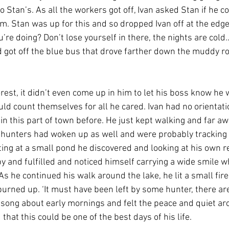
o Stan’s. As all the workers got off, Ivan asked Stan if he co
. Stan was up for this and so dropped Ivan off at the edge 
re doing? Don’t lose yourself in there, the nights are cold..’
d got off the blue bus that drove farther down the muddy r
rest, it didn’t even come up in him to let his boss know he 
uld count themselves for all he cared. Ivan had no orientatio
in this part of town before. He just kept walking and far a
 hunters had woken up as well and were probably tracking 
 sitting at a small pond he discovered and looking at his own re
 and fulfilled and noticed himself carrying a wide smile whi
 As he continued his walk around the lake, he lit a small fire 
burned up. ‘It must have been left by some hunter, there ar
a song about early mornings and felt the peace and quiet ar
that this could be one of the best days of his life.