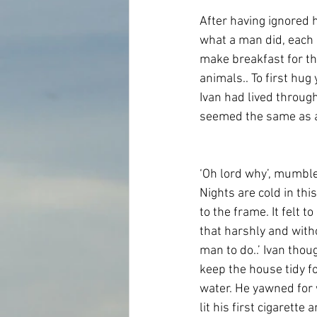
After having ignored h
what a man did, each
make breakfast for the
animals.. To first hu
Ivan had lived throug
seemed the same as a
‘Oh lord why’, mumbled
Nights are cold in thi
to the frame. It felt t
that harshly and with
man to do..’ Ivan thou
keep the house tidy f
water. He yawned for 
lit his first cigarett