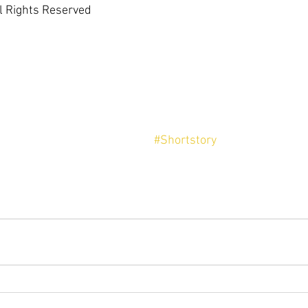
l Rights Reserved
#Shortstory