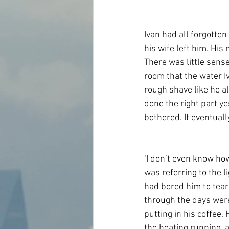
Ivan had all forgott
his wife left him. His
There was little sense 
room that the water I
rough shave like he al
done the right part ye
bothered. It eventuall
‘I don’t even know how
was referring to the l
had bored him to tears
through the days were
putting in his coffee. 
the heating running, 