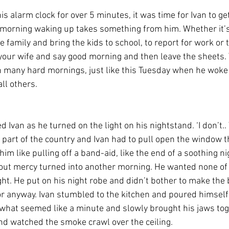
is alarm clock for over 5 minutes, it was time for Ivan to ge
 morning waking up takes something from him. Whether it’s
 family and bring the kids to school, to report for work or t
g your wife and say good morning and then leave the sheets. 
h many hard mornings, just like this Tuesday when he woke 
ll others.
 Ivan as he turned on the light on his nightstand. ‘I don’t.. 
s part of the country and Ivan had to pull open the window t
o him like pulling off a band-aid, like the end of a soothing ni
out mercy turned into another morning. He wanted none of it
ght. He put on his night robe and didn’t bother to make the
or anyway. Ivan stumbled to the kitchen and poured himself 
what seemed like a minute and slowly brought his jaws tog
e and watched the smoke crawl over the ceiling.