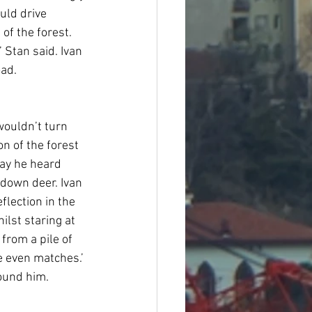
uld drive 
of the forest. 
 Stan said. Ivan 
oad.
wouldn’t turn 
n of the forest 
way he heard 
down deer. Ivan 
flection in the 
lst staring at 
from a pile of 
e even matches.’ 
ound him. 