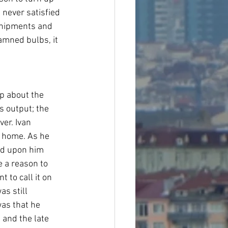
never satisfied 
shipments and 
amned bulbs, it 
p about the 
 output; the 
er. Ivan 
e home. As he 
ed upon him 
e a reason to 
 to call it on 
as still 
as that he 
 and the late 