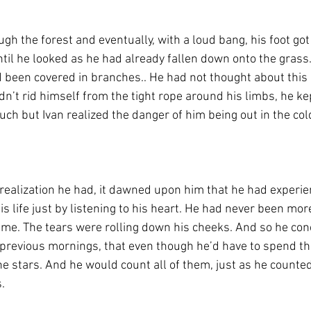
ugh the forest and eventually, with a loud bang, his foot got 
ntil he looked as he had already fallen down onto the grass.
d been covered in branches.. He had not thought about thi
ldn’t rid himself from the tight rope around his limbs, he kep
much but Ivan realized the danger of him being out in the co
 realization he had, it dawned upon him that he had experie
is life just by listening to his heart. He had never been mor
ime. The tears were rolling down his cheeks. And so he con
s previous mornings, that even though he’d have to spend the
he stars. And he would count all of them, just as he counted
.