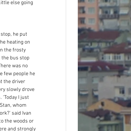
ttle else going 
stop, he put 
the heating on 
n the frosty 
t the bus stop 
There was no 
he few people he 
t the driver 
ry slowly drove 
 ‘Today I just 
to Stan, whom 
rk?’ said Ivan 
nto the woods or 
ere and strongly 