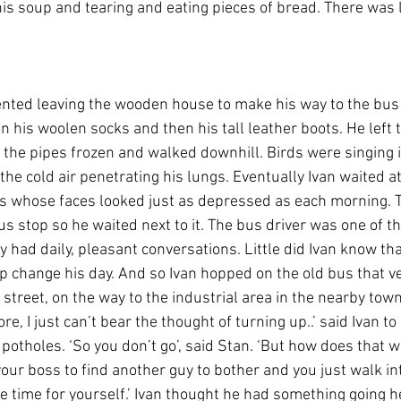
s soup and tearing and eating pieces of bread. There was li
nted leaving the wooden house to make his way to the bus 
on his woolen socks and then his tall leather boots. He left 
e the pipes frozen and walked downhill. Birds were singing i
the cold air penetrating his lungs. Eventually Ivan waited a
rs whose faces looked just as depressed as each morning. 
bus stop so he waited next to it. The bus driver was one of t
y had daily, pleasant conversations. Little did Ivan know tha
p change his day. And so Ivan hopped on the old bus that ve
street, on the way to the industrial area in the nearby town.
ore, I just can’t bear the thought of turning up..’ said Ivan 
otholes. ‘So you don’t go’, said Stan. ‘But how does that wo
l your boss to find another guy to bother and you just walk i
 time for yourself.’ Ivan thought he had something going h