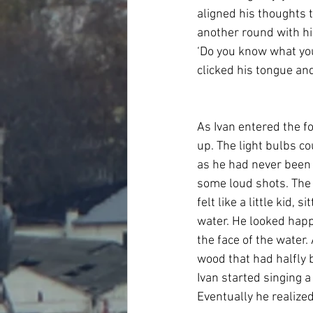
aligned his thoughts t
another round with him
‘Do you know what you’
clicked his tongue an
As Ivan entered the fo
up. The light bulbs co
as he had never been 
some loud shots. The
felt like a little kid,
water. He looked happy
the face of the water.
wood that had halfly 
Ivan started singing 
Eventually he realized 