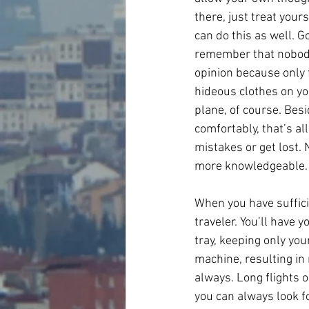
there, just treat your
can do this as well. Go
remember that nobody 
opinion because only 
hideous clothes on you
plane, of course. Bes
comfortably, that’s a
mistakes or get lost. 
more knowledgeable.
When you have sufficie
traveler. You’ll have 
tray, keeping only your
machine, resulting in
always. Long flights o
you can always look f