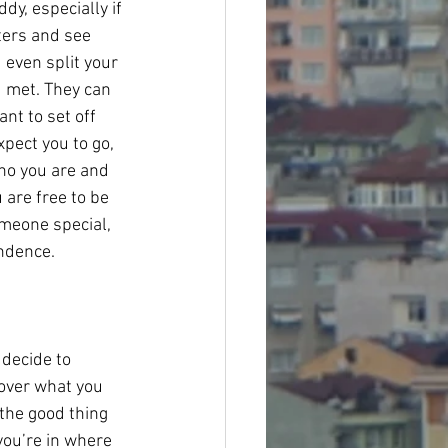
dy, especially if 
ters and see 
even split your 
u met. They can 
nt to set off 
pect you to go, 
ho you are and 
are free to be 
meone special, 
endence.
 decide to 
 over what you 
the good thing 
you’re in where 