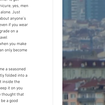
anicure, yes, men 
 alone. Just 
about anyone’s 
even if you wear 
grade on a 
avel 
y when you make 
 can only become 
come a seasoned 
ly folded into a 
t inside the 
eep it on you 
e thought that 
 be a good 