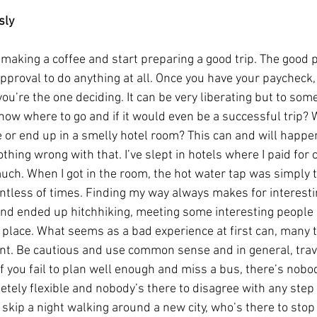
sly
g making a coffee and start preparing a good trip. The good p
pproval to do anything at all. Once you have your paycheck
you’re the one deciding. It can be very liberating but to so
ow where to go and if it would even be a successful trip? W
or end up in a smelly hotel room? This can and will happen 
hing wrong with that. I’ve slept in hotels where I paid for 
uch. When I got in the room, the hot water tap was simply t
untless of times. Finding my way always makes for interesting
d ended up hitchhiking, meeting some interesting people 
ir place. What seems as a bad experience at first can, many t
t. Be cautious and use common sense and in general, travel
if you fail to plan well enough and miss a bus, there’s nobo
etely flexible and nobody’s there to disagree with any step y
 skip a night walking around a new city, who’s there to stop