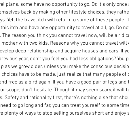
l plans, some have no opportunity to go. Or, it’s only once 
emselves back by making other lifestyle choices, they rathe
. Yet, the travel itch will return to some of these people. It
this itch and have any opportunity to travel at all, go. Do no
 The reason you think you cannot travel now, will be a ridic
e mother with two kids. Reasons why you cannot travel will 
evelop deep relationship and acquire houses and cars. If yo
 previous year, don’t you feel you had less obligations? You p
up as we grow older, unless you make the conscious decision
e choices have to be made, just realize that many people of
nd free as a bird again. If you have a good pair of legs and t
ur scope, don’t hesitate. Though it may seem scary, it will t
. Safety and rationality first, there’s nothing else that shou
 need to go long and far, you can treat yourself to some time
re plenty of ways to stop selling ourselves short and enjoy