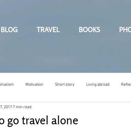
BLOG
TRAVEL
BOOKS
PH
imalism
Motivation
Short story
Living abroad
Refle
7, 2017
7 min read
o go travel alone