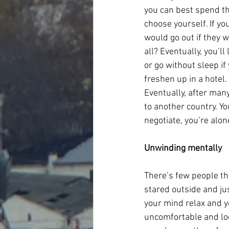
you can best spend the
choose yourself. If yo
would go out if they w
all? Eventually, you’l
or go without sleep if 
freshen up in a hotel.
Eventually, after many
to another country. Y
negotiate, you’re alo
Unwinding mentally
There’s few people th
stared outside and ju
your mind relax and yo
uncomfortable and loo