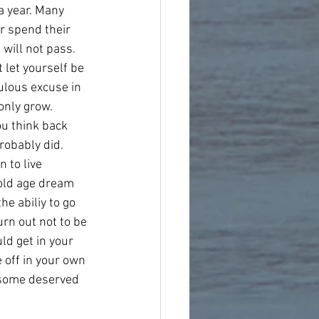
a year. Many 
r spend their 
 will not pass. 
t let yourself be 
ulous excuse in 
only grow. 
u think back 
robably did. 
 to live 
 old age dream 
he abiliy to go 
urn out not to be 
ld get in your 
 off in your own 
 some deserved 