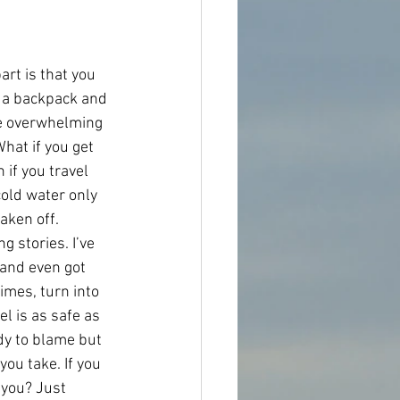
art is that you 
, a backpack and 
me overwhelming 
hat if you get 
if you travel 
cold water only 
aken off. 
 stories. I’ve 
and even got 
imes, turn into 
 is as safe as 
dy to blame but 
ou take. If you 
 you? Just 