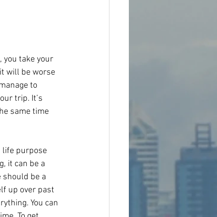
, you take your 
t will be worse 
 manage to 
r trip. It’s 
 the same time 
 life purpose 
, it can be a 
 should be a 
lf up over past 
rything. You can 
ime. To get 