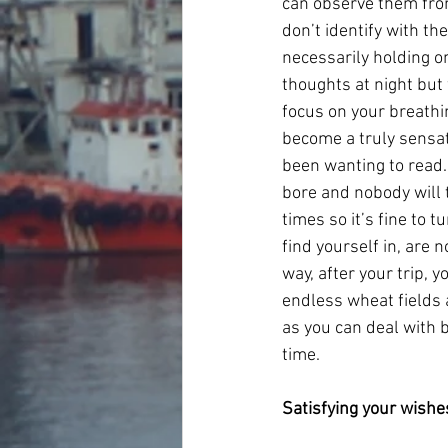
can observe them from
don’t identify with th
necessarily holding on
thoughts at night but
focus on your breathi
become a truly sensat
been wanting to read. 
bore and nobody will t
times so it’s fine to
find yourself in, are 
way, after your trip, 
endless wheat fields a
as you can deal with 
time.
Satisfying your wishe