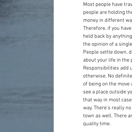
Most people have trave
people are holding th
money in different ways
Therefore, if you have 
held back by anything.
the opinion of a singl
People settle down, d
about your life in the
Responsibilities add 
otherwise. No definit
of being on the move a
see a place outside yo
that way in most cases
way. There’s really no
town as well. There a
quality time.