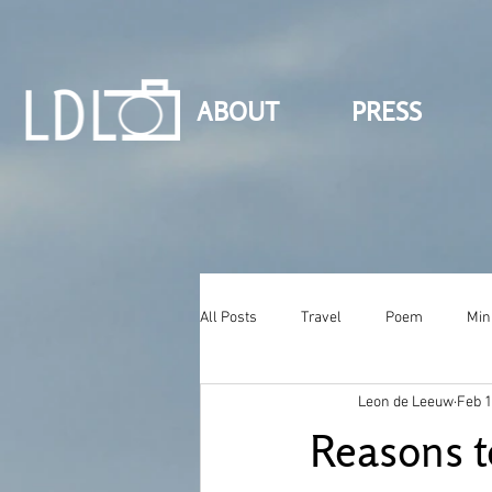
ABOUT
PRESS
All Posts
Travel
Poem
Min
Leon de Leeuw
Feb 1
Reasons t