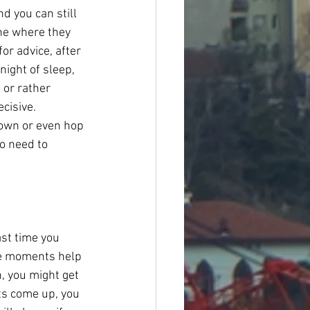
d you can still 
one where they 
or advice, after 
night of sleep, 
 or rather 
cisive. 
 town or even hop 
o need to 
st time you 
se moments help 
, you might get 
ts come up, you 