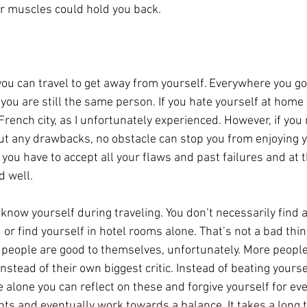
r muscles could hold you back.
you can travel to get away from yourself. Everywhere you go
ou are still the same person. If you hate yourself at home i
 French city, as I unfortunately experienced. However, if you
t any drawbacks, no obstacle can stop you from enjoying you
 you have to accept all your flaws and past failures and at
d well.
 know yourself during traveling. You don’t necessarily find a
 or find yourself in hotel rooms alone. That’s not a bad thing
people are good to themselves, unfortunately. More people
nstead of their own biggest critic. Instead of beating yourse
alone you can reflect on these and forgive yourself for eve
ts and eventually work towards a balance. It takes a long t