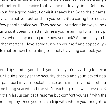
self better. It’s a choice that can be made any time. Get a m
 out for a good haircut or visit a fancy bar. Go to the cinema
can treat you better than yourself. Stop caring too much 
few people notice you. They see you but don’t know you so 
r trip, it doesn’t matter. Unless you’re aiming for a free up
ides, who is anyone to judge how you look? As long as you tr
ll that matters. Have some fun with yourself and especiall
No matter how frustrating or lonely traveling can feel, you
nt trips under your belt, you’ll feel you’re starting to be
your liquids ready at the security checks and your jacked neat
 passport in your pocket. I once put it in a tray and it fell ou
 me being scared and the staff teaching me a wise lesson. K
r train hauls can get tiresome but comfort yourself with th
or company. Once you’re on a trip with whom you thought to