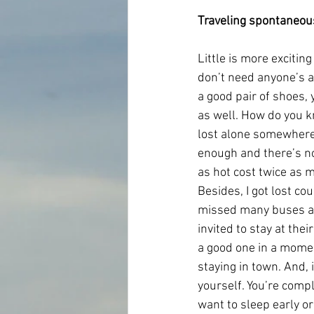
Traveling spontaneou
Little is more excitin
don’t need anyone’s a
a good pair of shoes, 
as well. How do you kn
lost alone somewhere 
enough and there’s not
as hot cost twice as m
Besides, I got lost co
missed many buses an
invited to stay at the
a good one in a momen
staying in town. And, 
yourself. You’re compl
want to sleep early or