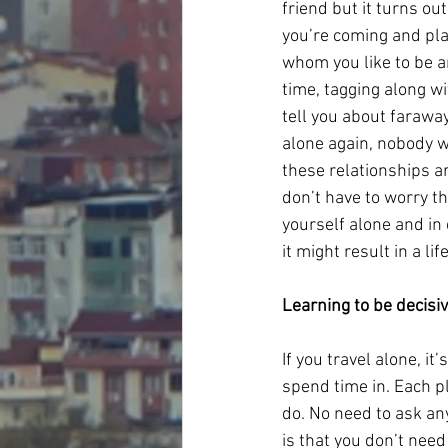
friend but it turns out
you’re coming and plan
whom you like to be a
time, tagging along wi
tell you about faraway
alone again, nobody wi
these relationships a
don’t have to worry t
yourself alone and in
it might result in a l
Learning to be decisi
If you travel alone, it
spend time in. Each pl
do. No need to ask an
is that you don’t need