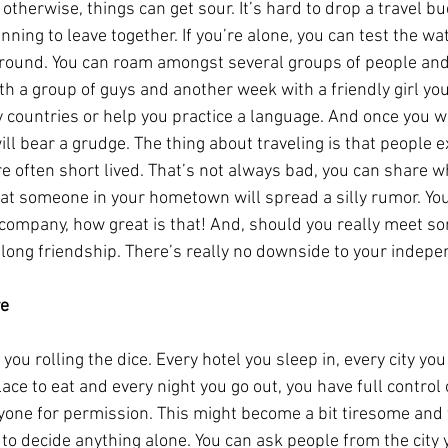
 otherwise, things can get sour. It’s hard to drop a travel bud
ning to leave together. If you’re alone, you can test the wa
round. You can roam amongst several groups of people and 
th a group of guys and another week with a friendly girl yo
 countries or help you practice a language. And once you wa
ll bear a grudge. The thing about traveling is that people ex
re often short lived. That’s not always bad, you can share w
hat someone in your hometown will spread a silly rumor. You 
 company, how great is that! And, should you really meet so
ifelong friendship. There’s really no downside to your indep
ve
’s you rolling the dice. Every hotel you sleep in, every city you
ace to eat and every night you go out, you have full control
yone for permission. This might become a bit tiresome and 
 to decide anything alone. You can ask people from the city 