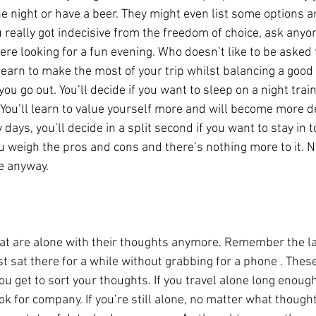
 night or have a beer. They might even list some options an
u really got indecisive from the freedom of choice, ask any
ere looking for a fun evening. Who doesn’t like to be asked f
l learn to make the most of your trip whilst balancing a good 
you go out. You’ll decide if you want to sleep on a night train
 You’ll learn to value yourself more and will become more de
 days, you’ll decide in a split second if you want to stay in
ou weigh the pros and cons and there’s nothing more to it. N
ne anyway.
at are alone with their thoughts anymore. Remember the la
st sat there for a while without grabbing for a phone . The
u get to sort your thoughts. If you travel alone long enough
k for company. If you’re still alone, no matter what though