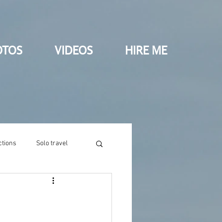
OTOS
VIDEOS
HIRE ME
ctions
Solo travel