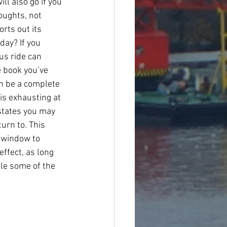
l also go if you 
oughts, not 
rts out its 
day? If you 
us ride can 
e book you’ve 
an be a complete 
 is exhausting at 
states you may 
urn to. This 
n window to 
ffect, as long 
le some of the 