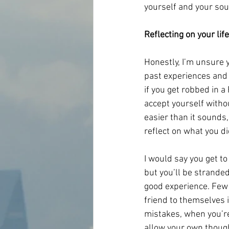
yourself and your sou
Reflecting on your life
Honestly, I’m unsure 
past experiences and y
if you get robbed in a
accept yourself withou
easier than it sounds,
reflect on what you di
I would say you get to
but you’ll be stranded
good experience. Few 
friend to themselves i
mistakes, when you’re 
allow your own though