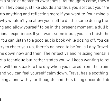
 a state of detached awareness. As thoughts come, they wil
em. They pass just like clouds and thus you sort out your th
to anything and reflecting more if you want to. Your mind so
 why wouldn’t you allow yourself to do the same during the 
ng and allow yourself to be in the present moment, a dull b
ional experience. If you want some input, you can finish th
You can listen to a good audio book while dozing off. You c
ry to cheer you up, there’s no need to be ‘on’ all day. Travel
 tune down now and then. The reflective and relaxing mental 
not a technique but rather states you will keep wanting to ret
you will think back to the day when you stared from the trai
nd you can feel yourself calm down. Travel has a soothing e
being alone with your thoughts and thus being uncomfortab
s