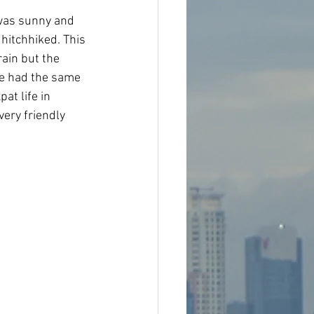
 was sunny and 
 hitchhiked. This 
rain but the 
we had the same 
at life in 
very friendly 