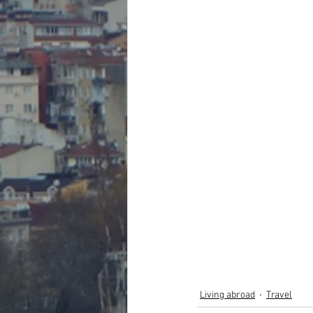
Living abroad
Travel