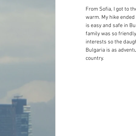
From Sofia, I got to t
warm. My hike ended a 
is easy and safe in Bul
family was so friendl
interests so the daug
Bulgaria is as adventu
country.