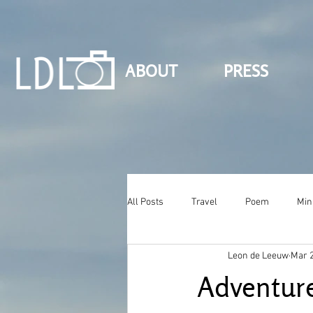
ABOUT
PRESS
All Posts
Travel
Poem
Min
Leon de Leeuw
Mar 2
Adventure