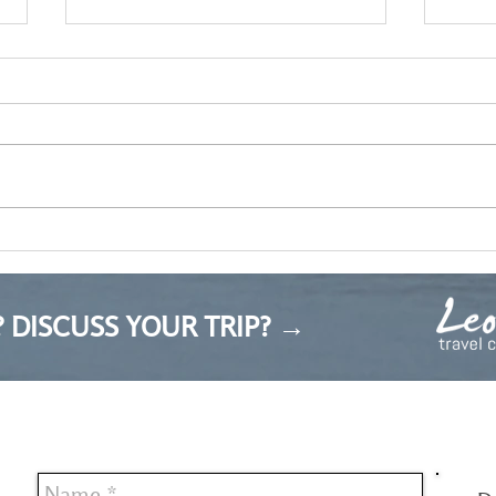
Upda
My reflection on the Bulgarian
tourism industry
 DISCUSS YOUR TRIP? →