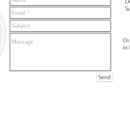
D
S
Or 
in
Send
© Copyright