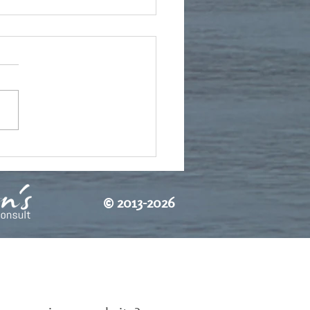
te from Bulgaria
©
2013-2026