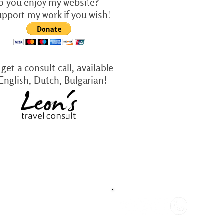
o you enjoy my website?
upport my work if you wish!
get a consult call, available
 English, Dutch, Bulgarian!