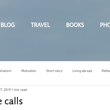
BLOG
TRAVEL
BOOKS
PH
imalism
Motivation
Short story
Living abroad
Refle
7, 2019
1 min read
 calls