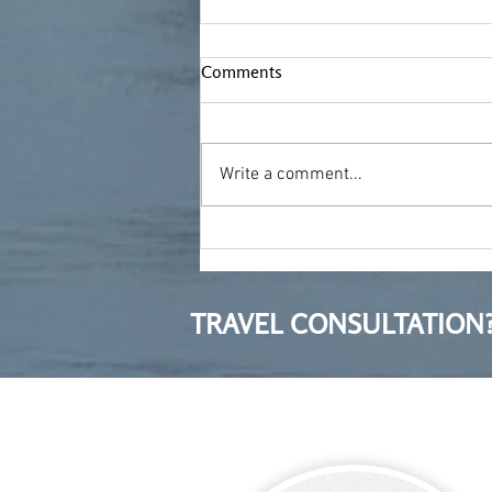
Comments
Write a comment...
Moving to Poland after ten
years in Bulgaria
TRAVEL CONSULTATION?