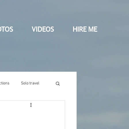
OTOS
VIDEOS
HIRE ME
ctions
Solo travel