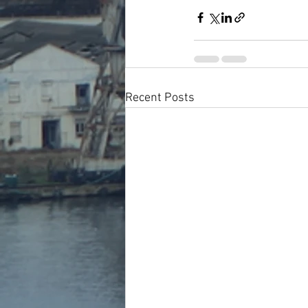
Recent Posts