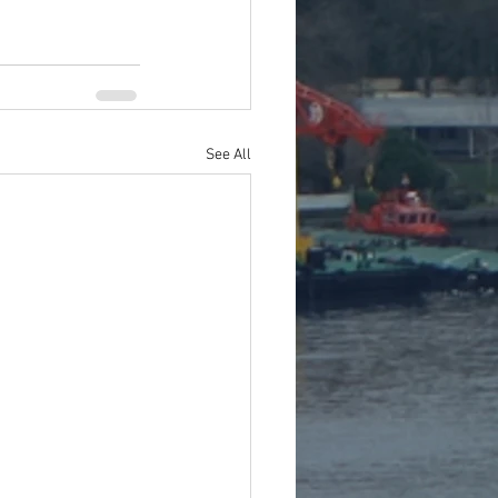
See All