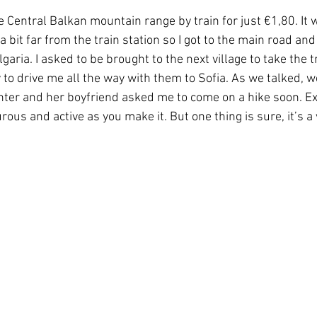
he Central Balkan mountain range by train for just €1,80. It
bit far from the train station so I got to the main road and
garia. I asked to be brought to the next village to take the t
y to drive me all the way with them to Sofia. As we talked, 
hter and her boyfriend asked me to come on a hike soon. Exp
rous and active as you make it. But one thing is sure, it’s a 