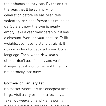
their phones as they can. By the end of 
the year, they’ll be aching – no 
generation before us has been this 
sedentary and bent forward as much as 
us. So start now, the gym is nearly 
empty. Take a year membership if it has 
a discount. Work on your posture. To lift 
weights, you need to stand straight. It 
does wonders for back ache and body 
language. Then, when New Year’s 
strikes, don’t go. It’s busy and you’ll hate 
it, especially if you go the first time. It’s 
not normally that busy!
Go travel on January 1st.
No matter where. It’s the cheapest time 
to go. Visit a city, even for a few days. 
Take two weeks off and visit a sunny 