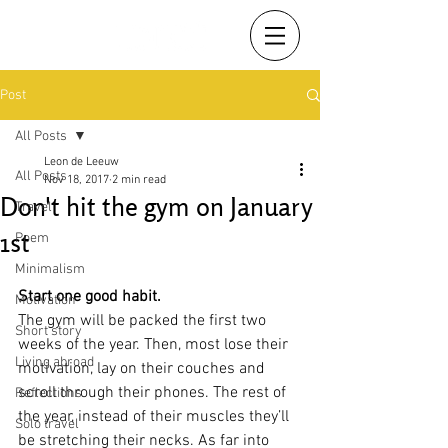
Post
All Posts
Leon de Leeuw
All Posts
Nov 18, 2017
2 min read
Don't hit the gym on January
Travel
1st
Poem
Minimalism
Start one good habit.
Motivation
The gym will be packed the first two 
Short story
weeks of the year. Then, most lose their 
Living abroad
motivation, lay on their couches and 
scroll through their phones. The rest of 
Reflections
the year, instead of their muscles they’ll 
Solo travel
be stretching their necks. As far into 