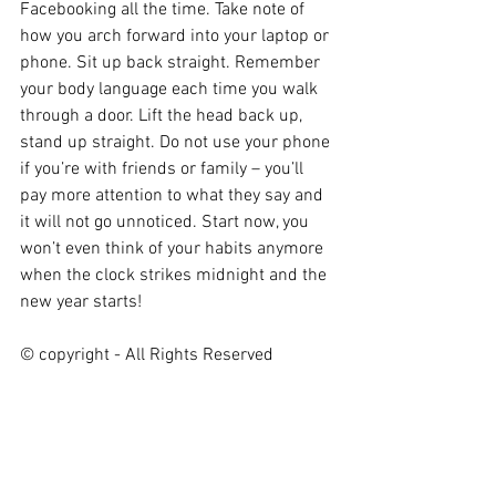
Facebooking all the time. Take note of 
how you arch forward into your laptop or 
phone. Sit up back straight. Remember 
your body language each time you walk 
through a door. Lift the head back up, 
stand up straight. Do not use your phone 
if you’re with friends or family – you’ll 
pay more attention to what they say and 
it will not go unnoticed. Start now, you 
won’t even think of your habits anymore 
when the clock strikes midnight and the 
new year starts!
© copyright - All Rights Reserved