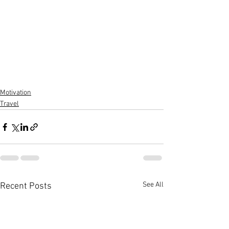
Motivation
Travel
See All
Recent Posts