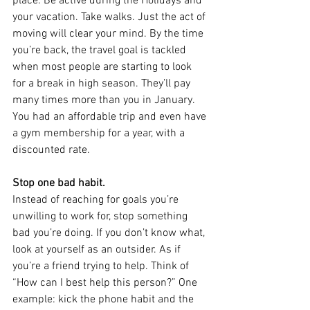
place. Be active during the Holidays and 
your vacation. Take walks. Just the act of 
moving will clear your mind. By the time 
you’re back, the travel goal is tackled 
when most people are starting to look 
for a break in high season. They’ll pay 
many times more than you in January. 
You had an affordable trip and even have 
a gym membership for a year, with a 
discounted rate.
Stop one bad habit.
Instead of reaching for goals you’re 
unwilling to work for, stop something 
bad you’re doing. If you don’t know what, 
look at yourself as an outsider. As if 
you’re a friend trying to help. Think of 
“How can I best help this person?” One 
example: kick the phone habit and the 