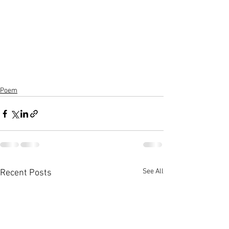
Poem
See All
Recent Posts