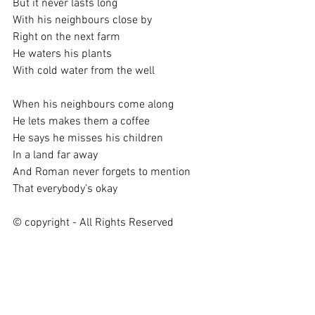
But it never lasts long
With his neighbours close by
Right on the next farm
He waters his plants
With cold water from the well
When his neighbours come along
He lets makes them a coffee
He says he misses his children
In a land far away
And Roman never forgets to mention
That everybody’s okay
© copyright - All Rights Reserved