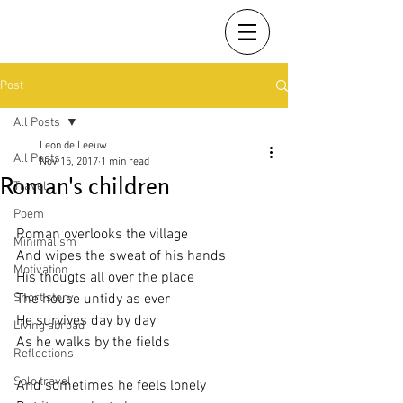
Post
All Posts
Leon de Leeuw
All Posts
Nov 15, 2017
1 min read
Roman's children
Travel
Poem
Roman overlooks the village
Minimalism
And wipes the sweat of his hands
Motivation
His thougts all over the place
Short story
The house untidy as ever
He survives day by day
Living abroad
As he walks by the fields
Reflections
Solo travel
And sometimes he feels lonely