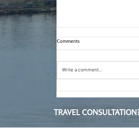
Comments
Write a comment...
Treading new ground
TRAVEL CONSULTATION?