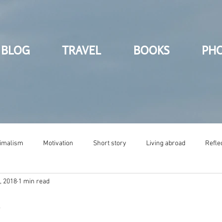
BLOG
TRAVEL
BOOKS
PH
imalism
Motivation
Short story
Living abroad
Refle
, 2018
1 min read
s