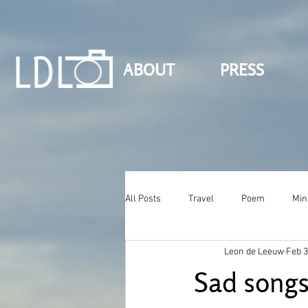
ABOUT
PRESS
All Posts
Travel
Poem
Min
Leon de Leeuw
Feb 3
Sad song