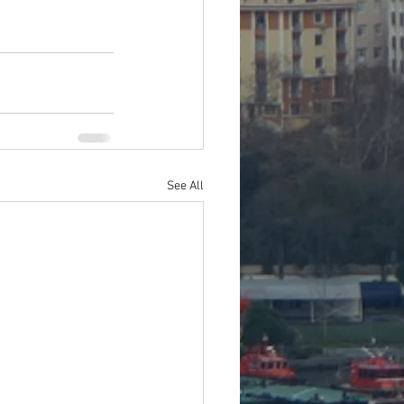
See All