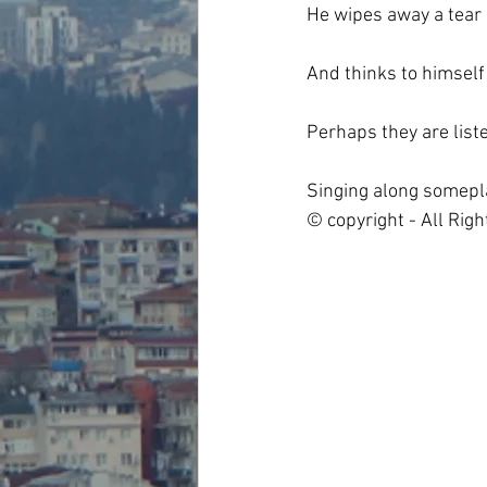
He wipes away a tear
And thinks to himself
Perhaps they are list
Singing along somepl
© copyright - All Rig