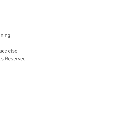
 
ening 
ace else
hts Reserved