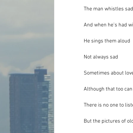
The man whistles sad
And when he’s had wi
He sings them aloud
Not always sad
Sometimes about lov
Although that too can
There is no one to list
But the pictures of o