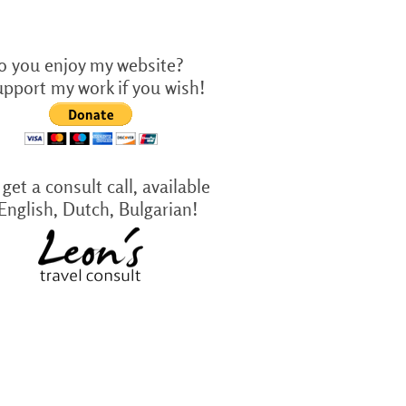
o you enjoy my website?
upport my work if you wish!
get a consult call, available
 English, Dutch, Bulgarian!