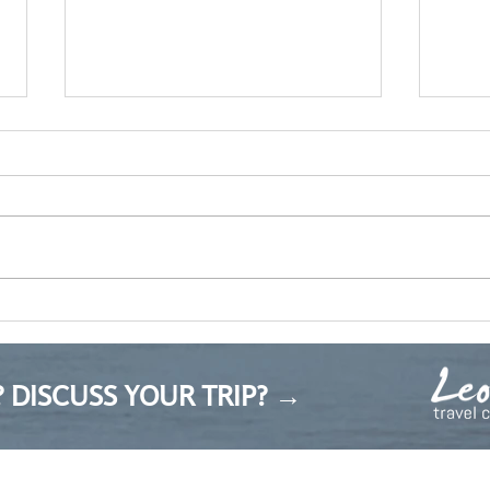
Пролетта идва
Mark
 DISCUSS YOUR TRIP? →