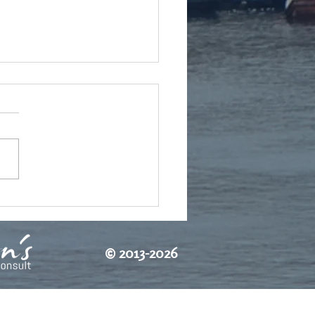
o's freedom
©
2013-2026