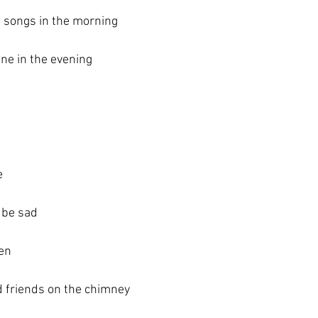
 songs in the morning
ne in the evening
e
 be sad
en 
ld friends on the chimney