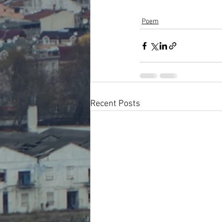
Poem
Recent Posts