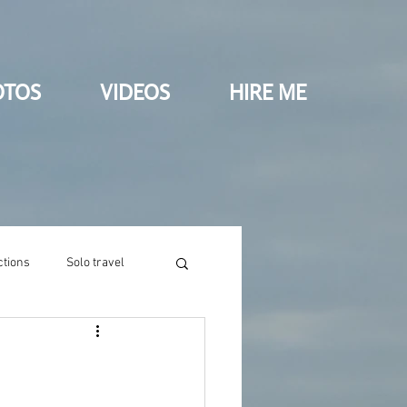
OTOS
VIDEOS
HIRE ME
ctions
Solo travel