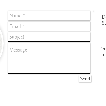
D
S
Or 
in
Send
© Copyright