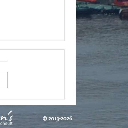
етта идва
©
2013-2026