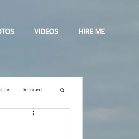
OTOS
VIDEOS
HIRE ME
ctions
Solo travel