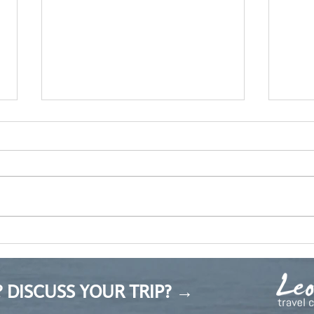
Sad songs
Прол
 DISCUSS YOUR TRIP? →