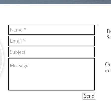
D
S
Or 
in
Send