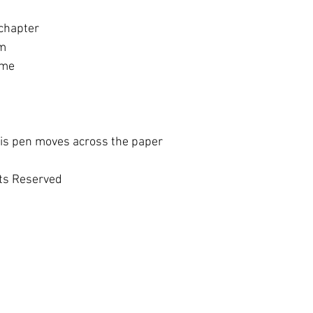
 chapter
im
ome
his pen moves across the paper
hts Reserved