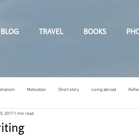
BLOG
TRAVEL
BOOKS
PH
imalism
Motivation
Short story
Living abroad
Refle
5, 2017
1 min read
iting