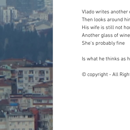
Vlado writes another
Then looks around h
His wife is still not h
Another glass of wine
She’s probably fine
Is what he thinks as 
© copyright - All Rig