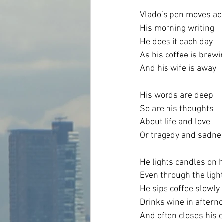
Vlado’s pen moves ac
His morning writing
He does it each day
As his coffee is brewi
And his wife is away
His words are deep
So are his thoughts
About life and love
Or tragedy and sadne
He lights candles on 
Even through the ligh
He sips coffee slowly
Drinks wine in aftern
And often closes his 