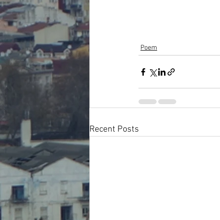
Poem
Recent Posts