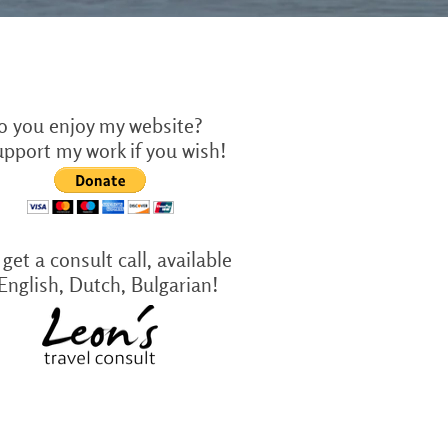
o you enjoy my website?
upport my work if you wish!
get a consult call, available
 English, Dutch, Bulgarian!