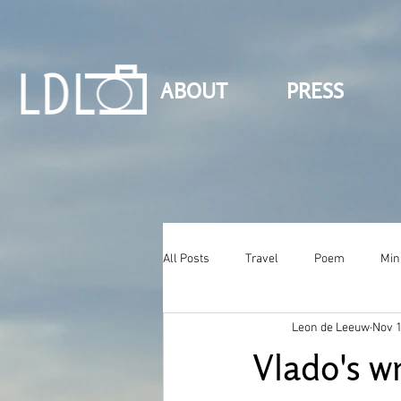
ABOUT
PRESS
All Posts
Travel
Poem
Min
Leon de Leeuw
Nov 1
Vlado's wr