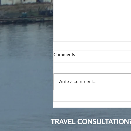
Comments
Write a comment...
Treading new ground
TRAVEL CONSULTATION?