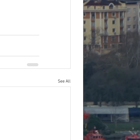
See All