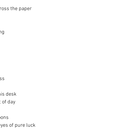
ross the paper
ng
ss
his desk
t of day
oons
eyes of pure luck