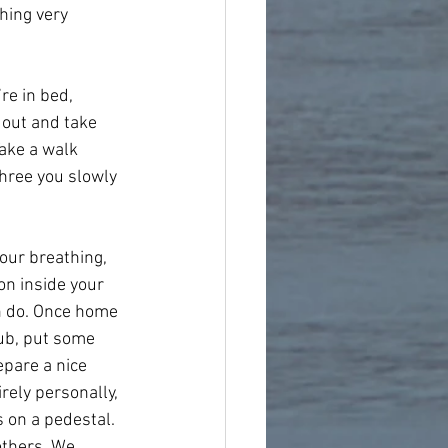
hing very 
re in bed, 
 out and take 
Take a walk 
hree you slowly 
our breathing, 
on inside your 
an do. Once home 
rub, put some 
epare a nice 
rely personally, 
s on a pedestal. 
thers. We 