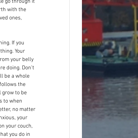
e go through it 
rth with the 
oved ones, 
ng. If you 
thing. Your 
from your belly 
re doing. Don’t 
ll be a whole 
follows the 
l grow to be 
s to when 
etter, no matter 
xious, your 
 on your couch, 
hat you do in 