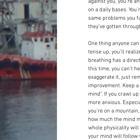
against you, you’re a
on a daily bases. You’
same problems you face
they’ve gotten throug
One thing anyone can 
tense up, you’ll reali
breathing has a direct
this time, you can’t h
exaggerate it, just re
improvement. Keep a s
mind”. If you crawl up
more anxious. Especia
you’re on a mountain, 
how much the mind may
whole physicality will 
your mind will follow 