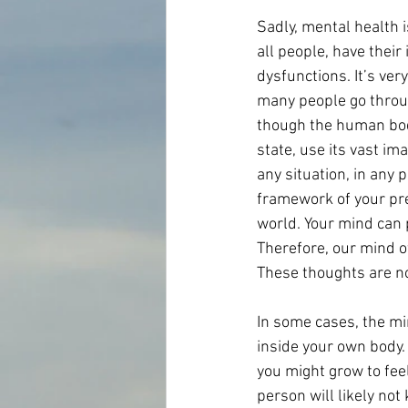
Sadly, mental health i
all people, have thei
dysfunctions. It’s ver
many people go throug
though the human body 
state, use its vast im
any situation, in any p
framework of your pre
world. Your mind can p
Therefore, our mind o
These thoughts are no
In some cases, the mi
inside your own body. 
you might grow to feel
person will likely not