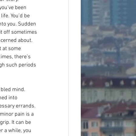
you’ve been 
ife. You’d be 
into you. Sudden 
bit off sometimes 
ncerned about. 
t at some 
times, there’s 
ugh such periods 
ubled mind. 
ed into 
essary errands. 
minor pain is a 
rip. It can be 
r a while, you 