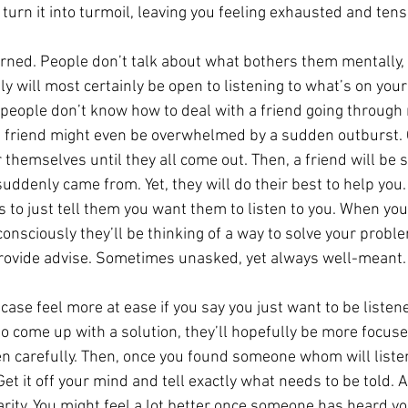
 turn it into turmoil, leaving you feeling exhausted and tens
rned. People don’t talk about what bothers them mentally,
y will most certainly be open to listening to what’s on you
t people don’t know how to deal with a friend going through 
d, a friend might even be overwhelmed by a sudden outburst. 
r themselves until they all come out. Then, a friend will be 
uddenly came from. Yet, they will do their best to help you.
lps to just tell them you want them to listen to you. When you
onsciously they’ll be thinking of a way to solve your proble
 provide advise. Sometimes unasked, yet always well-meant.
 case feel more at ease if you say you just want to be listene
 to come up with a solution, they’ll hopefully be more focuse
en carefully. Then, once you found someone whom will listen
t it off your mind and tell exactly what needs to be told. Ai
arity. You might feel a lot better once someone has heard you