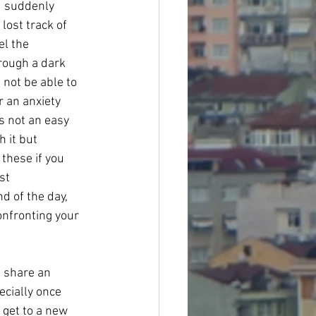
d suddenly 
ost track of 
el the 
rough a dark 
not be able to 
r an anxiety 
’s not an easy 
 it but 
these if you 
st 
d of the day, 
confronting your 
 share an 
ecially once 
 get to a new 