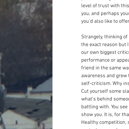
level of trust with th
you, and perhaps your 
you’d also like to offe
Strangely, thinking of
the exact reason but I
our own biggest criti
performance or appear
friend in the same wa
awareness and grew to
self-criticism. Why in
Cut yourself some slac
what’s behind someone
battling with. You see
show you. It is, for t
Healthy competition, 