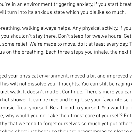
ou’re in an environment triggering anxiety, if you start breat
ill turn into its anxious state which you dislike so much.
eathing, walking always helps. Any physical activity. If you’
you shouldn’t stay there. Don’t sleep for twelve hours. Get
el some relief. We’re made to move, do it at least every day. 
us on the breathing. Each three steps you inhale, the next t
ed your physical environment, moved a bit and improved y
This will not dissolve your thoughts. You can still be raging 
quiet walk. It doesn’t matter. Continue. There’s more you c
 hot shower. It can be nice and long. Use your favourite sc
usic. Treat yourself. Be a friend to yourself. You would pr
e, why would you not take the utmost care of yourself? Enti
althy that we tend to forget ourselves so much yet put other
elves short just because they are programmed to please o