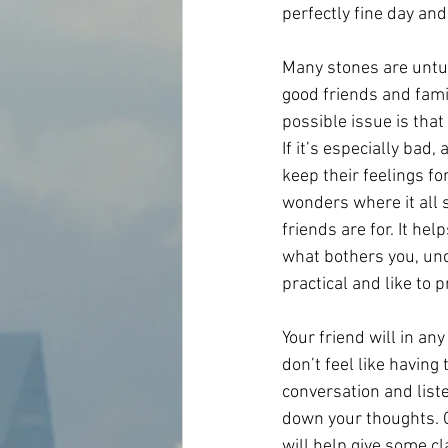
perfectly fine day and
Many stones are untu
good friends and famil
possible issue is tha
If it’s especially ba
keep their feelings fo
wonders where it all s
friends are for. It he
what bothers you, unc
practical and like to
Your friend will in any
don’t feel like having
conversation and list
down your thoughts. Ge
will help give some cl