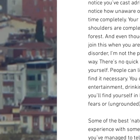
notice you’ve cast adr
notice how unaware of
time completely. Your 
shoulders are complet
forest. And even thou
join this when you are
disorder, I’m not the p
way. There’s no quick w
yourself. People can l
find it necessary. You
entertainment, drinkin
you’ll find yourself in
fears or (ungrounded)
Some of the best ‘nat
experience with someo
you’ve managed to tell