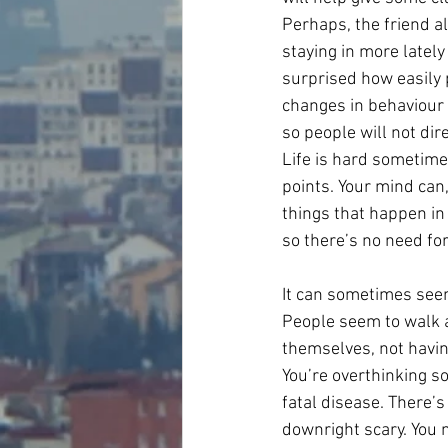
Perhaps, the friend a
staying in more lately
surprised how easily 
changes in behaviour w
so people will not di
Life is hard sometime
points. Your mind can,
things that happen in
so there’s no need for
It can sometimes seem
People seem to walk a
themselves, not havin
You’re overthinking so
fatal disease. There’s 
downright scary. You m