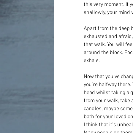
this very moment. If y
shallowly, your mind w
Apart from the deep br
exhausted and afraid, 
that walk. You will fe
around the block. Foc
exhale.
Now that you’ve chang
you’re halfway there. 
head whilst taking a 
from your walk, take a
candles, maybe some m
bath for your loved on
I think that it’s unhe
Many people do thems