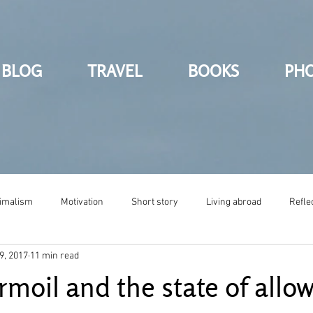
BLOG
TRAVEL
BOOKS
PH
imalism
Motivation
Short story
Living abroad
Refle
9, 2017
11 min read
rmoil and the state of allo