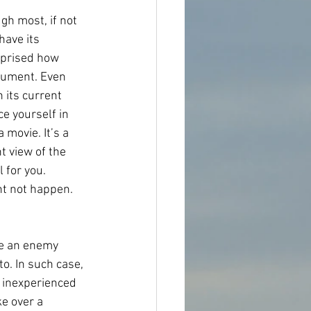
gh most, if not 
have its 
rprised how 
rument. Even 
 its current 
e yourself in 
 movie. It’s a 
 view of the 
 for you. 
ht not happen. 
me an enemy 
o. In such case, 
n inexperienced 
e over a 