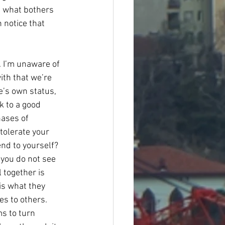
ut what bothers 
 notice that 
. I’m unaware of 
ith that we’re 
e’s own status, 
k to a good 
ases of 
tolerate your 
end to yourself? 
 you do not see 
 together is 
is what they 
es to others. 
s to turn 