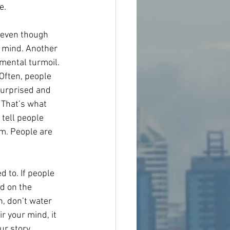
e.
 even though 
r mind. Another 
mental turmoil. 
Often, people 
surprised and 
 That’s what 
 tell people 
m. People are 
d to. If people 
d on the 
, don’t water 
r your mind, it 
r story. 