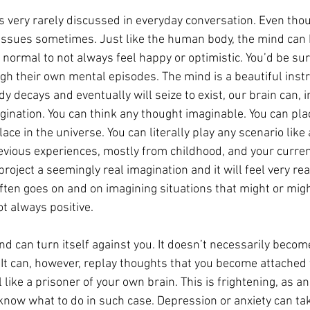
s very rarely discussed in everyday conversation. Even thou
r issues sometimes. Just like the human body, the mind can 
y normal to not always feel happy or optimistic. You’d be su
h their own mental episodes. The mind is a beautiful inst
decays and eventually will seize to exist, our brain can, in
agination. You can think any thought imaginable. You can plac
lace in the universe. You can literally play any scenario like a
vious experiences, mostly from childhood, and your current
roject a seemingly real imagination and it will feel very real
ften goes on and on imagining situations that might or mig
t always positive.
nd can turn itself against you. It doesn’t necessarily beco
It can, however, replay thoughts that you become attached t
 like a prisoner of your own brain. This is frightening, as a
 know what to do in such case. Depression or anxiety can tak