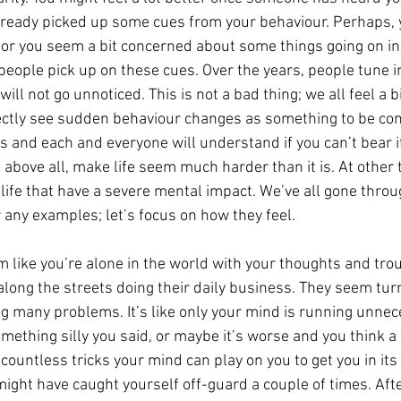
lready picked up some cues from your behaviour. Perhaps, 
 or you seem a bit concerned about some things going on in l
people pick up on these cues. Over the years, people tune 
ill not go unnoticed. This is not a bad thing; we all feel a 
rectly see sudden behaviour changes as something to be co
s and each and everyone will understand if you can’t bear i
 above all, make life seem much harder than it is. At other 
 life that have a severe mental impact. We’ve all gone thro
 any examples; let’s focus on how they feel.
 like you’re alone in the world with your thoughts and tro
long the streets doing their daily business. They seem turn
g many problems. It’s like only your mind is running unnec
mething silly you said, or maybe it’s worse and you think a 
countless tricks your mind can play on you to get you in its g
ight have caught yourself off-guard a couple of times. Afte