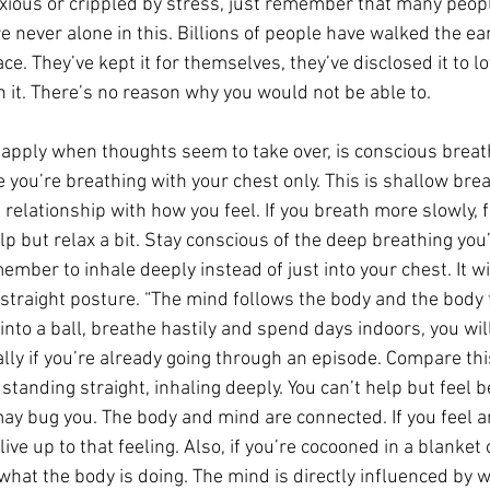
nxious or crippled by stress, just remember that many peopl
re never alone in this. Billions of people have walked the ea
. They’ve kept it for themselves, they’ve disclosed it to l
h it. There’s no reason why you would not be able to.
apply when thoughts seem to take over, is conscious breathi
ze you’re breathing with your chest only. This is shallow brea
 relationship with how you feel. If you breath more slowly, 
elp but relax a bit. Stay conscious of the deep breathing you’
member to inhale deeply instead of just into your chest. It wi
traight posture. “The mind follows the body and the body 
 into a ball, breathe hastily and spend days indoors, you wil
lly if you’re already going through an episode. Compare thi
standing straight, inhaling deeply. You can’t help but feel b
 bug you. The body and mind are connected. If you feel an
live up to that feeling. Also, if you’re cocooned in a blanket
what the body is doing. The mind is directly influenced by w