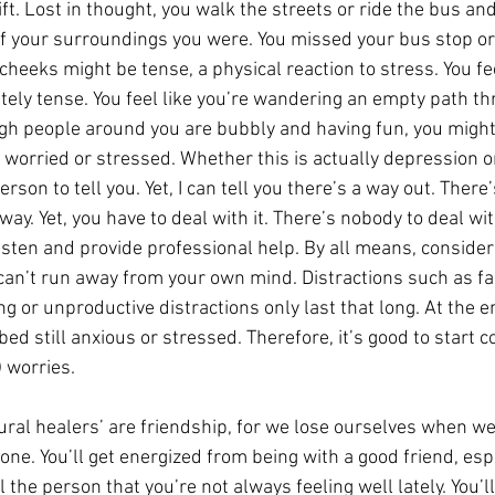
ift. Lost in thought, you walk the streets or ride the bus an
 your surroundings you were. You missed your bus stop or l
cheeks might be tense, a physical reaction to stress. You fe
ely tense. You feel like you’re wandering an empty path th
gh people around you are bubbly and having fun, you might 
 worried or stressed. Whether this is actually depression o
erson to tell you. Yet, I can tell you there’s a way out. There
ay. Yet, you have to deal with it. There’s nobody to deal with
isten and provide professional help. By all means, consider 
 can’t run away from your own mind. Distractions such as fa
g or unproductive distractions only last that long. At the en
 bed still anxious or stressed. Therefore, it’s good to start 
 worries.
ural healers’ are friendship, for we lose ourselves when we
ne. You’ll get energized from being with a good friend, esp
 the person that you’re not always feeling well lately. You’ll