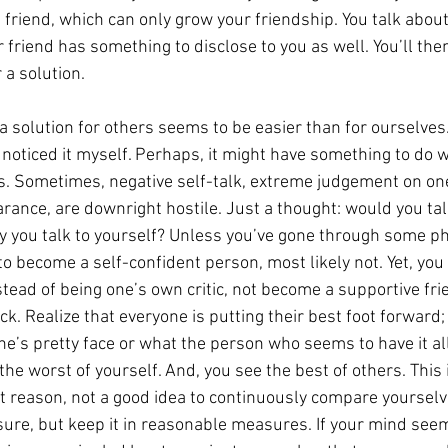
is friend, which can only grow your friendship. You talk abo
friend has something to disclose to you as well. You’ll then
r a solution.
 a solution for others seems to be easier than for ourselves
 noticed it myself. Perhaps, it might have something to do w
cs. Sometimes, negative self-talk, extreme judgement on on
ance, are downright hostile. Just a thought: would you tal
y you talk to yourself? Unless you’ve gone through some ph
 become a self-confident person, most likely not. Yet, you 
stead of being one’s own critic, not become a supportive fri
k. Realize that everyone is putting their best foot forward;
’s pretty face or what the person who seems to have it all
 the worst of yourself. And, you see the best of others. This 
hat reason, not a good idea to continuously compare yourselv
sure, but keep it in reasonable measures. If your mind seem