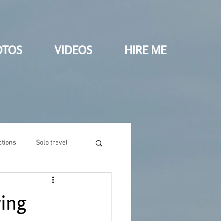
OTOS
VIDEOS
HIRE ME
ctions
Solo travel
wing