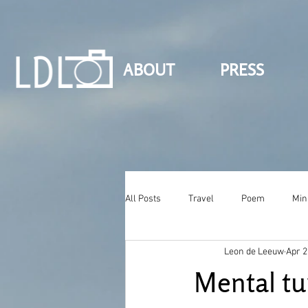
ABOUT
PRESS
All Posts
Travel
Poem
Min
Leon de Leeuw
Apr 2
Mental tu